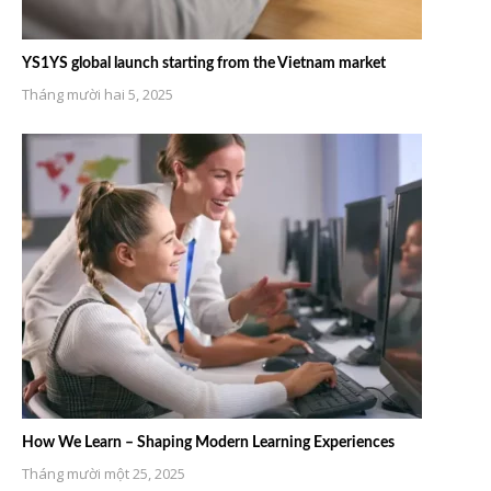
YS1YS global launch starting from the Vietnam market
Tháng mười hai 5, 2025
How We Learn – Shaping Modern Learning Experiences
Tháng mười một 25, 2025