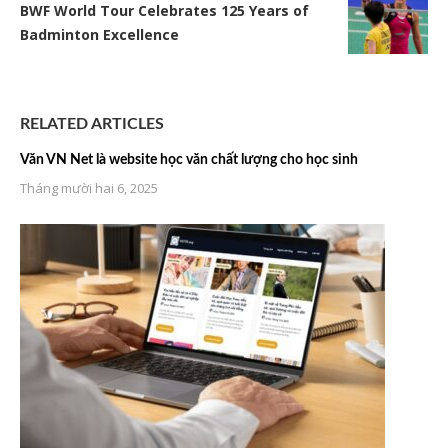
BWF World Tour Celebrates 125 Years of
Badminton Excellence
RELATED ARTICLES
Văn VN Net là website học văn chất lượng cho học sinh
Tháng mười hai 6, 2025