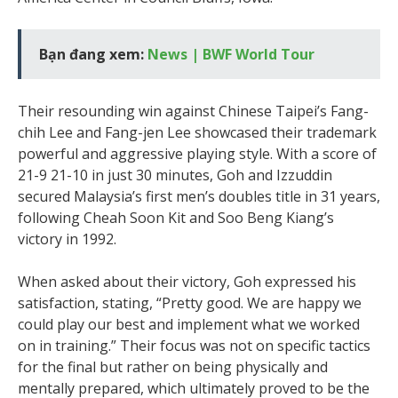
Bạn đang xem:
News | BWF World Tour
Their resounding win against Chinese Taipei’s Fang-
chih Lee and Fang-jen Lee showcased their trademark
powerful and aggressive playing style. With a score of
21-9 21-10 in just 30 minutes, Goh and Izzuddin
secured Malaysia’s first men’s doubles title in 31 years,
following Cheah Soon Kit and Soo Beng Kiang’s
victory in 1992.
When asked about their victory, Goh expressed his
satisfaction, stating, “Pretty good. We are happy we
could play our best and implement what we worked
on in training.” Their focus was not on specific tactics
for the final but rather on being physically and
mentally prepared, which ultimately proved to be the