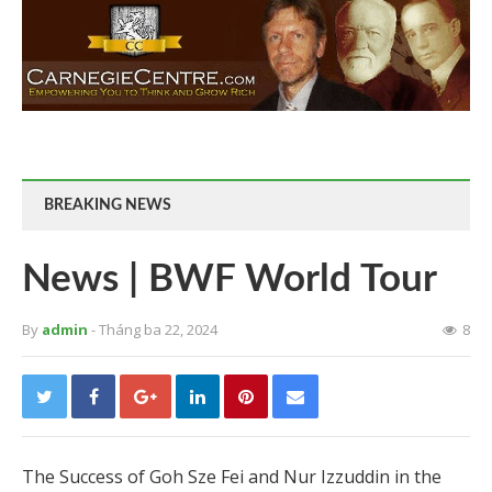
BREAKING NEWS
News | BWF World Tour
By
admin
- Tháng ba 22, 2024
8
The Success of Goh Sze Fei and Nur Izzuddin in the