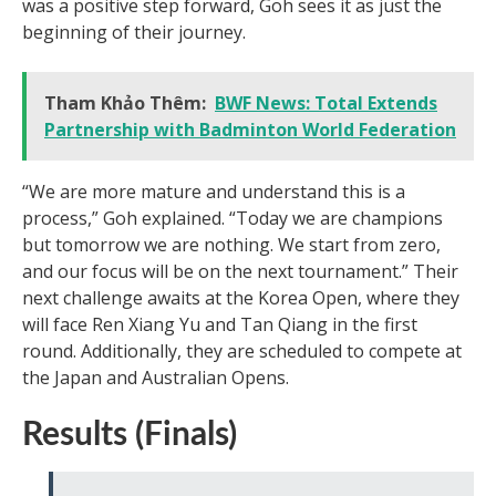
was a positive step forward, Goh sees it as just the
beginning of their journey.
Tham Khảo Thêm:
BWF News: Total Extends
Partnership with Badminton World Federation
“We are more mature and understand this is a
process,” Goh explained. “Today we are champions
but tomorrow we are nothing. We start from zero,
and our focus will be on the next tournament.” Their
next challenge awaits at the Korea Open, where they
will face Ren Xiang Yu and Tan Qiang in the first
round. Additionally, they are scheduled to compete at
the Japan and Australian Opens.
Results (Finals)