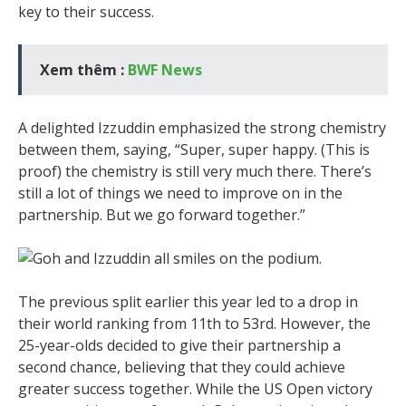
key to their success.
Xem thêm :
BWF News
A delighted Izzuddin emphasized the strong chemistry
between them, saying, “Super, super happy. (This is
proof) the chemistry is still very much there. There’s
still a lot of things we need to improve on in the
partnership. But we go forward together.”
The previous split earlier this year led to a drop in
their world ranking from 11th to 53rd. However, the
25-year-olds decided to give their partnership a
second chance, believing that they could achieve
greater success together. While the US Open victory