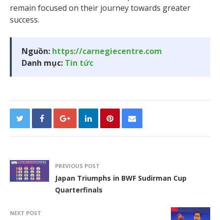
remain focused on their journey towards greater
success.
Nguồn:
https://carnegiecentre.com
Danh mục:
Tin tức
PREVIOUS POST
Japan Triumphs in BWF Sudirman Cup
Quarterfinals
NEXT POST