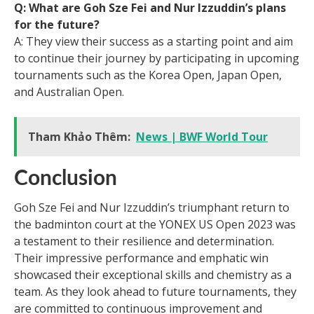
Q: What are Goh Sze Fei and Nur Izzuddin’s plans
for the future?
A: They view their success as a starting point and aim
to continue their journey by participating in upcoming
tournaments such as the Korea Open, Japan Open,
and Australian Open.
Tham Khảo Thêm:
News | BWF World Tour
Conclusion
Goh Sze Fei and Nur Izzuddin’s triumphant return to
the badminton court at the YONEX US Open 2023 was
a testament to their resilience and determination.
Their impressive performance and emphatic win
showcased their exceptional skills and chemistry as a
team. As they look ahead to future tournaments, they
are committed to continuous improvement and