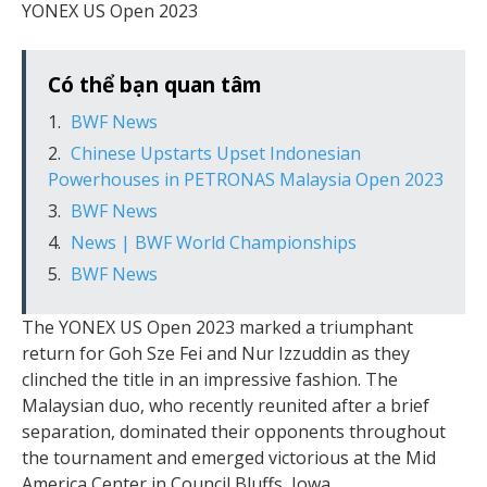
YONEX US Open 2023
Có thể bạn quan tâm
BWF News
Chinese Upstarts Upset Indonesian
Powerhouses in PETRONAS Malaysia Open 2023
BWF News
News | BWF World Championships
BWF News
The YONEX US Open 2023 marked a triumphant
return for Goh Sze Fei and Nur Izzuddin as they
clinched the title in an impressive fashion. The
Malaysian duo, who recently reunited after a brief
separation, dominated their opponents throughout
the tournament and emerged victorious at the Mid
America Center in Council Bluffs, Iowa.