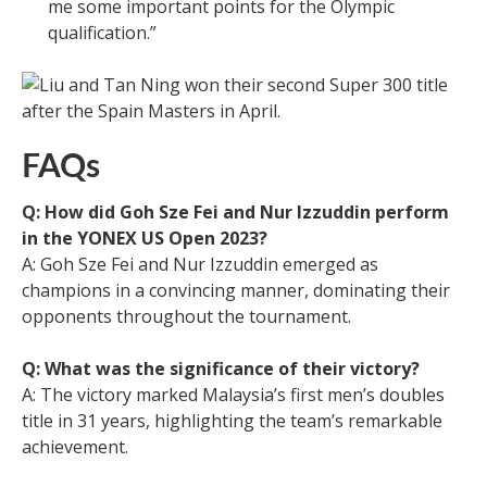
me some important points for the Olympic
qualification.”
FAQs
Q: How did Goh Sze Fei and Nur Izzuddin perform
in the YONEX US Open 2023?
A: Goh Sze Fei and Nur Izzuddin emerged as
champions in a convincing manner, dominating their
opponents throughout the tournament.
Q: What was the significance of their victory?
A: The victory marked Malaysia’s first men’s doubles
title in 31 years, highlighting the team’s remarkable
achievement.