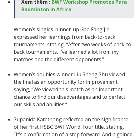
Xem thêm :
BWF Workshop Promotes Para
Badminton in Africa
Women’s singles runner-up Gao Fang Jie
expressed her learnings from back-to-back
tournaments, stating, “After two weeks of back-to-
back tournaments, I’ve learned a lot from my
matches and the different opponents.”
Women’s doubles winner Liu Sheng Shu viewed
the final as an opportunity for improvement,
saying, “We viewed this match as an important
chance to find our disadvantages and to perfect
our skills and abilities.”
Supanida Katethong reflected on the significance
of her first HSBC BWF World Tour title, stating,
“It’s a confirmation of a step forward. And it gained