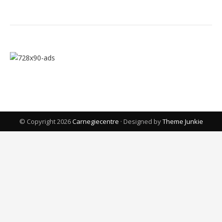
© Copyright 2026
Carnegiecentre
· Designed by
Theme Junkie