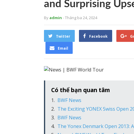
and Surprising Ups
By
admin
- Tháng ba 24, 2024
Twitter
Facebook
G
Email
Có thể bạn quan tâm
BWF News
The Exciting YONEX Swiss Open 20
BWF News
The Yonex Denmark Open 2013: A