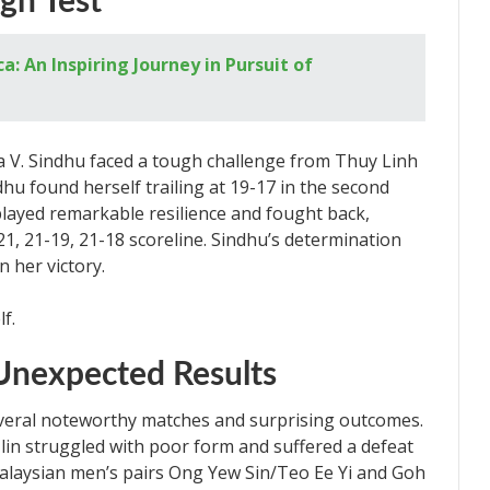
ugh Test
 An Inspiring Journey in Pursuit of
a V. Sindhu faced a tough challenge from Thuy Linh
dhu found herself trailing at 19-17 in the second
layed remarkable resilience and fought back,
1, 21-19, 21-18 scoreline. Sindhu’s determination
n her victory.
Unexpected Results
eral noteworthy matches and surprising outcomes.
n struggled with poor form and suffered a defeat
alaysian men’s pairs Ong Yew Sin/Teo Ee Yi and Goh