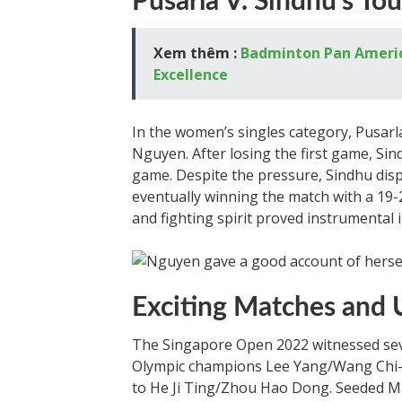
Pusarla V. Sindhu’s To
Xem thêm :
Badminton Pan America:
Excellence
In the women’s singles category, Pusarl
Nguyen. After losing the first game, Sin
game. Despite the pressure, Sindhu disp
eventually winning the match with a 19-2
and fighting spirit proved instrumental i
Exciting Matches and 
The Singapore Open 2022 witnessed sev
Olympic champions Lee Yang/Wang Chi-li
to He Ji Ting/Zhou Hao Dong. Seeded M