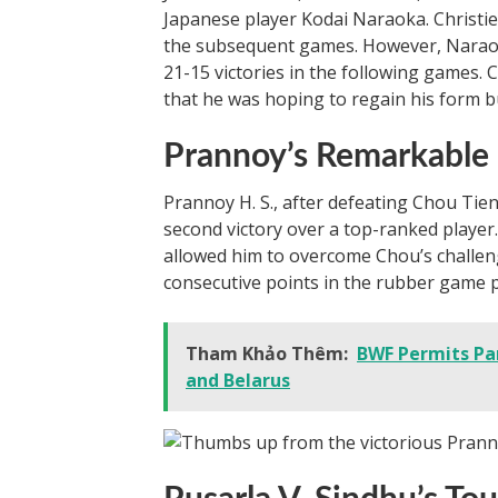
Japanese player Kodai Naraoka. Christie 
the subsequent games. However, Naraoka
21-15 victories in the following games.
that he was hoping to regain his form bu
Prannoy’s Remarkable
Prannoy H. S., after defeating Chou Tie
second victory over a top-ranked player
allowed him to overcome Chou’s challeng
consecutive points in the rubber game pr
Tham Khảo Thêm:
BWF Permits Par
and Belarus