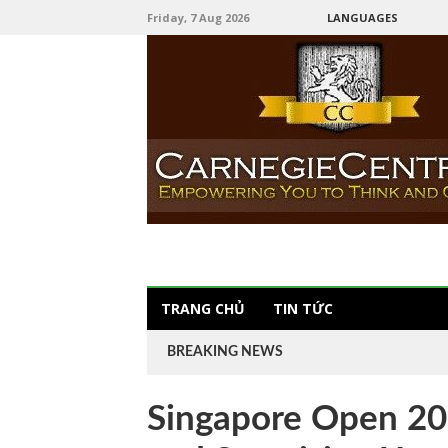
Friday, 7 Aug 2026
LANGUAGES
TRANG CHỦ
TIN TỨC
BREAKING NEWS
Singapore Open 20