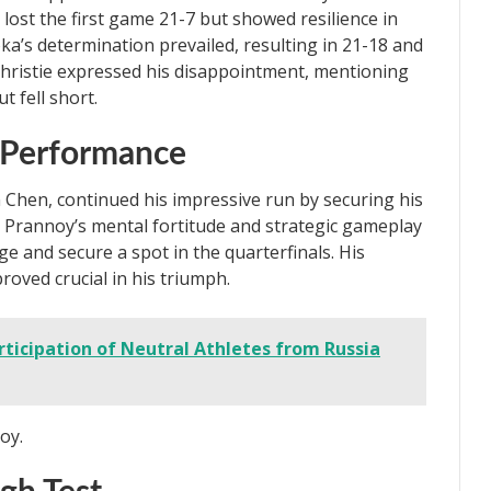
lost the first game 21-7 but showed resilience in
’s determination prevailed, resulting in 21-18 and
 Christie expressed his disappointment, mentioning
t fell short.
 Performance
n Chen, continued his impressive run by securing his
. Prannoy’s mental fortitude and strategic gameplay
e and secure a spot in the quarterfinals. His
oved crucial in his triumph.
ticipation of Neutral Athletes from Russia