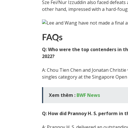
Sze Fei/Nur Izzuddin also faced defeat
other hand, impressed with a hard-fough
FAQs
Q: Who were the top contenders in t
2022?
A: Chou Tien Chen and Jonatan Christie
singles category at the Singapore Open
Xem thêm :
BWF News
Q: How did Prannoy H. S. perform in
A: Prannoy H. S. delivered an outstand