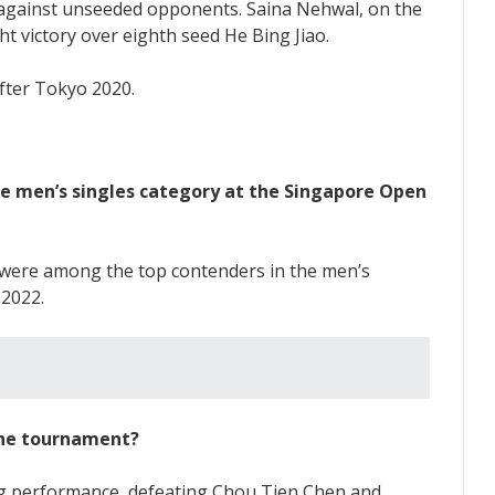
s against unseeded opponents. Saina Nehwal, on the
t victory over eighth seed He Bing Jiao.
he men’s singles category at the Singapore Open
 were among the top contenders in the men’s
 2022.
 the tournament?
ing performance, defeating Chou Tien Chen and