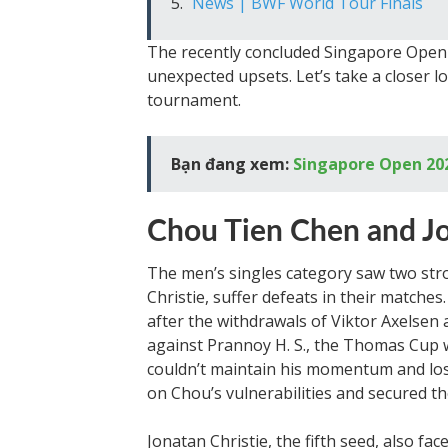
News | BWF World Tour Finals
The recently concluded Singapore Open 
unexpected upsets. Let’s take a closer
tournament.
Bạn đang xem:
Singapore Open 202
Chou Tien Chen and Jo
The men’s singles category saw two st
Christie, suffer defeats in their match
after the withdrawals of Viktor Axelsen
against Prannoy H. S., the Thomas Cup 
couldn’t maintain his momentum and los
on Chou’s vulnerabilities and secured th
Jonatan Christie, the fifth seed, also f