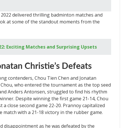
2022 delivered thrilling badminton matches and
 look at some of the standout moments from the
2: Exciting Matches and Surprising Upsets
natan Christie’s Defeats
rong contenders, Chou Tien Chen and Jonatan
es. Chou, who entered the tournament as the top seed
 and Anders Antonsen, struggled to find his rhythm
winner. Despite winning the first game 21-14, Chou
t a close second game 22-20. Prannoy capitalized
e match with a 21-18 victory in the rubber game.
aced disappointment as he was defeated by the