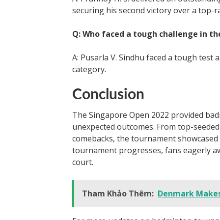
securing his second victory over a top-r
Q: Who faced a tough challenge in t
A: Pusarla V. Sindhu faced a tough test
category.
Conclusion
The Singapore Open 2022 provided badm
unexpected outcomes. From top-seeded 
comebacks, the tournament showcased the
tournament progresses, fans eagerly aw
court.
Tham Khảo Thêm:
Denmark Makes 