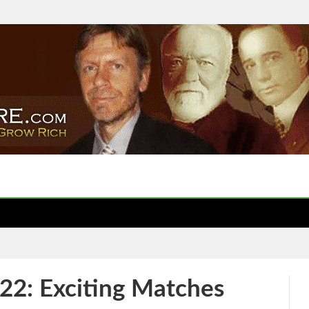
22: Exciting Matches