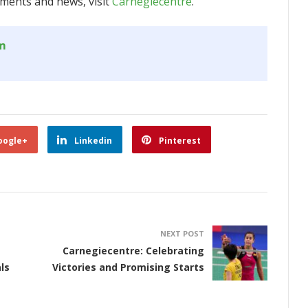
ments and news, visit
Carnegiecentre
.
om
oogle+
Linkedin
Pinterest
NEXT POST
Carnegiecentre: Celebrating
ls
Victories and Promising Starts