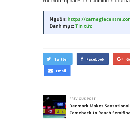
For more updates on badminton tourna
Nguồn:
https://carnegiecentre.c
Danh mục:
Tin tức
Twitter
Facebook
G
Email
PREVIOUS POST
Denmark Makes Sensational
Comeback to Reach Semifina