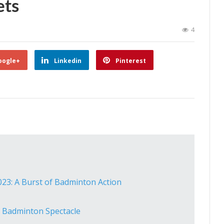
ets
4
oogle+
Linkedin
Pinterest
23: A Burst of Badminton Action
 Badminton Spectacle