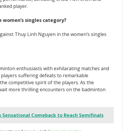
anked player.
he women’s singles category?
 against Thuy Linh Nguyen in the women’s singles
inton enthusiasts with exhilarating matches and
players suffering defeats to remarkable
 competitive spirit of the players. As the
ait more thrilling encounters on the badminton
Sensational Comeback to Reach Semifinals