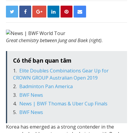
Great chemistry between Jung and Baek (right).
Có thể bạn quan tâm
Elite Doubles Combinations Gear Up for
CROWN GROUP Australian Open 2019
Badminton Pan America
BWF News
News | BWF Thomas & Uber Cup Finals
BWF News
Korea has emerged as a strong contender in the