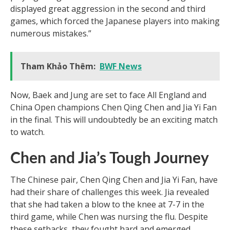
displayed great aggression in the second and third
games, which forced the Japanese players into making
numerous mistakes.”
Tham Khảo Thêm:
BWF News
Now, Baek and Jung are set to face All England and
China Open champions Chen Qing Chen and Jia Yi Fan
in the final. This will undoubtedly be an exciting match
to watch.
Chen and Jia’s Tough Journey
The Chinese pair, Chen Qing Chen and Jia Yi Fan, have
had their share of challenges this week. Jia revealed
that she had taken a blow to the knee at 7-7 in the
third game, while Chen was nursing the flu. Despite
these setbacks, they fought hard and emerged