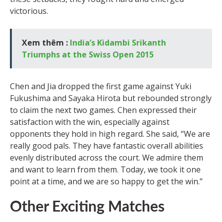
victorious.
Xem thêm :
India’s Kidambi Srikanth
Triumphs at the Swiss Open 2015
Chen and Jia dropped the first game against Yuki
Fukushima and Sayaka Hirota but rebounded strongly
to claim the next two games. Chen expressed their
satisfaction with the win, especially against
opponents they hold in high regard. She said, “We are
really good pals. They have fantastic overall abilities
evenly distributed across the court. We admire them
and want to learn from them. Today, we took it one
point at a time, and we are so happy to get the win.”
Other Exciting Matches