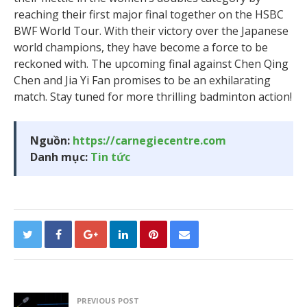
reaching their first major final together on the HSBC
BWF World Tour. With their victory over the Japanese
world champions, they have become a force to be
reckoned with. The upcoming final against Chen Qing
Chen and Jia Yi Fan promises to be an exhilarating
match. Stay tuned for more thrilling badminton action!
Nguồn:
https://carnegiecentre.com
Danh mục:
Tin tức
PREVIOUS POST