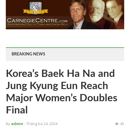
BREAKING NEWS
Korea’s Baek Ha Na and
Jung Kyung Eun Reach
Major Women’s Doubles
Final
By
admin
- Tháng ba 24, 2024
45