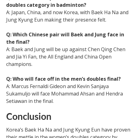
doubles category in badminton?
A: Japan, China, and now Korea, with Baek Ha Na and
Jung Kyung Eun making their presence felt.
Q: Which Chinese pair will Baek and Jung face in
the final?
A: Baek and Jung will be up against Chen Qing Chen
and Jia Yi Fan, the All England and China Open
champions.
Q: Who will face off in the men’s doubles final?
A: Marcus Fernaldi Gideon and Kevin Sanjaya
Sukamuljo will face Mohammad Ahsan and Hendra
Setiawan in the final.
Conclusion
Korea’s Baek Ha Na and Jung Kyung Eun have proven
their mettle in the women’s doubles category by