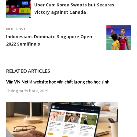
Uber Cup: Korea Sweats but Secures
Victory against Canada
NEXT POST
Indonesians Dominate Singapore Open
2022 Semifinals
RELATED ARTICLES
Văn VN Net là website học văn chất lượng cho học sinh
Tháng mười hai 6, 2025