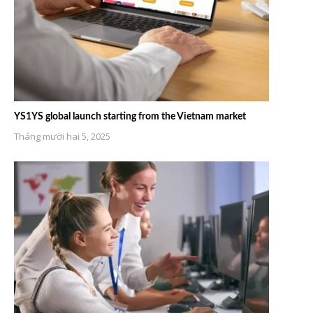
YS1YS global launch starting from the Vietnam market
Tháng mười hai 5, 2025