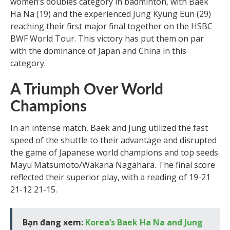
women’s doubles category in badminton, with Baek
Ha Na (19) and the experienced Jung Kyung Eun (29)
reaching their first major final together on the HSBC
BWF World Tour. This victory has put them on par
with the dominance of Japan and China in this
category.
A Triumph Over World
Champions
In an intense match, Baek and Jung utilized the fast
speed of the shuttle to their advantage and disrupted
the game of Japanese world champions and top seeds
Mayu Matsumoto/Wakana Nagahara. The final score
reflected their superior play, with a reading of 19-21
21-12 21-15.
Bạn đang xem:
Korea’s Baek Ha Na and Jung