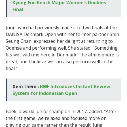
Kyung Eun Reach Major Women’s Doubles
Final
Jung, who had previously made it to two finals at the
DANISA Denmark Open with her former partner Shin
Seung Chan, expressed her delight at returning to
Odense and performing well. She stated, “Something
fits well with me here in Denmark. The atmosphere is
great, and I believe we can also perform well in the
final.”
Xem thêm :
BWF Introduces Instant Review
System for Indonesian Open
Baek, a world junior champion in 2017, added, “After
the first game, we relaxed and focused more on
playing our game rather than the result. Jung