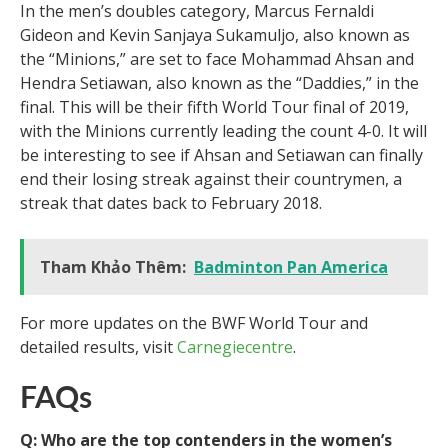
In the men’s doubles category, Marcus Fernaldi
Gideon and Kevin Sanjaya Sukamuljo, also known as
the “Minions,” are set to face Mohammad Ahsan and
Hendra Setiawan, also known as the “Daddies,” in the
final. This will be their fifth World Tour final of 2019,
with the Minions currently leading the count 4-0. It will
be interesting to see if Ahsan and Setiawan can finally
end their losing streak against their countrymen, a
streak that dates back to February 2018.
Tham Khảo Thêm:
Badminton Pan America
For more updates on the BWF World Tour and
detailed results, visit
Carnegiecentre
.
FAQs
Q: Who are the top contenders in the women’s