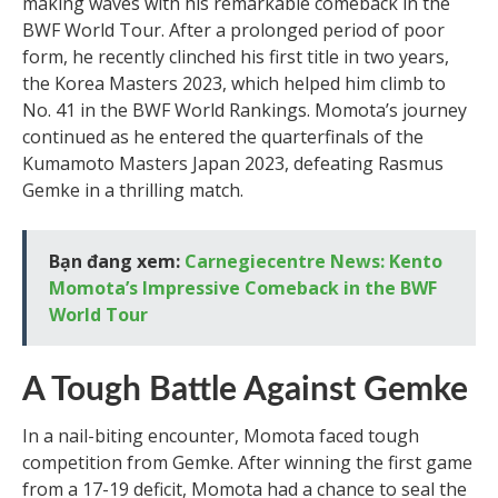
making waves with his remarkable comeback in the
BWF World Tour. After a prolonged period of poor
form, he recently clinched his first title in two years,
the Korea Masters 2023, which helped him climb to
No. 41 in the BWF World Rankings. Momota’s journey
continued as he entered the quarterfinals of the
Kumamoto Masters Japan 2023, defeating Rasmus
Gemke in a thrilling match.
Bạn đang xem:
Carnegiecentre News: Kento
Momota’s Impressive Comeback in the BWF
World Tour
A Tough Battle Against Gemke
In a nail-biting encounter, Momota faced tough
competition from Gemke. After winning the first game
from a 17-19 deficit, Momota had a chance to seal the