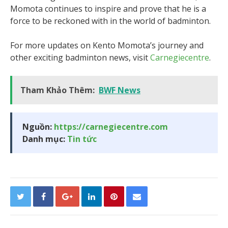
Momota continues to inspire and prove that he is a
force to be reckoned with in the world of badminton.
For more updates on Kento Momota’s journey and
other exciting badminton news, visit
Carnegiecentre
.
Tham Khảo Thêm:
BWF News
Nguồn:
https://carnegiecentre.com
Danh mục:
Tin tức