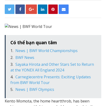
Có thể bạn quan tâm
News | BWF World Championships
BWF News
Sayaka Hirota and Other Stars Set to Return
at the YONEX All England 2024
Carnegiecentre Presents: Exciting Updates
from BWF World Tour
News | BWF Olympics
Kento Momota, the home heartthrob, has been