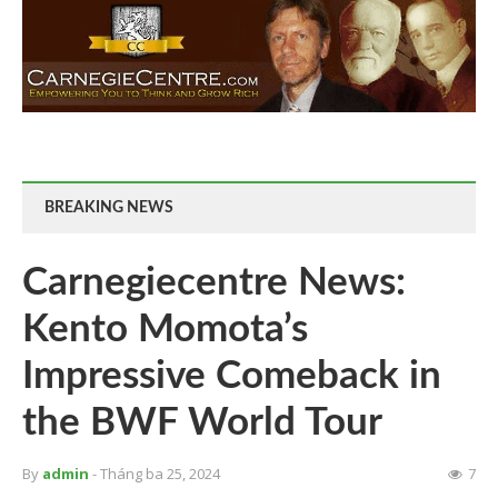
BREAKING NEWS
Carnegiecentre News:
Kento Momota’s
Impressive Comeback in
the BWF World Tour
By
admin
- Tháng ba 25, 2024
7