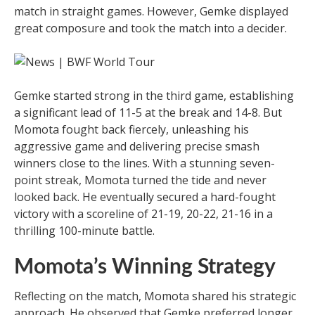
match in straight games. However, Gemke displayed
great composure and took the match into a decider.
Gemke started strong in the third game, establishing
a significant lead of 11-5 at the break and 14-8. But
Momota fought back fiercely, unleashing his
aggressive game and delivering precise smash
winners close to the lines. With a stunning seven-
point streak, Momota turned the tide and never
looked back. He eventually secured a hard-fought
victory with a scoreline of 21-19, 20-22, 21-16 in a
thrilling 100-minute battle.
Momota’s Winning Strategy
Reflecting on the match, Momota shared his strategic
approach. He observed that Gemke preferred longer