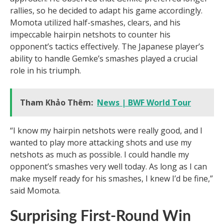
rallies, so he decided to adapt his game accordingly.
Momota utilized half-smashes, clears, and his
impeccable hairpin netshots to counter his
opponent’s tactics effectively. The Japanese player’s
ability to handle Gemke’s smashes played a crucial
role in his triumph.
Tham Khảo Thêm:
News | BWF World Tour
“I know my hairpin netshots were really good, and I
wanted to play more attacking shots and use my
netshots as much as possible. I could handle my
opponent’s smashes very well today. As long as I can
make myself ready for his smashes, I knew I’d be fine,”
said Momota.
Surprising First-Round Win