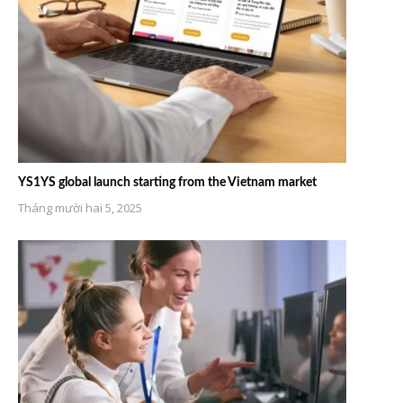
YS1YS global launch starting from the Vietnam market
Tháng mười hai 5, 2025