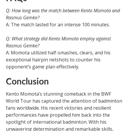
Q: How long was the match between Kento Momota and
Rasmus Gemke?
A: The match lasted for an intense 100 minutes.
Q: What strategy did Kento Momota employ against
Rasmus Gemke?
A: Momota utilized half-smashes, clears, and his
exceptional hairpin netshots to counter his
opponent’s game plan effectively.
Conclusion
Kento Momota’s stunning comeback in the BWF
World Tour has captured the attention of badminton
fans worldwide. His recent victories and resilient
performances have propelled him back into the
spotlight of international badminton. With his
unwavering determination and remarkable skills,