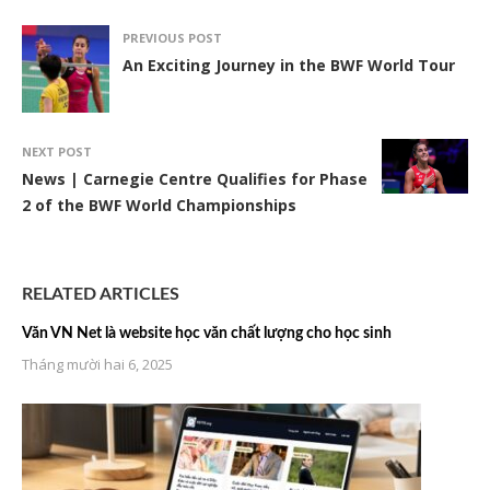
PREVIOUS POST
An Exciting Journey in the BWF World Tour
NEXT POST
News | Carnegie Centre Qualifies for Phase
2 of the BWF World Championships
RELATED ARTICLES
Văn VN Net là website học văn chất lượng cho học sinh
Tháng mười hai 6, 2025