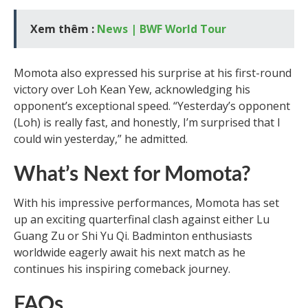
Xem thêm :
News | BWF World Tour
Momota also expressed his surprise at his first-round
victory over Loh Kean Yew, acknowledging his
opponent’s exceptional speed. “Yesterday’s opponent
(Loh) is really fast, and honestly, I’m surprised that I
could win yesterday,” he admitted.
What’s Next for Momota?
With his impressive performances, Momota has set
up an exciting quarterfinal clash against either Lu
Guang Zu or Shi Yu Qi. Badminton enthusiasts
worldwide eagerly await his next match as he
continues his inspiring comeback journey.
FAQs