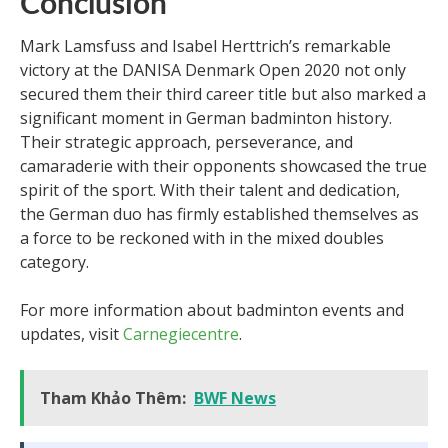
Conclusion
Mark Lamsfuss and Isabel Herttrich’s remarkable
victory at the DANISA Denmark Open 2020 not only
secured them their third career title but also marked a
significant moment in German badminton history.
Their strategic approach, perseverance, and
camaraderie with their opponents showcased the true
spirit of the sport. With their talent and dedication,
the German duo has firmly established themselves as
a force to be reckoned with in the mixed doubles
category.
For more information about badminton events and
updates, visit
Carnegiecentre
.
Tham Khảo Thêm:
BWF News