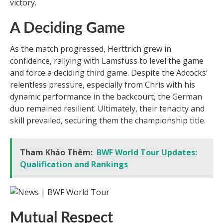
victory.
A Deciding Game
As the match progressed, Herttrich grew in
confidence, rallying with Lamsfuss to level the game
and force a deciding third game. Despite the Adcocks’
relentless pressure, especially from Chris with his
dynamic performance in the backcourt, the German
duo remained resilient. Ultimately, their tenacity and
skill prevailed, securing them the championship title.
Tham Khảo Thêm:
BWF World Tour Updates:
Qualification and Rankings
Mutual Respect