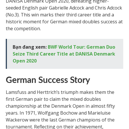
DANISA Denmark Open 2020, defeating higher-
seeded English pair Gabrielle Adcock and Chris Adcock
(No.3). This win marks their third career title and a
historic moment for German mixed doubles success at
the competition.
Bạn đang xem:
BWF World Tour: German Duo
Seize Third Career Title at DANISA Denmark
Open 2020
German Success Story
Lamsfuss and Herttrich’s triumph makes them the
first German pair to claim the mixed doubles
championship at the Denmark Open in almost fifty
years. In 1971, Wolfgang Bochow and Marieluise
Wackerow were the last German champions of the
tournament. Reflecting on their achievement,