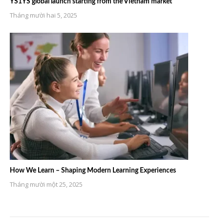
YS1YS global launch starting from the Vietnam market
Tháng mười hai 5, 2025
How We Learn – Shaping Modern Learning Experiences
Tháng mười một 25, 2025