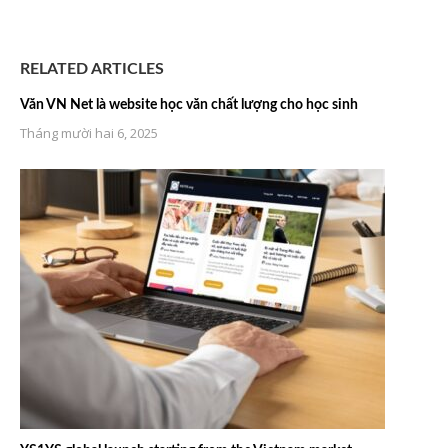
RELATED ARTICLES
Văn VN Net là website học văn chất lượng cho học sinh
Tháng mười hai 6, 2025