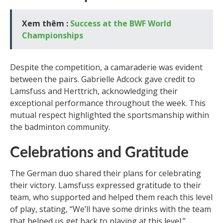
Xem thêm :
Success at the BWF World
Championships
Despite the competition, a camaraderie was evident
between the pairs. Gabrielle Adcock gave credit to
Lamsfuss and Herttrich, acknowledging their
exceptional performance throughout the week. This
mutual respect highlighted the sportsmanship within
the badminton community.
Celebrations and Gratitude
The German duo shared their plans for celebrating
their victory. Lamsfuss expressed gratitude to their
team, who supported and helped them reach this level
of play, stating, “We’ll have some drinks with the team
that helped us get back to playing at this level.”