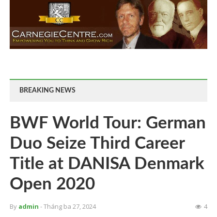
BREAKING NEWS
BWF World Tour: German
Duo Seize Third Career
Title at DANISA Denmark
Open 2020
By
admin
- Tháng ba 27, 2024
4