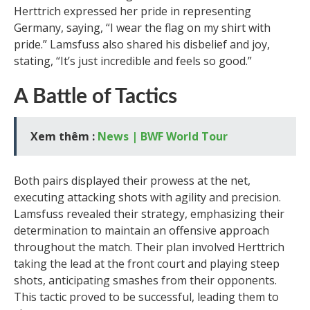
Herttrich expressed her pride in representing
Germany, saying, “I wear the flag on my shirt with
pride.” Lamsfuss also shared his disbelief and joy,
stating, “It’s just incredible and feels so good.”
A Battle of Tactics
Xem thêm :
News | BWF World Tour
Both pairs displayed their prowess at the net,
executing attacking shots with agility and precision.
Lamsfuss revealed their strategy, emphasizing their
determination to maintain an offensive approach
throughout the match. Their plan involved Herttrich
taking the lead at the front court and playing steep
shots, anticipating smashes from their opponents.
This tactic proved to be successful, leading them to