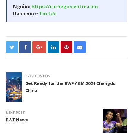
Nguồn:
https://carnegiecentre.com
Danh mục:
Tin tức
PREVIOUS POST
Get Ready for the BWF AGM 2024 Chengdu,
China
NEXT POST
BWF News