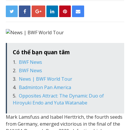
Có thể bạn quan tâm
BWF News
BWF News
News | BWF World Tour
Badminton Pan America
Opposites Attract: The Dynamic Duo of
Hiroyuki Endo and Yuta Watanabe
Mark Lamsfuss and Isabel Herttrich, the fourth seeds
from Germany, emerged victorious in the final of the