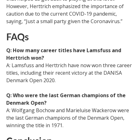
However, Herttrich emphasized the importance of
caution due to the current COVID-19 pandemic,
saying, “Just a small party given the Coronavirus.”
FAQs
Q: How many career titles have Lamsfuss and
Herttrich won?
A: Lamsfuss and Herttrich have now won three career
titles, including their recent victory at the DANISA
Denmark Open 2020.
Q: Who were the last German champions of the
Denmark Open?
A: Wolfgang Bochow and Marieluise Wackerow were
the last German champions of the Denmark Open,
winning the title in 1971.