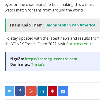
eyes on the championship title, making this a must-
watch match for fans from around the world.
Tham Khảo Thêm:
Badminton in Pan America
To stay updated with the latest news and results from
the YONEX French Open 2022, visit
Carnegiecentre
.
Nguồn:
https://carnegiecentre.com
Danh mục:
Tin tức