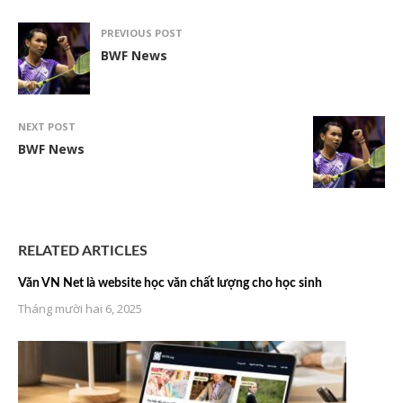
PREVIOUS POST
BWF News
NEXT POST
BWF News
RELATED ARTICLES
Văn VN Net là website học văn chất lượng cho học sinh
Tháng mười hai 6, 2025