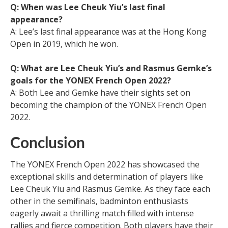
Q: When was Lee Cheuk Yiu’s last final
appearance?
A: Lee’s last final appearance was at the Hong Kong
Open in 2019, which he won.
Q: What are Lee Cheuk Yiu’s and Rasmus Gemke’s
goals for the YONEX French Open 2022?
A: Both Lee and Gemke have their sights set on
becoming the champion of the YONEX French Open
2022.
Conclusion
The YONEX French Open 2022 has showcased the
exceptional skills and determination of players like
Lee Cheuk Yiu and Rasmus Gemke. As they face each
other in the semifinals, badminton enthusiasts
eagerly await a thrilling match filled with intense
rallies and fierce competition. Both players have their