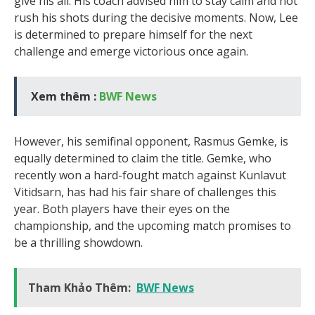
give his all. His coach advised him to stay calm and not
rush his shots during the decisive moments. Now, Lee
is determined to prepare himself for the next
challenge and emerge victorious once again.
Xem thêm :
BWF News
However, his semifinal opponent, Rasmus Gemke, is
equally determined to claim the title. Gemke, who
recently won a hard-fought match against Kunlavut
Vitidsarn, has had his fair share of challenges this
year. Both players have their eyes on the
championship, and the upcoming match promises to
be a thrilling showdown.
Tham Khảo Thêm:
BWF News