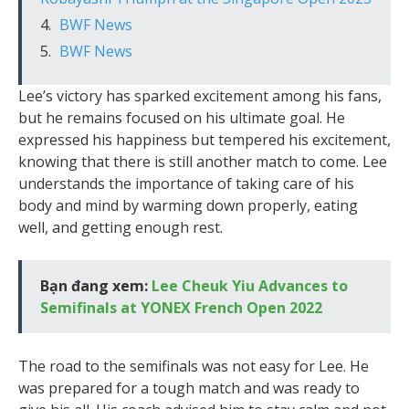
BWF News
BWF News
Lee’s victory has sparked excitement among his fans,
but he remains focused on his ultimate goal. He
expressed his happiness but tempered his excitement,
knowing that there is still another match to come. Lee
understands the importance of taking care of his
body and mind by warming down properly, eating
well, and getting enough rest.
Bạn đang xem:
Lee Cheuk Yiu Advances to
Semifinals at YONEX French Open 2022
The road to the semifinals was not easy for Lee. He
was prepared for a tough match and was ready to