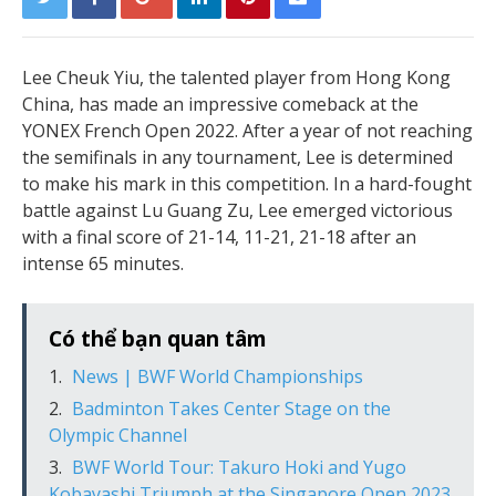
Lee Cheuk Yiu, the talented player from Hong Kong
China, has made an impressive comeback at the
YONEX French Open 2022. After a year of not reaching
the semifinals in any tournament, Lee is determined
to make his mark in this competition. In a hard-fought
battle against Lu Guang Zu, Lee emerged victorious
with a final score of 21-14, 11-21, 21-18 after an
intense 65 minutes.
Có thể bạn quan tâm
News | BWF World Championships
Badminton Takes Center Stage on the
Olympic Channel
BWF World Tour: Takuro Hoki and Yugo
Kobayashi Triumph at the Singapore Open 2023