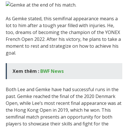
As Gemke stated, this semifinal appearance means a
lot to him after a tough year filled with injuries. He,
too, dreams of becoming the champion of the YONEX
French Open 2022. After his victory, he plans to take a
moment to rest and strategize on how to achieve his
goal.
Xem thêm :
BWF News
Both Lee and Gemke have had successful runs in the
past. Gemke reached the final of the 2020 Denmark
Open, while Lee’s most recent final appearance was at
the Hong Kong Open in 2019, which he won. This
semifinal match presents an opportunity for both
players to showcase their skills and fight for the