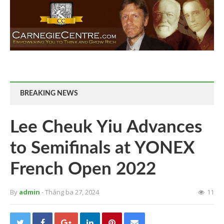
BREAKING NEWS
Lee Cheuk Yiu Advances
to Semifinals at YONEX
French Open 2022
By
admin
- Tháng ba 27, 2024
11