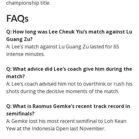
championship title.
FAQs
Q: How long was Lee Cheuk Yiu’s match against Lu
Guang Zu?
A: Lee’s match against Lu Guang Zu lasted for 65
intense minutes.
Q: What advice did Lee’s coach give him during the
match?
A: Lee’s coach advised him not to overthink or rush his
shots during the decisive moments of the match.
Q: What is Rasmus Gemke’s recent track record in
semifinals?
A: Gemke lost his most recent semifinal to Loh Kean
Yew at the Indonesia Open last November.