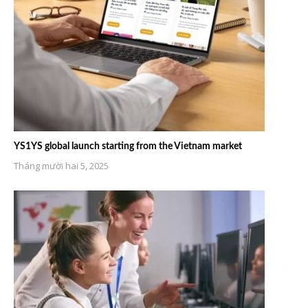
YS1YS global launch starting from the Vietnam market
Tháng mười hai 5, 2025