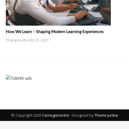
How We Learn – Shaping Modern Learning Experiences
Tháng mười một 25, 2025
© Copyright 2026
Carnegiecentre
· Designed by
Theme Junkie