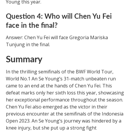
Young this year.
Question 4: Who will Chen Yu Fei
face in the final?
Answer: Chen Yu Fei will face Gregoria Mariska
Tunjung in the final.
Summary
In the thrilling semifinals of the BWF World Tour,
World No.1 An Se Young’s 31-match unbeaten run
came to an end at the hands of Chen Yu Fei. This
defeat marks only her sixth loss this year, showcasing
her exceptional performance throughout the season.
Chen Yu Fei also emerged as the victor in their
previous encounter at the semifinals of the Indonesia
Open 2023. An Se Young’s journey was hindered by a
knee injury, but she put up a strong fight