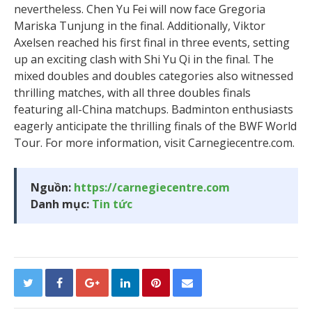
nevertheless. Chen Yu Fei will now face Gregoria
Mariska Tunjung in the final. Additionally, Viktor
Axelsen reached his first final in three events, setting
up an exciting clash with Shi Yu Qi in the final. The
mixed doubles and doubles categories also witnessed
thrilling matches, with all three doubles finals
featuring all-China matchups. Badminton enthusiasts
eagerly anticipate the thrilling finals of the BWF World
Tour. For more information, visit Carnegiecentre.com.
Nguồn:
https://carnegiecentre.com
Danh mục:
Tin tức