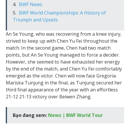
BWF News
BWF World Championships: A History of
Triumph and Upsets
An Se Young, who was recovering from a knee injury,
strived to keep up with Chen Yu Fei throughout the
match. In the second game, Chen had two match
points, but An Se Young managed to force a decider.
However, she seemed to have exhausted her energy
by the end of the match, and Chen Yu Fei comfortably
emerged as the victor. Chen will now face Gregoria
Mariska Tunjung in the final, as Tunjung secured her
third final appearance of the year with an effortless
21-12 21-13 victory over Beiwen Zhang.
Bạn đang xem:
News | BWF World Tour