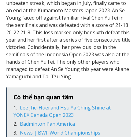
unbeaten streak, which began in July, finally came to
an end at the Kumamoto Masters Japan 2023. An Se
Young faced off against familiar rival Chen Yu Fei in
the semifinals and was defeated with a score of 21-18
20-22 21-8. This loss marked only her sixth defeat this
year and her first after a series of five consecutive title
victories. Coincidentally, her previous loss in the
semifinals of the Indonesia Open 2023 was also at the
hands of Chen Yu Fei. The only other players who
managed to defeat An Se Young this year were Akane
Yamaguchi and Tai Tzu Ying.
Có thể bạn quan tâm
Lee Jhe-Huei and Hsu Ya Ching Shine at
YONEX Canada Open 2023
Badminton Pan America
News | BWF World Championships