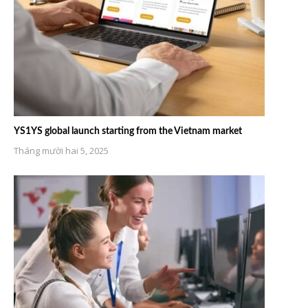
YS1YS global launch starting from the Vietnam market
Tháng mười hai 5, 2025