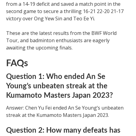
from a 14-19 deficit and saved a match point in the
second game to secure a thrilling 16-21 22-20 21-17
victory over Ong Yew Sin and Teo Ee Yi.
These are the latest results from the BWF World
Tour, and badminton enthusiasts are eagerly
awaiting the upcoming finals.
FAQs
Question 1: Who ended An Se
Young’s unbeaten streak at the
Kumamoto Masters Japan 2023?
Answer: Chen Yu Fei ended An Se Young’s unbeaten
streak at the Kumamoto Masters Japan 2023.
Question 2: How many defeats has