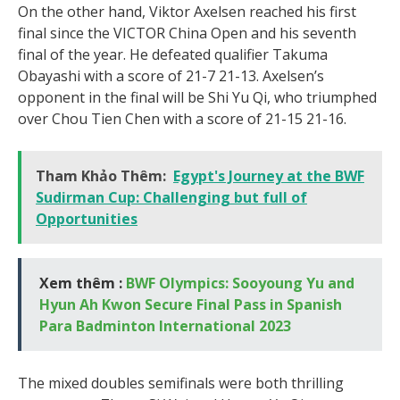
On the other hand, Viktor Axelsen reached his first
final since the VICTOR China Open and his seventh
final of the year. He defeated qualifier Takuma
Obayashi with a score of 21-7 21-13. Axelsen’s
opponent in the final will be Shi Yu Qi, who triumphed
over Chou Tien Chen with a score of 21-15 21-16.
Tham Khảo Thêm:
Egypt's Journey at the BWF
Sudirman Cup: Challenging but full of
Opportunities
Xem thêm :
BWF Olympics: Sooyoung Yu and
Hyun Ah Kwon Secure Final Pass in Spanish
Para Badminton International 2023
The mixed doubles semifinals were both thrilling