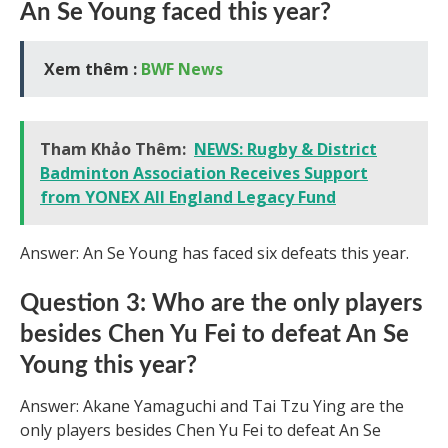
An Se Young faced this year?
Xem thêm :
BWF News
Tham Khảo Thêm:
NEWS: Rugby & District
Badminton Association Receives Support
from YONEX All England Legacy Fund
Answer: An Se Young has faced six defeats this year.
Question 3: Who are the only players
besides Chen Yu Fei to defeat An Se
Young this year?
Answer: Akane Yamaguchi and Tai Tzu Ying are the
only players besides Chen Yu Fei to defeat An Se