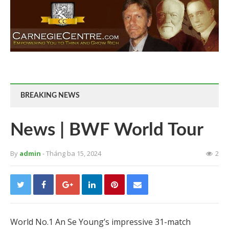
BREAKING NEWS
News | BWF World Tour
By
admin
- Tháng ba 15, 2024
2
World No.1 An Se Young’s impressive 31-match