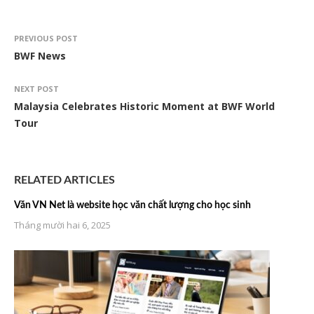
PREVIOUS POST
BWF News
NEXT POST
Malaysia Celebrates Historic Moment at BWF World
Tour
RELATED ARTICLES
Văn VN Net là website học văn chất lượng cho học sinh
Tháng mười hai 6, 2025