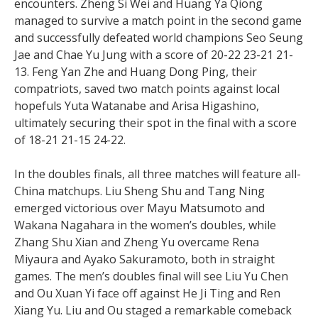
encounters. Zheng Si Wei and Huang Ya Qiong
managed to survive a match point in the second game
and successfully defeated world champions Seo Seung
Jae and Chae Yu Jung with a score of 20-22 23-21 21-
13. Feng Yan Zhe and Huang Dong Ping, their
compatriots, saved two match points against local
hopefuls Yuta Watanabe and Arisa Higashino,
ultimately securing their spot in the final with a score
of 18-21 21-15 24-22.
In the doubles finals, all three matches will feature all-
China matchups. Liu Sheng Shu and Tang Ning
emerged victorious over Mayu Matsumoto and
Wakana Nagahara in the women’s doubles, while
Zhang Shu Xian and Zheng Yu overcame Rena
Miyaura and Ayako Sakuramoto, both in straight
games. The men’s doubles final will see Liu Yu Chen
and Ou Xuan Yi face off against He Ji Ting and Ren
Xiang Yu. Liu and Ou staged a remarkable comeback