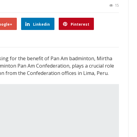
15
oogle+
Linkedin
Pinterest
king for the benefit of Pan Am badminton, Mirtha
minton Pan Am Confederation, plays a crucial role
 from the Confederation offices in Lima, Peru.