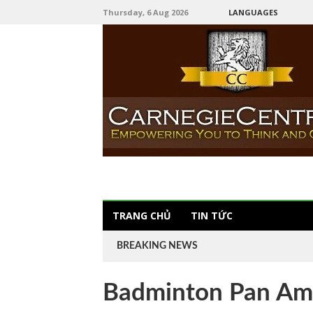
Thursday, 6 Aug 2026
LANGUAGES
TRANG CHỦ
TIN TỨC
BREAKING NEWS
Badminton Pan Am