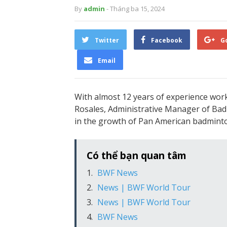
By
admin
- Tháng ba 15, 2024
Twitter
Facebook
G
Email
With almost 12 years of experience wor
Rosales, Administrative Manager of Bad
in the growth of Pan American badminton
Có thể bạn quan tâm
BWF News
News | BWF World Tour
News | BWF World Tour
BWF News