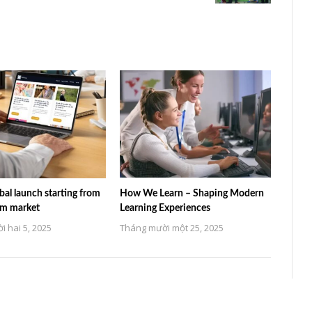
al launch starting from
How We Learn – Shaping Modern
am market
Learning Experiences
 hai 5, 2025
Tháng mười một 25, 2025