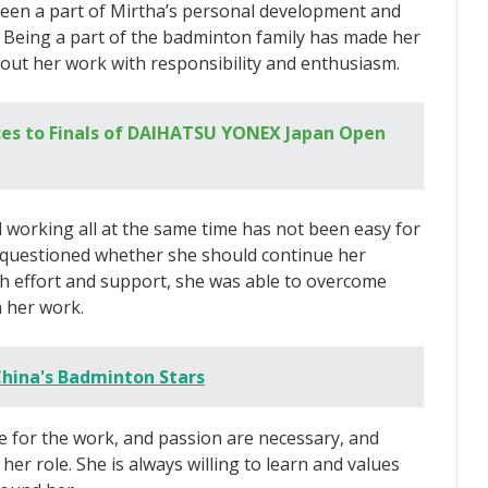
een a part of Mirtha’s personal development and
e. Being a part of the badminton family has made her
 out her work with responsibility and enthusiasm.
es to Finals of DAIHATSU YONEX Japan Open
 working all at the same time has not been easy for
questioned whether she should continue her
h effort and support, she was able to overcome
n her work.
China's Badminton Stars
ove for the work, and passion are necessary, and
 her role. She is always willing to learn and values