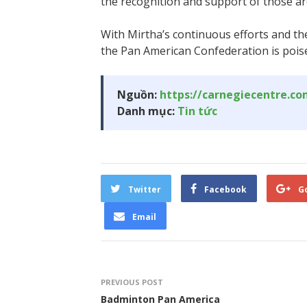
the recognition and support of those a
With Mirtha’s continuous efforts and th
the Pan American Confederation is poise
Nguồn:
https://carnegiecentre.c
Danh mục:
Tin tức
Twitter
Facebook
G
Email
PREVIOUS POST
Badminton Pan America