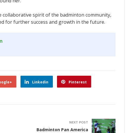
round her.
e collaborative spirit of the badminton community,
d for further success and growth in the future.
om
oogle+
Linkedin
Pinterest
NEXT POST
Badminton Pan America