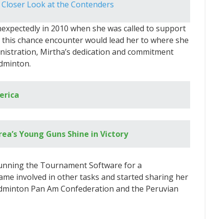
 Closer Look at the Contenders
expectedly in 2010 when she was called to support
t this chance encounter would lead her to where she
inistration, Mirtha’s dedication and commitment
adminton.
erica
ea’s Young Guns Shine in Victory
running the Tournament Software for a
me involved in other tasks and started sharing her
dminton Pan Am Confederation and the Peruvian