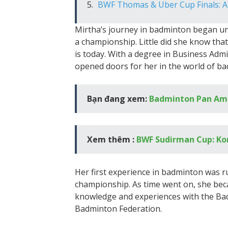
BWF Thomas & Uber Cup Finals: A
Mirtha’s journey in badminton began un
a championship. Little did she know tha
is today. With a degree in Business Adm
opened doors for her in the world of b
Bạn đang xem:
Badminton Pan Am
Xem thêm :
BWF Sudirman Cup: Kor
Her first experience in badminton was 
championship. As time went on, she beca
knowledge and experiences with the Ba
Badminton Federation.