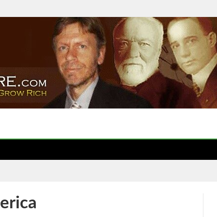
erica