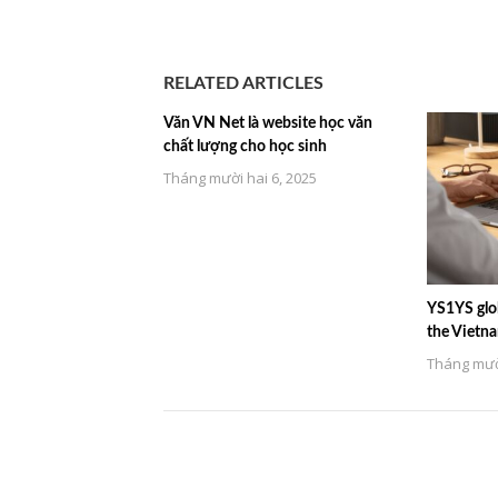
RELATED ARTICLES
Văn VN Net là website học văn
chất lượng cho học sinh
Tháng mười hai 6, 2025
YS1YS glob
the Vietn
Tháng mười