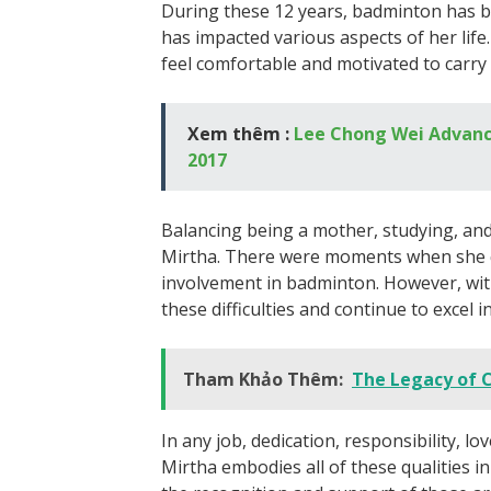
During these 12 years, badminton has b
has impacted various aspects of her lif
feel comfortable and motivated to carry
Xem thêm :
Lee Chong Wei Advanc
2017
Balancing being a mother, studying, and
Mirtha. There were moments when she 
involvement in badminton. However, wit
these difficulties and continue to excel i
Tham Khảo Thêm:
The Legacy of 
In any job, dedication, responsibility, l
Mirtha embodies all of these qualities in