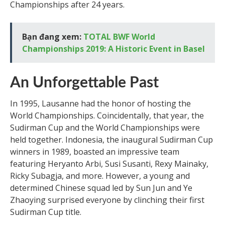
Championships after 24 years.
Bạn đang xem:
TOTAL BWF World
Championships 2019: A Historic Event in Basel
An Unforgettable Past
In 1995, Lausanne had the honor of hosting the
World Championships. Coincidentally, that year, the
Sudirman Cup and the World Championships were
held together. Indonesia, the inaugural Sudirman Cup
winners in 1989, boasted an impressive team
featuring Heryanto Arbi, Susi Susanti, Rexy Mainaky,
Ricky Subagja, and more. However, a young and
determined Chinese squad led by Sun Jun and Ye
Zhaoying surprised everyone by clinching their first
Sudirman Cup title.