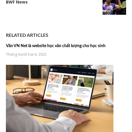
BWF News
RELATED ARTICLES
Văn VN Net là website học văn chất lượng cho học sinh
Tháng mười hai 6, 2025