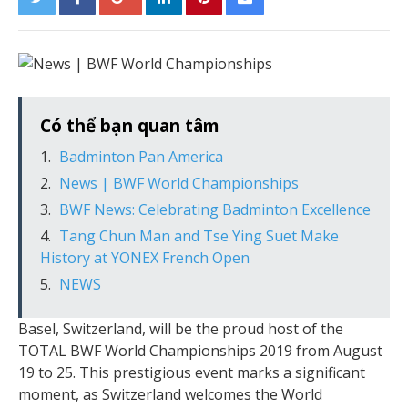
Có thể bạn quan tâm
Badminton Pan America
News | BWF World Championships
BWF News: Celebrating Badminton Excellence
Tang Chun Man and Tse Ying Suet Make
History at YONEX French Open
NEWS
Basel, Switzerland, will be the proud host of the
TOTAL BWF World Championships 2019 from August
19 to 25. This prestigious event marks a significant
moment, as Switzerland welcomes the World