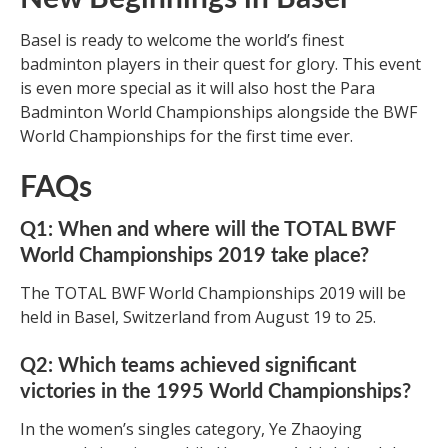
Basel is ready to welcome the world’s finest
badminton players in their quest for glory. This event
is even more special as it will also host the Para
Badminton World Championships alongside the BWF
World Championships for the first time ever.
FAQs
Q1: When and where will the TOTAL BWF
World Championships 2019 take place?
The TOTAL BWF World Championships 2019 will be
held in Basel, Switzerland from August 19 to 25.
Q2: Which teams achieved significant
victories in the 1995 World Championships?
In the women’s singles category, Ye Zhaoying