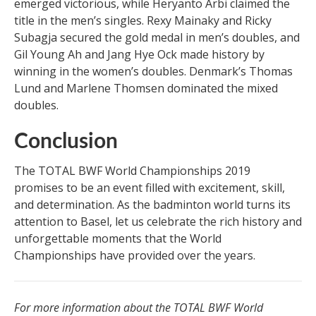
emerged victorious, while Heryanto Arbi claimed the
title in the men’s singles. Rexy Mainaky and Ricky
Subagja secured the gold medal in men’s doubles, and
Gil Young Ah and Jang Hye Ock made history by
winning in the women’s doubles. Denmark’s Thomas
Lund and Marlene Thomsen dominated the mixed
doubles.
Conclusion
The TOTAL BWF World Championships 2019
promises to be an event filled with excitement, skill,
and determination. As the badminton world turns its
attention to Basel, let us celebrate the rich history and
unforgettable moments that the World
Championships have provided over the years.
For more information about the TOTAL BWF World