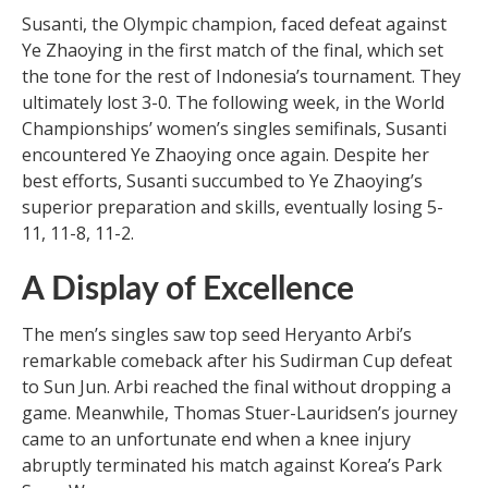
Susanti, the Olympic champion, faced defeat against
Ye Zhaoying in the first match of the final, which set
the tone for the rest of Indonesia’s tournament. They
ultimately lost 3-0. The following week, in the World
Championships’ women’s singles semifinals, Susanti
encountered Ye Zhaoying once again. Despite her
best efforts, Susanti succumbed to Ye Zhaoying’s
superior preparation and skills, eventually losing 5-
11, 11-8, 11-2.
A Display of Excellence
The men’s singles saw top seed Heryanto Arbi’s
remarkable comeback after his Sudirman Cup defeat
to Sun Jun. Arbi reached the final without dropping a
game. Meanwhile, Thomas Stuer-Lauridsen’s journey
came to an unfortunate end when a knee injury
abruptly terminated his match against Korea’s Park