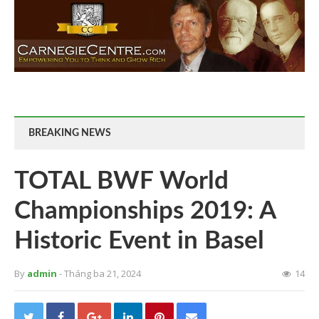
BREAKING NEWS
TOTAL BWF World
Championships 2019: A
Historic Event in Basel
By
admin
- Tháng ba 21, 2024
14