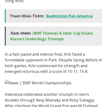
Sung Woo.
Tham Khảo Thêm:
Badminton Pan America
Xem thêm :
BWF Thomas & Uber Cup Finals:
Korea’s Underdogs Triumph
In a fast-paced and intense final, Arbi faced a
formidable opponent in Park. Despite facing deficits in
both games, Arbi summoned his strength and
emerged victorious with a score of 15-11, 15-8.
Indonesia celebrated another triumph in men’s
doubles through Rexy Mainaky and Ricky Subagja.
After clinching the World Grand Prix and All England