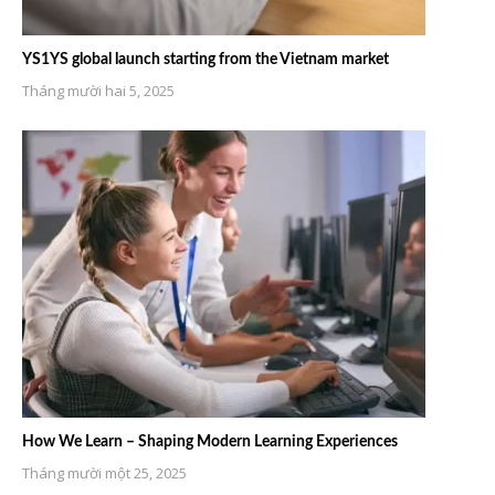
YS1YS global launch starting from the Vietnam market
Tháng mười hai 5, 2025
How We Learn – Shaping Modern Learning Experiences
Tháng mười một 25, 2025