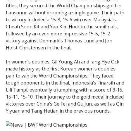
titles, they secured the World Championships gold in
Lausanne without dropping a single game. Their path
to victory included a 15-8, 15-6 win over Malaysia’s
Cheah Soon Kit and Yap Kim Hock in the semifinals,
followed by an even more impressive 15-5, 15-2
victory against Denmark’s Thomas Lund and Jon
Holst-Christensen in the final.
In women’s doubles, Gil Young Ah and Jang Hye Ock
made history as the first Korean women’s doubles
pair to win the World Championships. They faced
tough opponents in the final, Indonesia’s Finarsih and
Lili Tampi, eventually triumphing with a score of 3-15,
15-11, 15-10. Their journey to the gold medal included
victories over China’s Ge Fei and Gu Jun, as well as Qin
Yiyuan and Tang Hetian in the previous rounds.