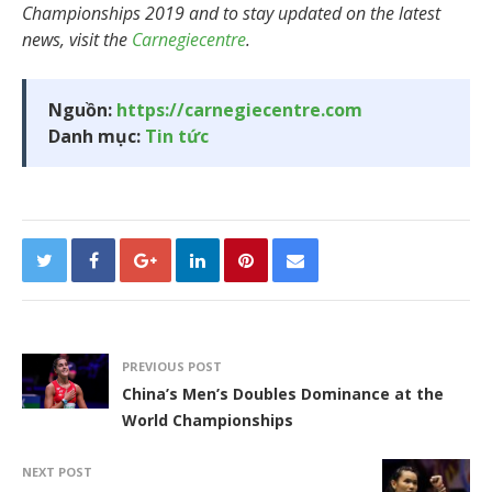
Championships 2019 and to stay updated on the latest
news, visit the
Carnegiecentre
.
Nguồn:
https://carnegiecentre.com
Danh mục:
Tin tức
PREVIOUS POST
China’s Men’s Doubles Dominance at the
World Championships
NEXT POST