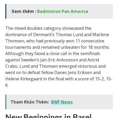
Xem thêm :
Badminton Pan America
The mixed doubles category showcased the
dominance of Denmark’s Thomas Lund and Marlene
Thomsen, who had previously won 11 consecutive
tournaments and remained unbeaten for 18 months.
Although they faced a close call in the semifinals
against Sweden’s Jan-Eric Antonsson and Astrid
Crabo, Lund and Thomsen emerged victorious and
went on to defeat fellow Danes Jens Eriksen and
Helene Kirkegaard in the final with a score of 15-2, 15-
6.
Tham Khảo Thêm:
BWF News
New Beginnings in Basel