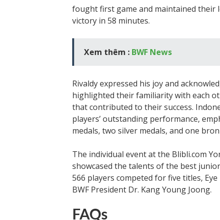
fought first game and maintained their l
victory in 58 minutes.
Xem thêm :
BWF News
Rivaldy expressed his joy and acknowle
highlighted their familiarity with each 
that contributed to their success. Indon
players’ outstanding performance, empha
medals, two silver medals, and one bron
The individual event at the Blibli.com
showcased the talents of the best junior
566 players competed for five titles, Ey
BWF President Dr. Kang Young Joong.
FAQs