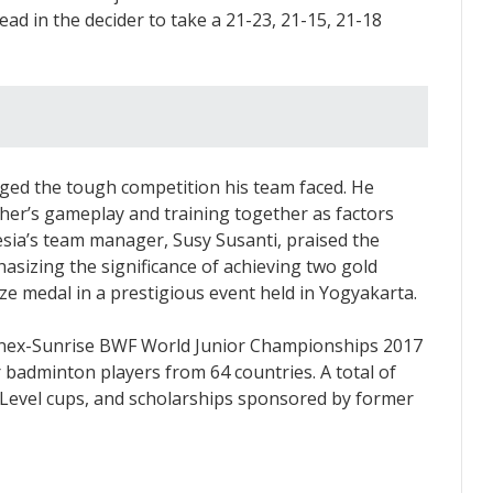
ead in the decider to take a 21-23, 21-15, 21-18
dged the tough competition his team faced. He
other’s gameplay and training together as factors
esia’s team manager, Susy Susanti, praised the
sizing the significance of achieving two gold
ze medal in a prestigious event held in Yogyakarta.
 Yonex-Sunrise BWF World Junior Championships 2017
 badminton players from 64 countries. A total of
e Level cups, and scholarships sponsored by former