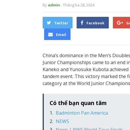
By
admin
- Tháng ba 28, 2024
Twitter
Facebook
G
Email
China’s dominance in the Men’s Doubles 
Junior Championships came to an end in 
Kaneko and Yunosuke Kubota achieved 
tandem event. This victory marked the fi
category at the World Junior Champions
Có thể bạn quan tâm
Badminton Pan America
NEWS
News | BWF World Tour Finals