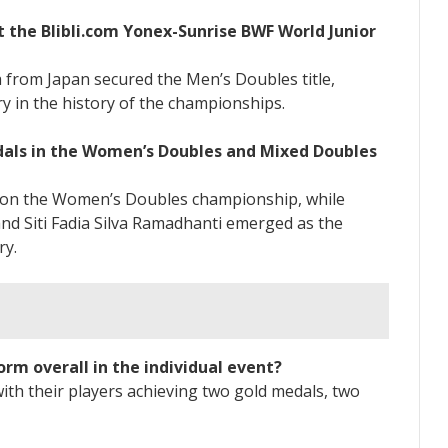
t the Blibli.com Yonex-Sunrise BWF World Junior
from Japan secured the Men’s Doubles title,
ry in the history of the championships.
dals in the Women’s Doubles and Mixed Doubles
won the Women’s Doubles championship, while
nd Siti Fadia Silva Ramadhanti emerged as the
ry.
rm overall in the individual event?
ith their players achieving two gold medals, two