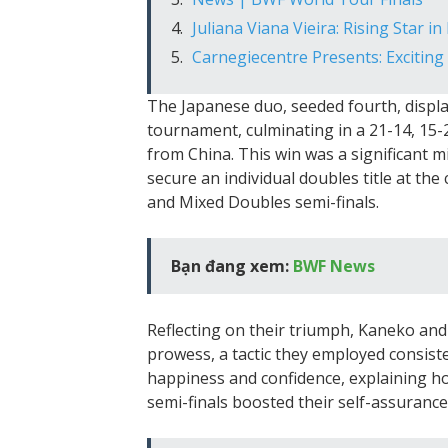
Juliana Viana Vieira: Rising Star i
Carnegiecentre Presents: Excitin
The Japanese duo, seeded fourth, disp
tournament, culminating in a 21-14, 15-2
from China. This win was a significant mi
secure an individual doubles title at t
and Mixed Doubles semi-finals.
Bạn đang xem:
BWF News
Reflecting on their triumph, Kaneko and 
prowess, a tactic they employed consist
happiness and confidence, explaining ho
semi-finals boosted their self-assurance