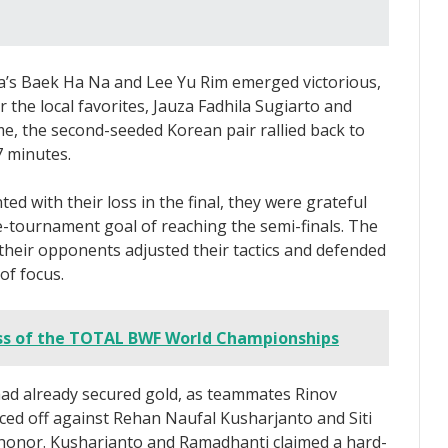
a’s Baek Ha Na and Lee Yu Rim emerged victorious,
the local favorites, Jauza Fadhila Sugiarto and
ame, the second-seeded Korean pair rallied back to
7 minutes.
d with their loss in the final, they were grateful
re-tournament goal of reaching the semi-finals. The
heir opponents adjusted their tactics and defended
of focus.
s of the TOTAL BWF World Championships
had already secured gold, as teammates Rinov
ced off against Rehan Naufal Kusharjanto and Siti
e honor. Kusharjanto and Ramadhanti claimed a hard-