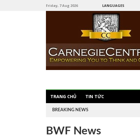
Friday, 7 Aug 2026
LANGUAGES
TRANG CHỦ
TIN TỨC
BREAKING NEWS
BWF News