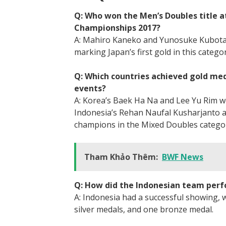
Q: Who won the Men’s Doubles title a
Championships 2017?
A: Mahiro Kaneko and Yunosuke Kubota 
marking Japan’s first gold in this catego
Q: Which countries achieved gold me
events?
A: Korea’s Baek Ha Na and Lee Yu Rim 
Indonesia’s Rehan Naufal Kusharjanto a
champions in the Mixed Doubles catego
Tham Khảo Thêm:
BWF News
Q: How did the Indonesian team perfo
A: Indonesia had a successful showing, w
silver medals, and one bronze medal.