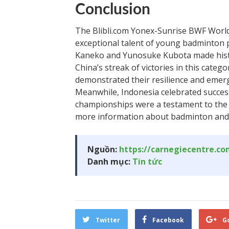
Conclusion
The Blibli.com Yonex-Sunrise BWF Worl
exceptional talent of young badminton 
Kaneko and Yunosuke Kubota made histo
China’s streak of victories in this cate
demonstrated their resilience and eme
Meanwhile, Indonesia celebrated success
championships were a testament to the s
more information about badminton and 
Nguồn:
https://carnegiecentre.c
Danh mục:
Tin tức
Twitter
Facebook
G