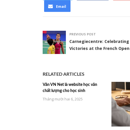
Email
PREVIOUS POST
Carnegiecentre: Celebrating
Victories at the French Open
RELATED ARTICLES
Văn VN Net là website học văn
chất lượng cho học sinh
Tháng mười hai 6, 2025