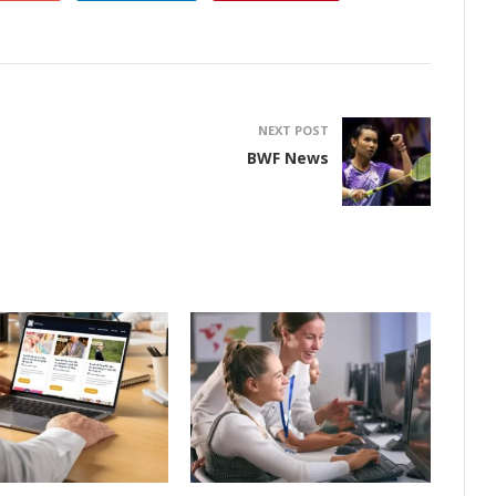
NEXT POST
BWF News