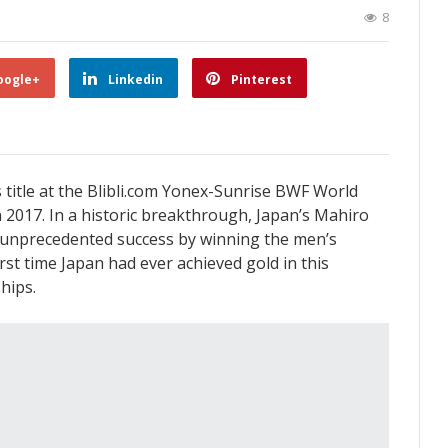
8
oogle+
Linkedin
Pinterest
title at the Blibli.com Yonex-Sunrise BWF World
2017. In a historic breakthrough, Japan’s Mahiro
unprecedented success by winning the men’s
rst time Japan had ever achieved gold in this
hips.