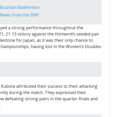
n Brazilian Badminton
g News from the BWF
layed a strong performance throughout the
1, 21-13 victory against the thirteenth-seeded pair
lestone for Japan, as it was their only chance to
he championships, having lost in the Women’s Doubles
Kubota attributed their success to their attacking
ently during the match. They expressed their
w defeating strong pairs in the quarter-finals and
.