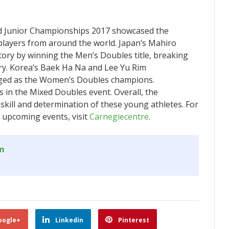
d Junior Championships 2017 showcased the
players from around the world. Japan’s Mahiro
ry by winning the Men’s Doubles title, breaking
gory. Korea’s Baek Ha Na and Lee Yu Rim
rged as the Women’s Doubles champions.
 in the Mixed Doubles event. Overall, the
kill and determination of these young athletes. For
upcoming events, visit
Carnegiecentre
.
om
oogle+
Linkedin
Pinterest