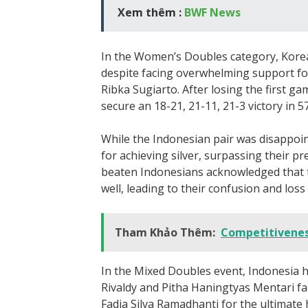
Xem thêm :
BWF News
In the Women’s Doubles category, Kore
despite facing overwhelming support for 
Ribka Sugiarto. After losing the first g
secure an 18-21, 21-11, 21-3 victory in 5
While the Indonesian pair was disappointe
for achieving silver, surpassing their p
beaten Indonesians acknowledged that t
well, leading to their confusion and loss 
Tham Khảo Thêm:
Competitivenes
In the Mixed Doubles event, Indonesia 
Rivaldy and Pitha Haningtyas Mentari fa
Fadia Silva Ramadhanti for the ultimat