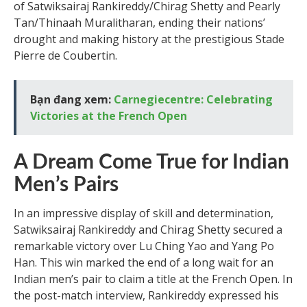
of Satwiksairaj Rankireddy/Chirag Shetty and Pearly
Tan/Thinaah Muralitharan, ending their nations’
drought and making history at the prestigious Stade
Pierre de Coubertin.
Bạn đang xem:
Carnegiecentre: Celebrating
Victories at the French Open
A Dream Come True for Indian
Men’s Pairs
In an impressive display of skill and determination,
Satwiksairaj Rankireddy and Chirag Shetty secured a
remarkable victory over Lu Ching Yao and Yang Po
Han. This win marked the end of a long wait for an
Indian men’s pair to claim a title at the French Open. In
the post-match interview, Rankireddy expressed his