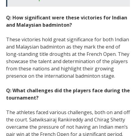
Q: How significant were these victories for Indian
and Malaysian badminton?
These victories hold great significance for both Indian
and Malaysian badminton as they mark the end of
long-standing title droughts at the French Open. They
showcase the talent and determination of the players
from these nations and highlight their growing
presence on the international badminton stage.
Q: What challenges did the players face during the
tournament?
The athletes faced various challenges, both on and off
the court. Satwiksairaj Rankireddy and Chirag Shetty
overcame the pressure of not having an Indian men’s
pair win at the French Open for a significant period.