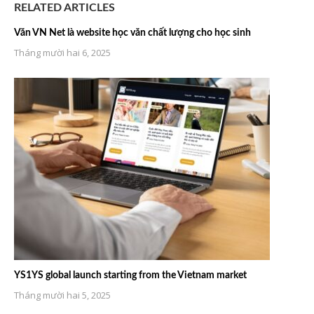
RELATED ARTICLES
Văn VN Net là website học văn chất lượng cho học sinh
Tháng mười hai 6, 2025
YS1YS global launch starting from the Vietnam market
Tháng mười hai 5, 2025