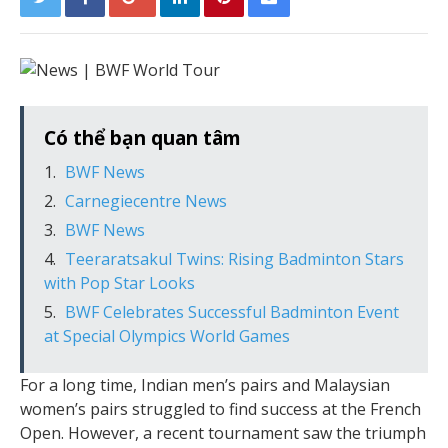
Có thể bạn quan tâm
BWF News
Carnegiecentre News
BWF News
Teeraratsakul Twins: Rising Badminton Stars
with Pop Star Looks
BWF Celebrates Successful Badminton Event
at Special Olympics World Games
For a long time, Indian men’s pairs and Malaysian
women’s pairs struggled to find success at the French
Open. However, a recent tournament saw the triumph