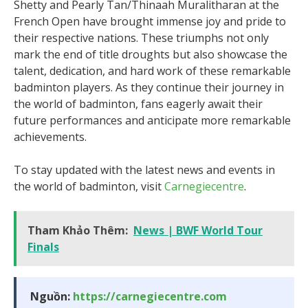
Shetty and Pearly Tan/Thinaah Muralitharan at the
French Open have brought immense joy and pride to
their respective nations. These triumphs not only
mark the end of title droughts but also showcase the
talent, dedication, and hard work of these remarkable
badminton players. As they continue their journey in
the world of badminton, fans eagerly await their
future performances and anticipate more remarkable
achievements.
To stay updated with the latest news and events in
the world of badminton, visit
Carnegiecentre
.
Tham Khảo Thêm:
News | BWF World Tour
Finals
Nguồn:
https://carnegiecentre.com