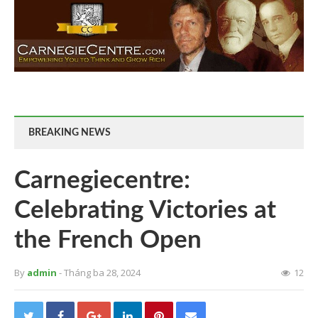
BREAKING NEWS
Carnegiecentre:
Celebrating Victories at
the French Open
By
admin
- Tháng ba 28, 2024
12