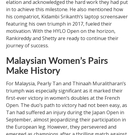
elation and acknowledged the hard work they had put
in to achieve this milestone. He also mentioned how
his compatriot, Kidambi Srikanth’s laptop screensaver
featuring his own triumph in 2017, fueled their
motivation. With the HYLO Open on the horizon,
Rankireddy and Shetty are ready to continue their
journey of success.
Malaysian Women’s Pairs
Make History
For Malaysia, Pearly Tan and Thinaah Muralitharan’s
triumph was especially significant as it marked their
first-ever victory in women’s doubles at the French
Open. The duo’s path to victory had not been easy, as
Tan had suffered an injury during the Japan Open in
September, almost jeopardizing their participation in
the European leg. However, they persevered and
emerged as champions after a thrilling match against