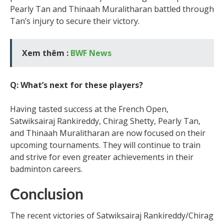
Pearly Tan and Thinaah Muralitharan battled through
Tan’s injury to secure their victory.
Xem thêm :
BWF News
Q: What’s next for these players?
Having tasted success at the French Open,
Satwiksairaj Rankireddy, Chirag Shetty, Pearly Tan,
and Thinaah Muralitharan are now focused on their
upcoming tournaments. They will continue to train
and strive for even greater achievements in their
badminton careers.
Conclusion
The recent victories of Satwiksairaj Rankireddy/Chirag