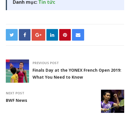
Danh mục:
Tin tức
PREVIOUS POST
Finals Day at the YONEX French Open 2019:
What You Need to Know
NEXT POST
BWF News