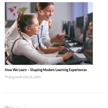
How We Learn – Shaping Modern Learning Experiences
Tháng mười một 25, 2025