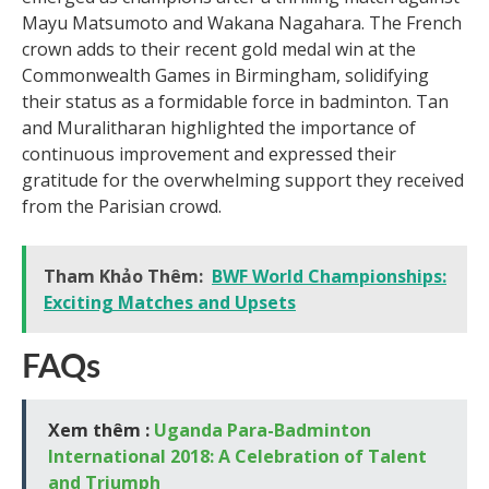
Mayu Matsumoto and Wakana Nagahara. The French
crown adds to their recent gold medal win at the
Commonwealth Games in Birmingham, solidifying
their status as a formidable force in badminton. Tan
and Muralitharan highlighted the importance of
continuous improvement and expressed their
gratitude for the overwhelming support they received
from the Parisian crowd.
Tham Khảo Thêm:
BWF World Championships:
Exciting Matches and Upsets
FAQs
Xem thêm :
Uganda Para-Badminton
International 2018: A Celebration of Talent
and Triumph