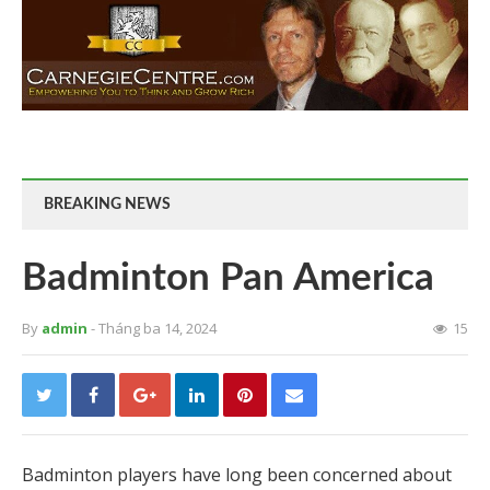
BREAKING NEWS
Badminton Pan America
By
admin
- Tháng ba 14, 2024
15
Badminton players have long been concerned about