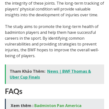
the integrity of these joints. The long-term tracking of
players’ physical condition will provide valuable
insights into the development of injuries over time.
The study aims to promote the long-term health of
badminton players and help them have successful
careers in the sport. By identifying common
vulnerabilities and providing strategies to prevent
injuries, the BWF hopes to improve the overall well-
being of players.
Tham Khảo Thêm:
News | BWF Thomas &
Uber Cup Finals
FAQs
Xem thêm :
Badminton Pan America