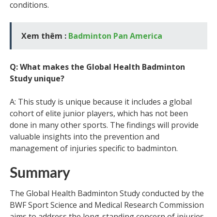
conditions.
Xem thêm :
Badminton Pan America
Q: What makes the Global Health Badminton
Study unique?
A: This study is unique because it includes a global
cohort of elite junior players, which has not been
done in many other sports. The findings will provide
valuable insights into the prevention and
management of injuries specific to badminton.
Summary
The Global Health Badminton Study conducted by the
BWF Sport Science and Medical Research Commission
aims to address the long-standing concern of injuries