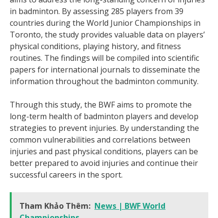
in badminton. By assessing 285 players from 39
countries during the World Junior Championships in
Toronto, the study provides valuable data on players’
physical conditions, playing history, and fitness
routines. The findings will be compiled into scientific
papers for international journals to disseminate the
information throughout the badminton community.
Through this study, the BWF aims to promote the
long-term health of badminton players and develop
strategies to prevent injuries. By understanding the
common vulnerabilities and correlations between
injuries and past physical conditions, players can be
better prepared to avoid injuries and continue their
successful careers in the sport.
Tham Khảo Thêm:
News | BWF World
Championships