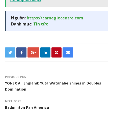
Nguồn:
https://carnegiecentre.com
Danh mục:
Tin tức
PREVIOUS POST
YONEX All England: Yuta Watanabe Shines in Doubles
Domination
NEXT POST
Badminton Pan America