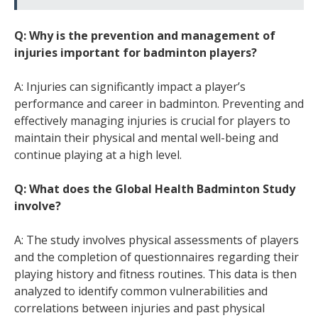
Q: Why is the prevention and management of
injuries important for badminton players?
A: Injuries can significantly impact a player’s
performance and career in badminton. Preventing and
effectively managing injuries is crucial for players to
maintain their physical and mental well-being and
continue playing at a high level.
Q: What does the Global Health Badminton Study
involve?
A: The study involves physical assessments of players
and the completion of questionnaires regarding their
playing history and fitness routines. This data is then
analyzed to identify common vulnerabilities and
correlations between injuries and past physical