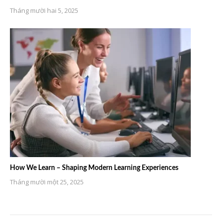
Tháng mười hai 5, 2025
How We Learn – Shaping Modern Learning Experiences
Tháng mười một 25, 2025