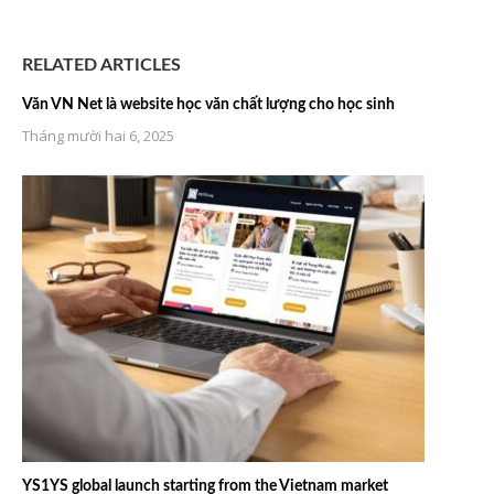
RELATED ARTICLES
Văn VN Net là website học văn chất lượng cho học sinh
Tháng mười hai 6, 2025
YS1YS global launch starting from the Vietnam market