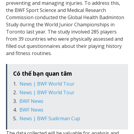
preventing and managing injuries. To address this,
the BWF Sport Science and Medical Research
Commission conducted the Global Health Badminton
Study during the World Junior Championships in
Toronto last year. The study involved 285 players
from 39 countries who were physically assessed and
filled out questionnaires about their playing history
and fitness routines.
Có thể bạn quan tâm
News | BWF World Tour
News | BWF World Tour
BWF News
BWF News
News | BWF Sudirman Cup
The data collected will be valuable for analysis and