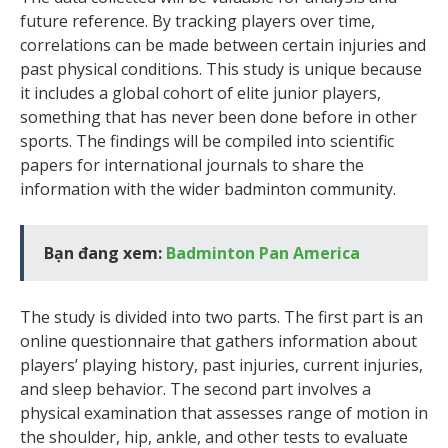
future reference. By tracking players over time,
correlations can be made between certain injuries and
past physical conditions. This study is unique because
it includes a global cohort of elite junior players,
something that has never been done before in other
sports. The findings will be compiled into scientific
papers for international journals to share the
information with the wider badminton community.
Bạn đang xem:
Badminton Pan America
The study is divided into two parts. The first part is an
online questionnaire that gathers information about
players’ playing history, past injuries, current injuries,
and sleep behavior. The second part involves a
physical examination that assesses range of motion in
the shoulder, hip, ankle, and other tests to evaluate