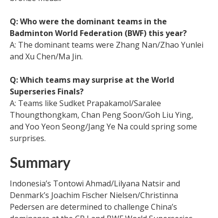
Q: Who were the dominant teams in the
Badminton World Federation (BWF) this year?
A: The dominant teams were Zhang Nan/Zhao Yunlei
and Xu Chen/Ma Jin.
Q: Which teams may surprise at the World
Superseries Finals?
A: Teams like Sudket Prapakamol/Saralee
Thoungthongkam, Chan Peng Soon/Goh Liu Ying,
and Yoo Yeon Seong/Jang Ye Na could spring some
surprises.
Summary
Indonesia’s Tontowi Ahmad/Lilyana Natsir and
Denmark’s Joachim Fischer Nielsen/Christinna
Pedersen are determined to challenge China’s