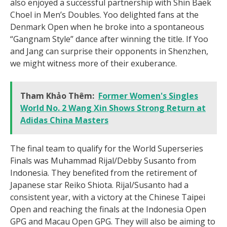
also enjoyed a successful partnership with Shin Baek
Choel in Men’s Doubles. Yoo delighted fans at the
Denmark Open when he broke into a spontaneous
“Gangnam Style” dance after winning the title. If Yoo
and Jang can surprise their opponents in Shenzhen,
we might witness more of their exuberance.
Tham Khảo Thêm:
Former Women's Singles
World No. 2 Wang Xin Shows Strong Return at
Adidas China Masters
The final team to qualify for the World Superseries
Finals was Muhammad Rijal/Debby Susanto from
Indonesia. They benefited from the retirement of
Japanese star Reiko Shiota. Rijal/Susanto had a
consistent year, with a victory at the Chinese Taipei
Open and reaching the finals at the Indonesia Open
GPG and Macau Open GPG. They will also be aiming to