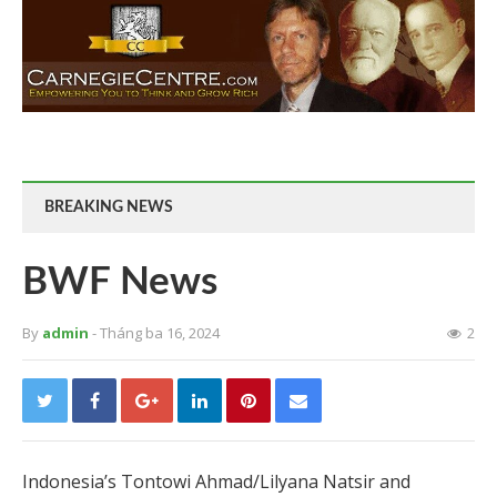
BREAKING NEWS
BWF News
By
admin
- Tháng ba 16, 2024
2
Indonesia’s Tontowi Ahmad/Lilyana Natsir and