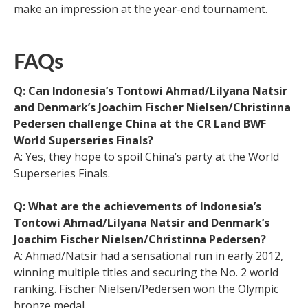
make an impression at the year-end tournament.
FAQs
Q: Can Indonesia’s Tontowi Ahmad/Lilyana Natsir
and Denmark’s Joachim Fischer Nielsen/Christinna
Pedersen challenge China at the CR Land BWF
World Superseries Finals?
A: Yes, they hope to spoil China’s party at the World
Superseries Finals.
Q: What are the achievements of Indonesia’s
Tontowi Ahmad/Lilyana Natsir and Denmark’s
Joachim Fischer Nielsen/Christinna Pedersen?
A: Ahmad/Natsir had a sensational run in early 2012,
winning multiple titles and securing the No. 2 world
ranking. Fischer Nielsen/Pedersen won the Olympic
bronze medal.