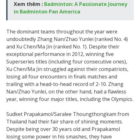
Xem thêm :
Badminton: A Passionate Journey
in Badminton Pan America
The dominant teams throughout the year were
undoubtedly Zhang Nan/Zhao Yunlei (ranked No. 4)
and Xu Chen/Ma Jin (ranked No. 1). Despite their
exceptional performance in 2012, winning five
Superseries titles (including four consecutive ones),
Xu Chen/Ma Jin struggled against their compatriots,
losing all four encounters in finals matches and
trailing with a head-to-head record of 2-10. Zhang
Nan/Zhao Yunlei, on the other hand, had a flawless
year, winning four major titles, including the Olympics.
Sudket Prapakamol/Saralee Thoungthongkam from
Thailand had their fair share of shining moments.
Despite being over 30 years old and Prapakamol
losing some power in his smashes, they have