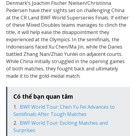
Denmark’s Joachim Fischer Nielsen/Christinna
Pedersen have their sights set on challenging China
at the CR Land BWF World Superseries Finals. If either
of these Mixed Doubles teams manages to clinch the
title, it will help ease the disappointment they
experienced at the Olympics. In the semifinals, the
Indonesians faced Xu Chen/Ma Jin, while the Danes
battled Zhang Nan/Zhao Yunlei on adjacent courts.
While China initially struggled in the opening games
of both matches, they fought back and ultimately
made it to the gold-medal match.
Có thể bạn quan tâm
BWF World Tour: Chen Yu Fei Advances to
Semifinals After Tough Matches
BWF World Tour: Exciting Matches and
Surprises