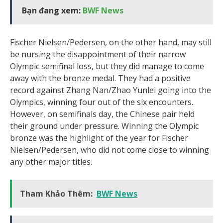
Bạn đang xem:
BWF News
Fischer Nielsen/Pedersen, on the other hand, may still
be nursing the disappointment of their narrow
Olympic semifinal loss, but they did manage to come
away with the bronze medal. They had a positive
record against Zhang Nan/Zhao Yunlei going into the
Olympics, winning four out of the six encounters.
However, on semifinals day, the Chinese pair held
their ground under pressure. Winning the Olympic
bronze was the highlight of the year for Fischer
Nielsen/Pedersen, who did not come close to winning
any other major titles.
Tham Khảo Thêm:
BWF News