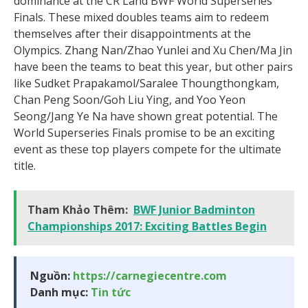
dominance at the CR Land BWF World Superseries
Finals. These mixed doubles teams aim to redeem
themselves after their disappointments at the
Olympics. Zhang Nan/Zhao Yunlei and Xu Chen/Ma Jin
have been the teams to beat this year, but other pairs
like Sudket Prapakamol/Saralee Thoungthongkam,
Chan Peng Soon/Goh Liu Ying, and Yoo Yeon
Seong/Jang Ye Na have shown great potential. The
World Superseries Finals promise to be an exciting
event as these top players compete for the ultimate
title.
Tham Khảo Thêm:
BWF Junior Badminton
Championships 2017: Exciting Battles Begin
Nguồn:
https://carnegiecentre.com
Danh mục:
Tin tức