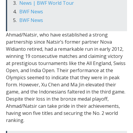
News | BWF World Tour
BWF News
BWF News
Ahmad/Natsir, who have established a strong
partnership since Natsir’s former partner Nova
Widianto retired, had a remarkable run in early 2012,
winning 19 consecutive matches and claiming victory
at prestigious tournaments like the All England, Swiss
Open, and India Open. Their performance at the
Olympics seemed to indicate that they were in peak
form. However, Xu Chen and Ma Jin elevated their
game, and the Indonesians faltered in the third game.
Despite their loss in the bronze medal playoff,
Ahmad/Natsir can take pride in their achievements,
having won five titles and securing the No. 2 world
ranking.