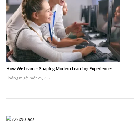
How We Learn – Shaping Modern Learning Experiences
Tháng mười một 25, 2025