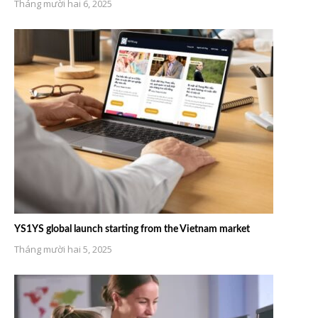
Tháng mười hai 6, 2025
YS1YS global launch starting from the Vietnam market
Tháng mười hai 5, 2025