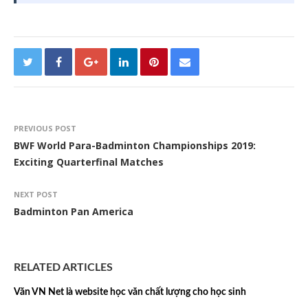
PREVIOUS POST
BWF World Para-Badminton Championships 2019:
Exciting Quarterfinal Matches
NEXT POST
Badminton Pan America
RELATED ARTICLES
Văn VN Net là website học văn chất lượng cho học sinh