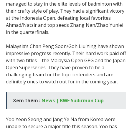
managed to stay in the elite levels of badminton with
their crafty style of play. They had a significant victory
at the Indonesia Open, defeating local favorites
Ahmad/Natsir and top seeds Zhang Nan/Zhao Yunlei
in the quarterfinals.
Malaysia’s Chan Peng Soon/Goh Liu Ying have shown
impressive progress recently. Their hard work paid off
with two titles – the Malaysia Open GPG and the Japan
Open Superseries. They have proven to be a
challenging team for the top contenders and are
definitely ones to watch out for in the coming year.
Xem thêm :
News | BWF Sudirman Cup
Yoo Yeon Seong and Jang Ye Na from Korea were
unable to secure a major title this season. Yoo has