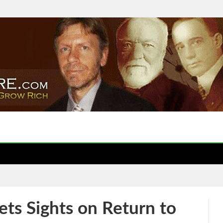
ets Sights on Return to