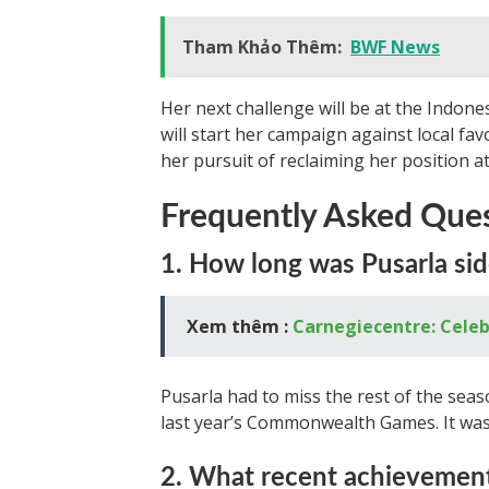
Tham Khảo Thêm:
BWF News
Her next challenge will be at the Indone
will start her campaign against local f
her pursuit of reclaiming her position at
Frequently Asked Que
1. How long was Pusarla sid
Xem thêm :
Carnegiecentre: Celeb
Pusarla had to miss the rest of the seaso
last year’s Commonwealth Games. It was
2. What recent achievement