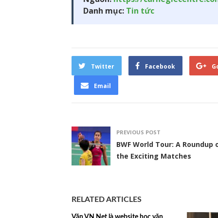
Danh mục:
Tin tức
Twitter
Facebook
G
Email
PREVIOUS POST
BWF World Tour: A Roundup 
the Exciting Matches
RELATED ARTICLES
Văn VN Net là website học văn