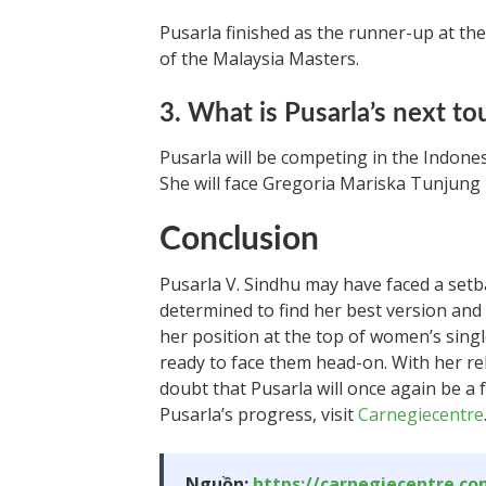
Pusarla finished as the runner-up at the
of the Malaysia Masters.
3. What is Pusarla’s next t
Pusarla will be competing in the Indones
She will face Gregoria Mariska Tunjung i
Conclusion
Pusarla V. Sindhu may have faced a set
determined to find her best version an
her position at the top of women’s single
ready to face them head-on. With her rel
doubt that Pusarla will once again be a
Pusarla’s progress, visit
Carnegiecentre
Nguồn:
https://carnegiecentre.c