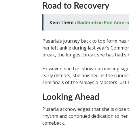
Road to Recovery
Xem thêm :
Badminton Pan Ameri
Pusarla’s journey back to top form has n
her left ankle during last year’s Comm
break, the longest break she has had si
However, she has shown promising signs
early defeats, she finished as the runne
semifinals of the Malaysia Masters just
Looking Ahead
Pusarla acknowledges that she is close 
rhythm and continued dedication to her 
comeback.