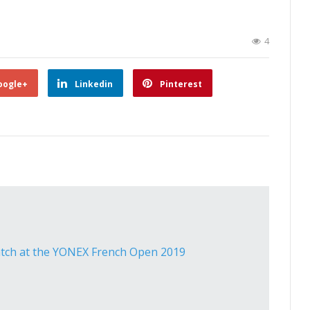
4
oogle+
Linkedin
Pinterest
atch at the YONEX French Open 2019