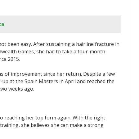
ca
ot been easy. After sustaining a hairline fracture in
onwealth Games, she had to take a four-month
nce 2015.
 of improvement since her return. Despite a few
r-up at the Spain Masters in April and reached the
 two weeks ago.
to reaching her top form again. With the right
training, she believes she can make a strong