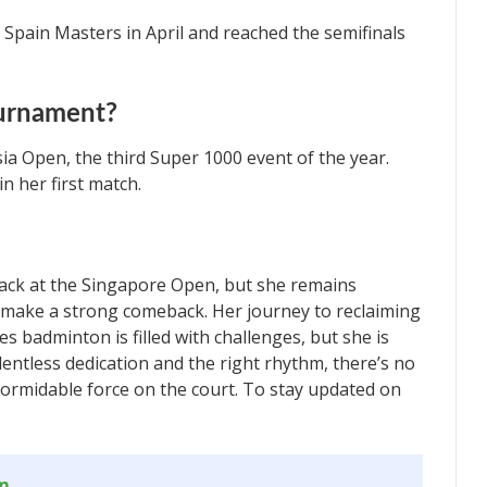
 Spain Masters in April and reached the semifinals
ournament?
ia Open, the third Super 1000 event of the year.
n her first match.
back at the Singapore Open, but she remains
d make a strong comeback. Her journey to reclaiming
s badminton is filled with challenges, but she is
entless dedication and the right rhythm, there’s no
 formidable force on the court. To stay updated on
.
om