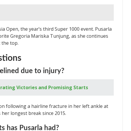
sia Open, the year’s third Super 1000 event. Pusarla
avorite Gregoria Mariska Tunjung, as she continues
 the top.
stions
elined due to injury?
rating Victories and Promising Starts
n following a hairline fracture in her left ankle at
 her longest break since 2015.
s has Pusarla had?