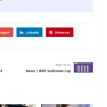
oogle+
Linkedin
Pinterest
NEXT POST
of
News | BWF Sudirman Cup