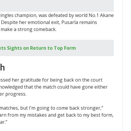
singles champion, was defeated by world No.1 Akane
Despite her emotional exit, Pusarla remains
d make a strong comeback.
ets Sights on Return to Top Form
ch
essed her gratitude for being back on the court
knowledged that the match could have gone either
er progress.
e matches, but I’m going to come back stronger,”
learn from my mistakes and get back to my best form,
ar.”