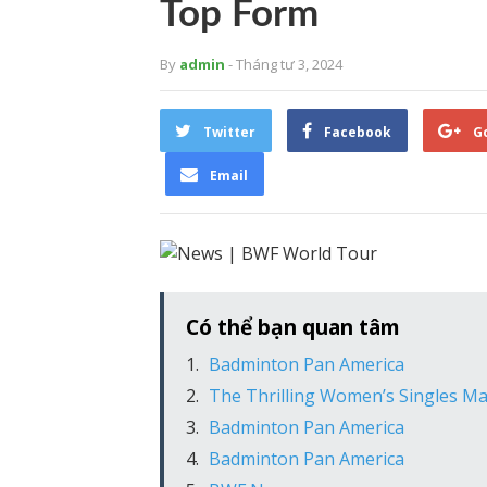
Top Form
By
admin
- Tháng tư 3, 2024
Twitter
Facebook
G
Email
Có thể bạn quan tâm
Badminton Pan America
The Thrilling Women’s Singles M
Badminton Pan America
Badminton Pan America