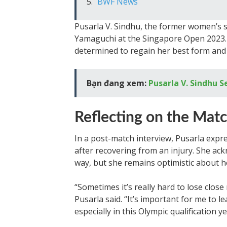
BWF News
Pusarla V. Sindhu, the former women’s 
Yamaguchi at the Singapore Open 2023. 
determined to regain her best form an
Bạn đang xem:
Pusarla V. Sindhu S
Reflecting on the Mat
In a post-match interview, Pusarla expr
after recovering from an injury. She ac
way, but she remains optimistic about h
“Sometimes it’s really hard to lose clos
Pusarla said. “It’s important for me to 
especially in this Olympic qualification ye