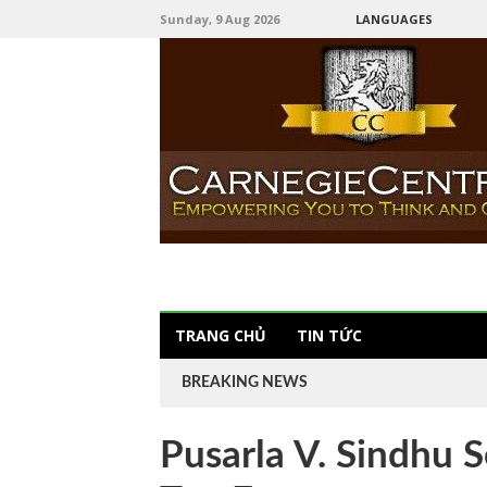
Sunday, 9 Aug 2026
LANGUAGES
TRANG CHỦ
TIN TỨC
BREAKING NEWS
Pusarla V. Sindhu S