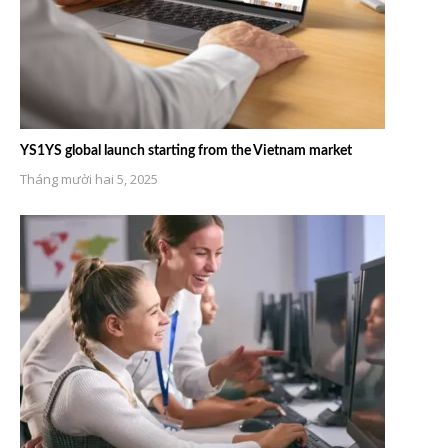
YS1YS global launch starting from the Vietnam market
Tháng mười hai 5, 2025