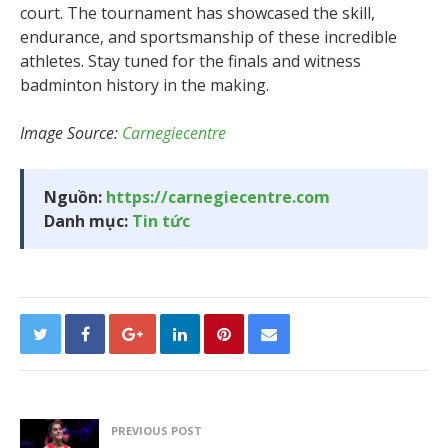
court. The tournament has showcased the skill,
endurance, and sportsmanship of these incredible
athletes. Stay tuned for the finals and witness
badminton history in the making.
Image Source:
Carnegiecentre
Nguồn:
https://carnegiecentre.com
Danh mục:
Tin tức
PREVIOUS POST