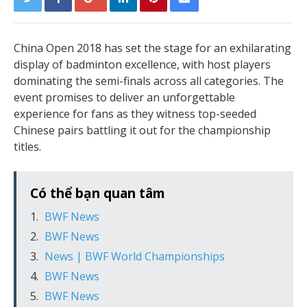
China Open 2018 has set the stage for an exhilarating
display of badminton excellence, with host players
dominating the semi-finals across all categories. The
event promises to deliver an unforgettable
experience for fans as they witness top-seeded
Chinese pairs battling it out for the championship
titles.
Có thể bạn quan tâm
BWF News
BWF News
News | BWF World Championships
BWF News
BWF News