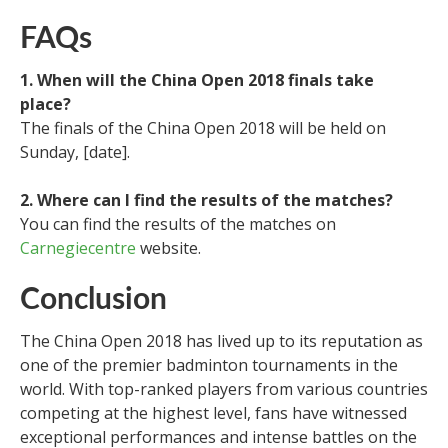
FAQs
1. When will the China Open 2018 finals take
place?
The finals of the China Open 2018 will be held on
Sunday, [date].
2. Where can I find the results of the matches?
You can find the results of the matches on
Carnegiecentre
website.
Conclusion
The China Open 2018 has lived up to its reputation as
one of the premier badminton tournaments in the
world. With top-ranked players from various countries
competing at the highest level, fans have witnessed
exceptional performances and intense battles on the