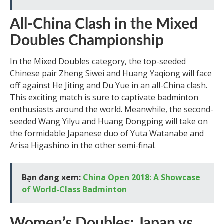
All-China Clash in the Mixed
Doubles Championship
In the Mixed Doubles category, the top-seeded
Chinese pair Zheng Siwei and Huang Yaqiong will face
off against He Jiting and Du Yue in an all-China clash.
This exciting match is sure to captivate badminton
enthusiasts around the world. Meanwhile, the second-
seeded Wang Yilyu and Huang Dongping will take on
the formidable Japanese duo of Yuta Watanabe and
Arisa Higashino in the other semi-final.
Bạn đang xem:
China Open 2018: A Showcase
of World-Class Badminton
Women’s Doubles: Japan vs