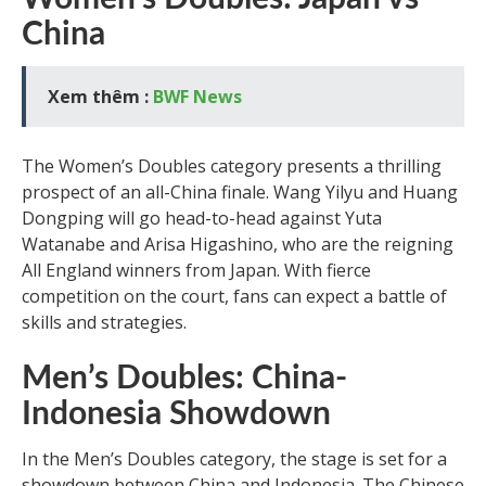
China
Xem thêm :
BWF News
The Women’s Doubles category presents a thrilling
prospect of an all-China finale. Wang Yilyu and Huang
Dongping will go head-to-head against Yuta
Watanabe and Arisa Higashino, who are the reigning
All England winners from Japan. With fierce
competition on the court, fans can expect a battle of
skills and strategies.
Men’s Doubles: China-
Indonesia Showdown
In the Men’s Doubles category, the stage is set for a
showdown between China and Indonesia. The Chinese