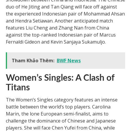
duo of He Jiting and Tan Qiang will face off against
the experienced Indonesian pair of Mohammad Ahsan
and Hendra Setiawan. Another anticipated match
features Liu Cheng and Zhang Nan from China
against the top-ranked Indonesian pair of Marcus
Fernaldi Gideon and Kevin Sanjaya Sukamuljo.
Tham Khảo Thêm:
BWF News
Women’s Singles: A Clash of
Titans
The Women’s Singles category features an intense
battle between the world’s top players. Carolina
Marin, the lone European semi-finalist, aims to
challenge the dominance of Chinese and Japanese
players. She will face Chen Yufei from China, while