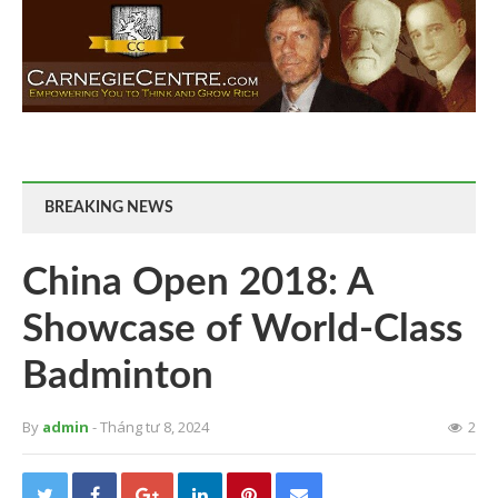
BREAKING NEWS
China Open 2018: A
Showcase of World-Class
Badminton
By
admin
- Tháng tư 8, 2024
2