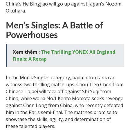
China’s He Bingjiao will go up against Japan’s Nozomi
Okuhara.
Men’s Singles: A Battle of
Powerhouses
Xem thêm :
The Thrilling YONEX All England
Finals: A Recap
In the Men’s Singles category, badminton fans can
witness two thrilling match-ups. Chou Tien Chen from
Chinese Taipei will face off against Shi Yuqi from
China, while world No.1 Kento Momota seeks revenge
against Chen Long from China, who recently defeated
him in the Paris semi-final. The matches promise to
showcase the skills, agility, and determination of
these talented players.