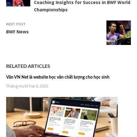
Coaching Insights for Success in BWF World
Championships
NEXT POST
BWF News
RELATED ARTICLES
Văn VN Net là website học văn chất lượng cho học sinh
Tháng mười hai 6, 2025