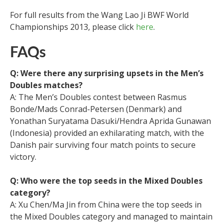
For full results from the Wang Lao Ji BWF World
Championships 2013, please click
here
.
FAQs
Q: Were there any surprising upsets in the Men’s
Doubles matches?
A: The Men’s Doubles contest between Rasmus
Bonde/Mads Conrad-Petersen (Denmark) and
Yonathan Suryatama Dasuki/Hendra Aprida Gunawan
(Indonesia) provided an exhilarating match, with the
Danish pair surviving four match points to secure
victory.
Q: Who were the top seeds in the Mixed Doubles
category?
A: Xu Chen/Ma Jin from China were the top seeds in
the Mixed Doubles category and managed to maintain