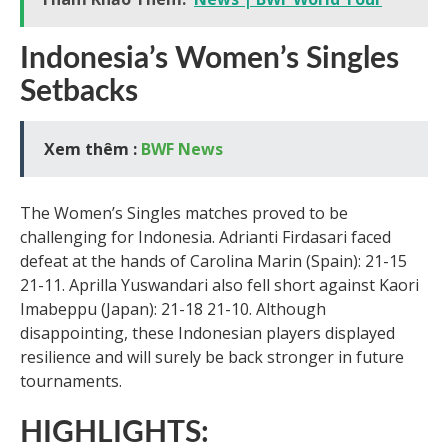
Indonesia’s Women’s Singles
Setbacks
Xem thêm :
BWF News
The Women’s Singles matches proved to be
challenging for Indonesia. Adrianti Firdasari faced
defeat at the hands of Carolina Marin (Spain): 21-15
21-11. Aprilla Yuswandari also fell short against Kaori
Imabeppu (Japan): 21-18 21-10. Although
disappointing, these Indonesian players displayed
resilience and will surely be back stronger in future
tournaments.
HIGHLIGHTS: