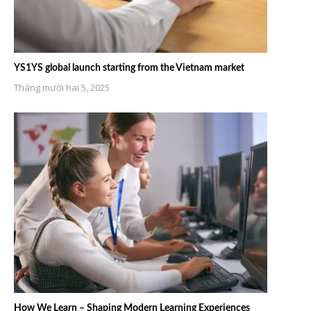
YS1YS global launch starting from the Vietnam market
Tháng mười hai 5, 2025
How We Learn – Shaping Modern Learning Experiences