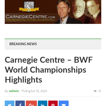
BREAKING NEWS
Carnegie Centre – BWF
World Championships
Highlights
By
admin
- Tháng ba 16, 2024
15