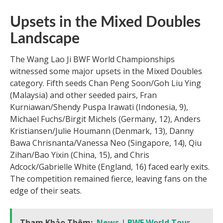
Upsets in the Mixed Doubles
Landscape
The Wang Lao Ji BWF World Championships
witnessed some major upsets in the Mixed Doubles
category. Fifth seeds Chan Peng Soon/Goh Liu Ying
(Malaysia) and other seeded pairs, Fran
Kurniawan/Shendy Puspa Irawati (Indonesia, 9),
Michael Fuchs/Birgit Michels (Germany, 12), Anders
Kristiansen/Julie Houmann (Denmark, 13), Danny
Bawa Chrisnanta/Vanessa Neo (Singapore, 14), Qiu
Zihan/Bao Yixin (China, 15), and Chris
Adcock/Gabrielle White (England, 16) faced early exits.
The competition remained fierce, leaving fans on the
edge of their seats.
Tham Khảo Thêm:
News | BWF World Tour