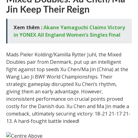
Jin Keep Their Reign
Xem thêm :
Akane Yamaguchi Claims Victory
in YONEX All England Women’s Singles Final
Mads Pieler Kolding/Kamilla Rytter Juhl, the Mixed
Doubles pair from Denmark, put up an intelligent
fight against top seeds Xu Chen/Ma Jin (China) at the
Wang Lao Ji BWF World Championships. Their
strategic gameplay disrupted Xu Chen’s rhythm,
giving them an early advantage. However,
inconsistent performance on crucial points proved
costly for the Danish duo. Xu Chen and Ma Jin made a
comeback, ultimately securing victory: 18-21 21-17 21-
13. A hard-fought battle indeed!