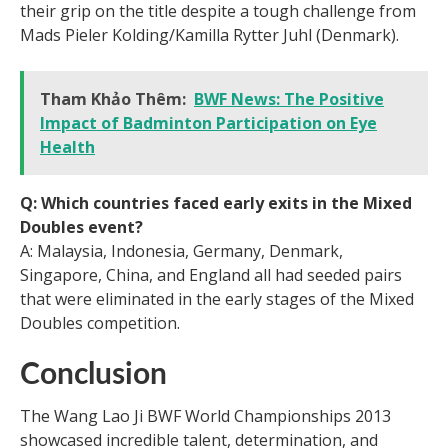
their grip on the title despite a tough challenge from
Mads Pieler Kolding/Kamilla Rytter Juhl (Denmark).
Tham Khảo Thêm:
BWF News: The Positive
Impact of Badminton Participation on Eye
Health
Q: Which countries faced early exits in the Mixed
Doubles event?
A: Malaysia, Indonesia, Germany, Denmark,
Singapore, China, and England all had seeded pairs
that were eliminated in the early stages of the Mixed
Doubles competition.
Conclusion
The Wang Lao Ji BWF World Championships 2013
showcased incredible talent, determination, and