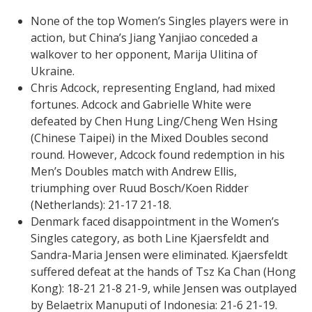
None of the top Women’s Singles players were in
action, but China’s Jiang Yanjiao conceded a
walkover to her opponent, Marija Ulitina of
Ukraine.
Chris Adcock, representing England, had mixed
fortunes. Adcock and Gabrielle White were
defeated by Chen Hung Ling/Cheng Wen Hsing
(Chinese Taipei) in the Mixed Doubles second
round. However, Adcock found redemption in his
Men’s Doubles match with Andrew Ellis,
triumphing over Ruud Bosch/Koen Ridder
(Netherlands): 21-17 21-18.
Denmark faced disappointment in the Women’s
Singles category, as both Line Kjaersfeldt and
Sandra-Maria Jensen were eliminated. Kjaersfeldt
suffered defeat at the hands of Tsz Ka Chan (Hong
Kong): 18-21 21-8 21-9, while Jensen was outplayed
by Belaetrix Manuputi of Indonesia: 21-6 21-19.