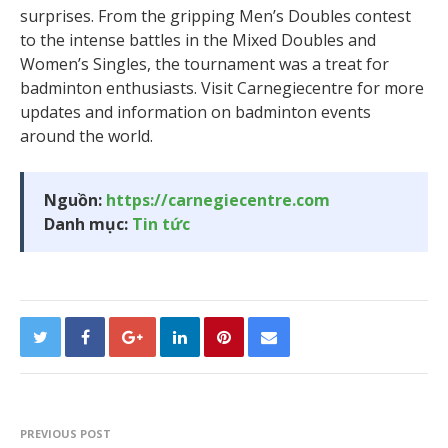
surprises. From the gripping Men’s Doubles contest
to the intense battles in the Mixed Doubles and
Women’s Singles, the tournament was a treat for
badminton enthusiasts. Visit Carnegiecentre for more
updates and information on badminton events
around the world.
Nguồn:
https://carnegiecentre.com
Danh mục:
Tin tức
PREVIOUS POST