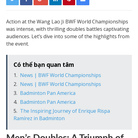
Action at the Wang Lao Ji BWF World Championships
was intense, with thrilling doubles battles captivating
audiences. Let’s dive into some of the highlights from
the event.
Có thể bạn quan tâm
News | BWF World Championships
News | BWF World Championships
Badminton Pan America
Badminton Pan America
The Inspiring Journey of Enrique Rispa
Ramírez in Badminton