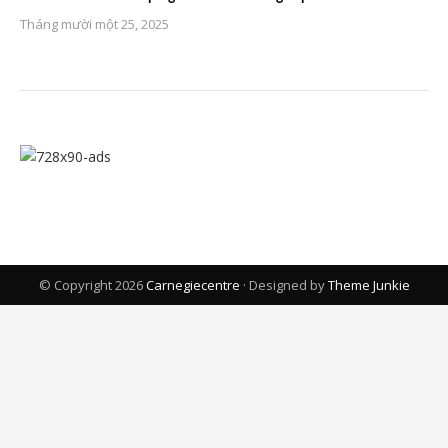
Tháng mười một 25, 2025
© Copyright 2026
Carnegiecentre
· Designed by
Theme Junkie