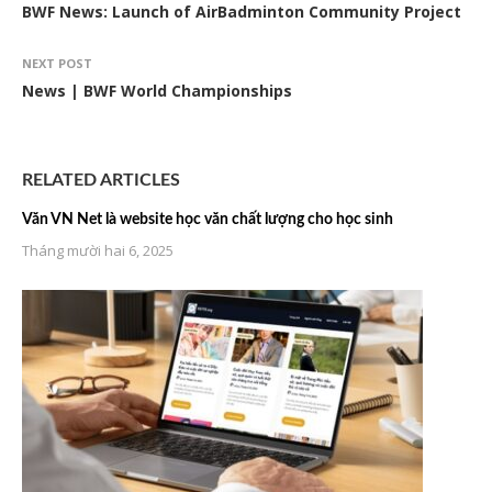
BWF News: Launch of AirBadminton Community Project
NEXT POST
News | BWF World Championships
RELATED ARTICLES
Văn VN Net là website học văn chất lượng cho học sinh
Tháng mười hai 6, 2025