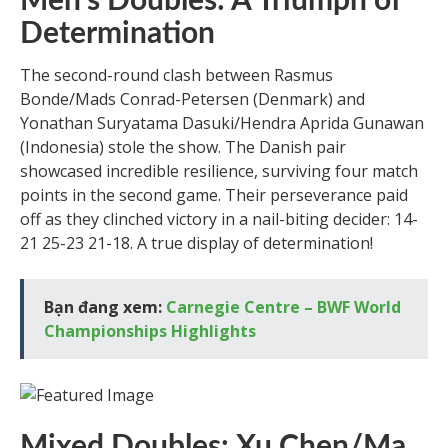
Men’s Doubles: A Triumph of
Determination
The second-round clash between Rasmus
Bonde/Mads Conrad-Petersen (Denmark) and
Yonathan Suryatama Dasuki/Hendra Aprida Gunawan
(Indonesia) stole the show. The Danish pair
showcased incredible resilience, surviving four match
points in the second game. Their perseverance paid
off as they clinched victory in a nail-biting decider: 14-
21 25-23 21-18. A true display of determination!
Bạn đang xem:
Carnegie Centre – BWF World
Championships Highlights
Mixed Doubles: Xu Chen/Ma