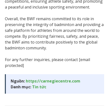
competitions, ensuring athlete safety, and promoting
a peaceful and inclusive sporting environment.
Overall, the BWF remains committed to its role in
preserving the integrity of badminton and providing a
safe platform for athletes from around the world to
compete. By prioritizing fairness, safety, and peace,
the BWF aims to contribute positively to the global
badminton community.
For any further inquiries, please contact [email
protected]
Nguồn:
https://carnegiecentre.com
Danh mục:
Tin tức