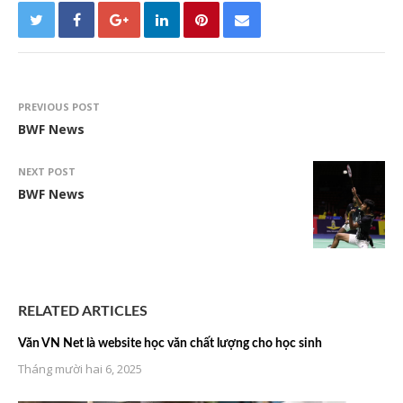
PREVIOUS POST
BWF News
NEXT POST
BWF News
RELATED ARTICLES
Văn VN Net là website học văn chất lượng cho học sinh
Tháng mười hai 6, 2025