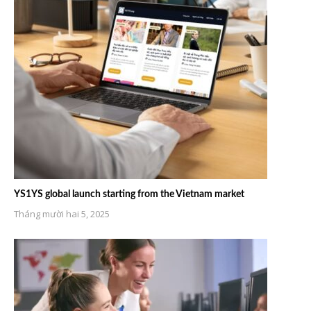
YS1YS global launch starting from the Vietnam market
Tháng mười hai 5, 2025