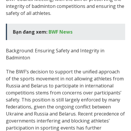
integrity of badminton competitions and ensuring the
safety of all athletes.
Bạn đang xem:
BWF News
Background: Ensuring Safety and Integrity in
Badminton
The BWF’s decision to support the unified approach
of the sports movement in not allowing athletes from
Russia and Belarus to participate in international
competitions stems from concerns over participants’
safety. This position is still largely enforced by many
federations, given the ongoing conflict between
Ukraine and Russia and Belarus. Recent precedence of
governments interfering and blocking athletes’
participation in sporting events has further