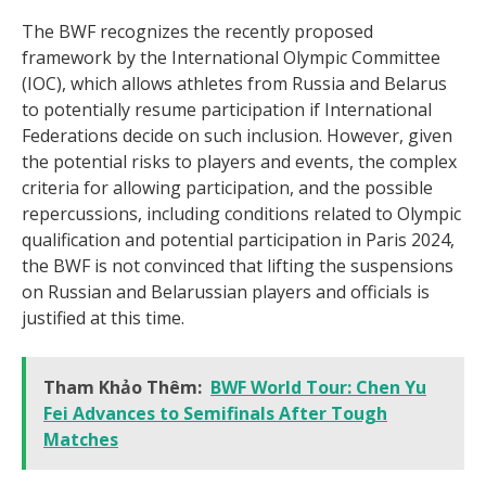
The BWF recognizes the recently proposed
framework by the International Olympic Committee
(IOC), which allows athletes from Russia and Belarus
to potentially resume participation if International
Federations decide on such inclusion. However, given
the potential risks to players and events, the complex
criteria for allowing participation, and the possible
repercussions, including conditions related to Olympic
qualification and potential participation in Paris 2024,
the BWF is not convinced that lifting the suspensions
on Russian and Belarussian players and officials is
justified at this time.
Tham Khảo Thêm:
BWF World Tour: Chen Yu
Fei Advances to Semifinals After Tough
Matches