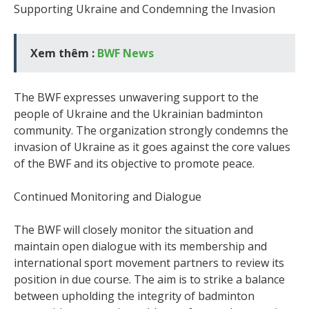
Supporting Ukraine and Condemning the Invasion
Xem thêm :
BWF News
The BWF expresses unwavering support to the
people of Ukraine and the Ukrainian badminton
community. The organization strongly condemns the
invasion of Ukraine as it goes against the core values
of the BWF and its objective to promote peace.
Continued Monitoring and Dialogue
The BWF will closely monitor the situation and
maintain open dialogue with its membership and
international sport movement partners to review its
position in due course. The aim is to strike a balance
between upholding the integrity of badminton