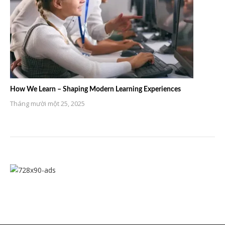
How We Learn – Shaping Modern Learning Experiences
Tháng mười một 25, 2025