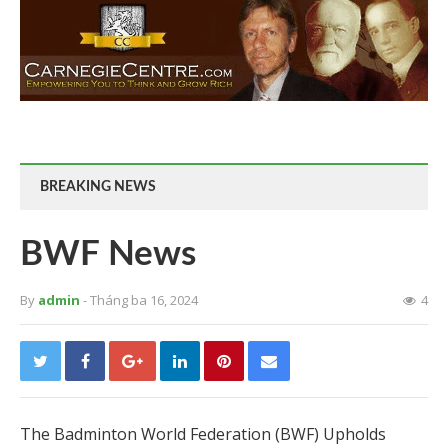
BREAKING NEWS
BWF News
By
admin
- Tháng ba 16, 2024
4
The Badminton World Federation (BWF) Upholds