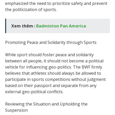
emphasized the need to prioritize safety and prevent
the politicization of sports.
Xem thêm :
Badminton Pan America
Promoting Peace and Solidarity through Sports
While sport should foster peace and solidarity
between all people, it should not become a political
vehicle for influencing geo-politics. The BWF firmly
believes that athletes should always be allowed to
participate in sports competitions without judgment
based on their passport and separate from any
external geo-political conflicts.
Reviewing the Situation and Upholding the
Suspension