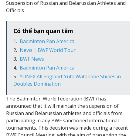
Suspension of Russian and Belarussian Athletes and
Officials
Có thể bạn quan tâm
Badminton Pan America
News | BWF World Tour
BWF News
Badminton Pan America
YONEX All England: Yuta Watanabe Shines in
Doubles Domination
The Badminton World Federation (BWF) has
announced that it will maintain the suspension of
Russian and Belarussian athletes and officials from
participating in any BWF sanctioned international
tournaments. This decision was made during a recent
BWF Council Meeting, with the aim of preserving the