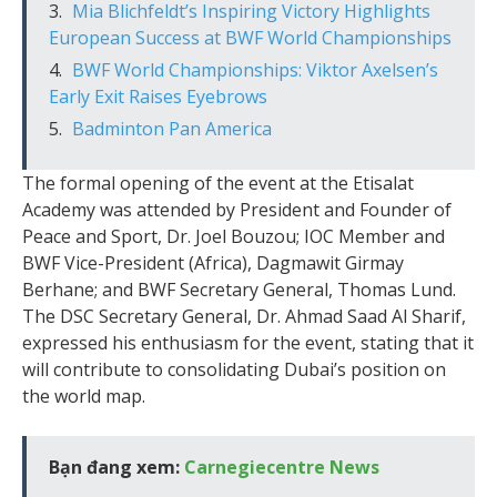
Mia Blichfeldt’s Inspiring Victory Highlights
European Success at BWF World Championships
BWF World Championships: Viktor Axelsen’s
Early Exit Raises Eyebrows
Badminton Pan America
The formal opening of the event at the Etisalat
Academy was attended by President and Founder of
Peace and Sport, Dr. Joel Bouzou; IOC Member and
BWF Vice-President (Africa), Dagmawit Girmay
Berhane; and BWF Secretary General, Thomas Lund.
The DSC Secretary General, Dr. Ahmad Saad Al Sharif,
expressed his enthusiasm for the event, stating that it
will contribute to consolidating Dubai’s position on
the world map.
Bạn đang xem:
Carnegiecentre News