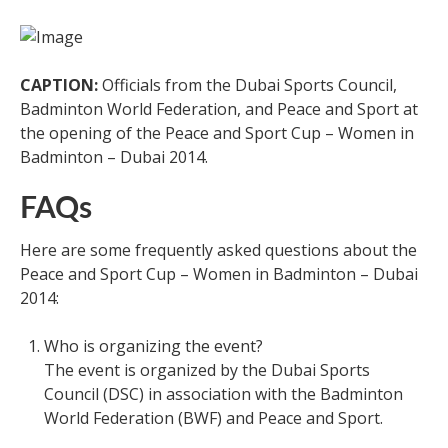
CAPTION:
Officials from the Dubai Sports Council,
Badminton World Federation, and Peace and Sport at
the opening of the Peace and Sport Cup – Women in
Badminton – Dubai 2014.
FAQs
Here are some frequently asked questions about the
Peace and Sport Cup – Women in Badminton – Dubai
2014:
Who is organizing the event?
The event is organized by the Dubai Sports
Council (DSC) in association with the Badminton
World Federation (BWF) and Peace and Sport.