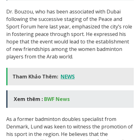
Dr. Bouzou, who has been associated with Dubai
following the successive staging of the Peace and
Sport Forum here last year, emphasized the city’s role
in fostering peace through sport. He expressed his
hope that the event would lead to the establishment
of new friendships among the women badminton
players from the Arab world.
Tham Khảo Thêm:
NEWS
Xem thêm :
BWF News
As a former badminton doubles specialist from
Denmark, Lund was keen to witness the promotion of
his sport in the region. He believes that the