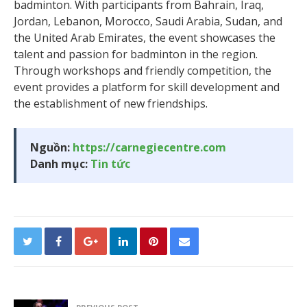
badminton. With participants from Bahrain, Iraq,
Jordan, Lebanon, Morocco, Saudi Arabia, Sudan, and
the United Arab Emirates, the event showcases the
talent and passion for badminton in the region.
Through workshops and friendly competition, the
event provides a platform for skill development and
the establishment of new friendships.
Nguồn:
https://carnegiecentre.com
Danh mục:
Tin tức