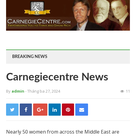
BREAKING NEWS
Carnegiecentre News
By
admin
- Tháng ba 27, 2024
11
Nearly 50 women from across the Middle East are