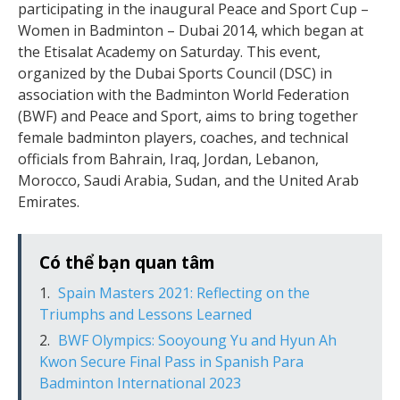
participating in the inaugural Peace and Sport Cup –
Women in Badminton – Dubai 2014, which began at
the Etisalat Academy on Saturday. This event,
organized by the Dubai Sports Council (DSC) in
association with the Badminton World Federation
(BWF) and Peace and Sport, aims to bring together
female badminton players, coaches, and technical
officials from Bahrain, Iraq, Jordan, Lebanon,
Morocco, Saudi Arabia, Sudan, and the United Arab
Emirates.
Có thể bạn quan tâm
Spain Masters 2021: Reflecting on the
Triumphs and Lessons Learned
BWF Olympics: Sooyoung Yu and Hyun Ah
Kwon Secure Final Pass in Spanish Para
Badminton International 2023