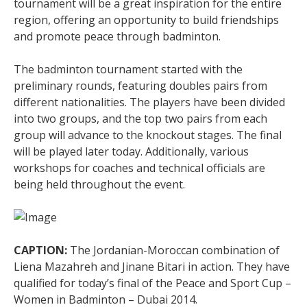
tournament will be a great inspiration for the entire
region, offering an opportunity to build friendships
and promote peace through badminton.
The badminton tournament started with the
preliminary rounds, featuring doubles pairs from
different nationalities. The players have been divided
into two groups, and the top two pairs from each
group will advance to the knockout stages. The final
will be played later today. Additionally, various
workshops for coaches and technical officials are
being held throughout the event.
CAPTION:
The Jordanian-Moroccan combination of
Liena Mazahreh and Jinane Bitari in action. They have
qualified for today’s final of the Peace and Sport Cup –
Women in Badminton – Dubai 2014.