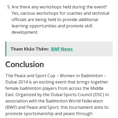
Are there any workshops held during the event?
Yes, various workshops for coaches and technical
officials are being held to provide additional
learning opportunities and promote skill
development.
Tham Khảo Thêm:
BWF News
Conclusion
The Peace and Sport Cup – Women in Badminton –
Dubai 2014 is an exciting event that brings together
female badminton players from across the Middle
East. Organized by the Dubai Sports Council (DSC) in
association with the Badminton World Federation
(BWF) and Peace and Sport, this tournament aims to
promote sportsmanship and peace through