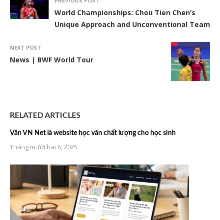
PREVIOUS POST
World Championships: Chou Tien Chen’s
Unique Approach and Unconventional Team
NEXT POST
News | BWF World Tour
RELATED ARTICLES
Văn VN Net là website học văn chất lượng cho học sinh
Tháng mười hai 6, 2025