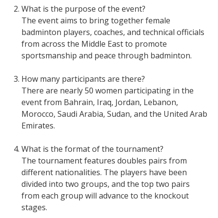
What is the purpose of the event?
The event aims to bring together female
badminton players, coaches, and technical officials
from across the Middle East to promote
sportsmanship and peace through badminton.
How many participants are there?
There are nearly 50 women participating in the
event from Bahrain, Iraq, Jordan, Lebanon,
Morocco, Saudi Arabia, Sudan, and the United Arab
Emirates.
What is the format of the tournament?
The tournament features doubles pairs from
different nationalities. The players have been
divided into two groups, and the top two pairs
from each group will advance to the knockout
stages.