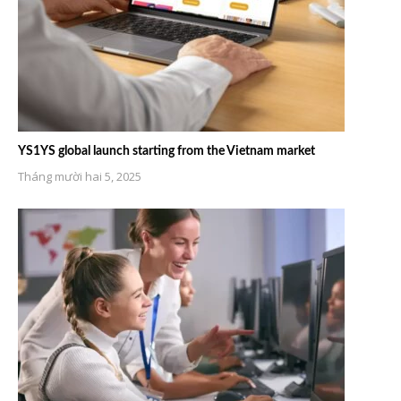
YS1YS global launch starting from the Vietnam market
Tháng mười hai 5, 2025