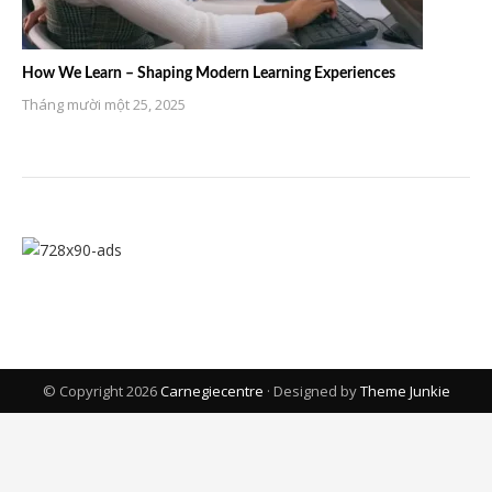
How We Learn – Shaping Modern Learning Experiences
Tháng mười một 25, 2025
© Copyright 2026
Carnegiecentre
· Designed by
Theme Junkie