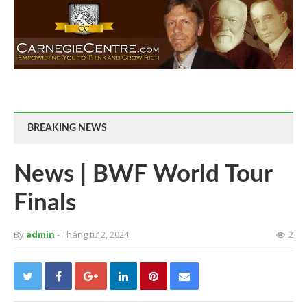
BREAKING NEWS
News | BWF World Tour
Finals
By
admin
- Tháng tư 2, 2024
2