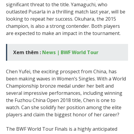
significant threat to the title. Yamaguchi, who
outlasted Pusarla in a thrilling match last year, will be
looking to repeat her success. Okuhara, the 2015
champion, is also a strong contender. Both players
are expected to make an impact in the tournament.
Xem thêm :
News | BWF World Tour
Chen Yufei, the exciting prospect from China, has
been making waves in Women’s Singles. With a World
Championship bronze medal under her belt and
several impressive performances, including winning
the Fuzhou China Open 2018 title, Chen is one to
watch. Can she solidify her position among the elite
players and claim the biggest honor of her career?
The BWF World Tour Finals is a highly anticipated