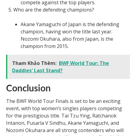
compete against the top players.
Who are the defending champions?
Akane Yamaguchi of Japan is the defending
champion, having won the title last year.
Nozomi Okuhara, also from Japan, is the
champion from 2015.
Tham Khảo Thêm:
BWF World Tour: The
Daddies' Last Stand?
Conclusion
The BWF World Tour Finals is set to be an exciting
event, with top women’s singles players competing
for the prestigious title. Tai Tzu Ying, Ratchanok
Intanon, Pusarla V Sindhu, Akane Yamaguchi, and
Nozomi Okuhara are all strong contenders who will