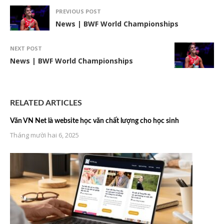
PREVIOUS POST
News | BWF World Championships
NEXT POST
News | BWF World Championships
RELATED ARTICLES
Văn VN Net là website học văn chất lượng cho học sinh
Tháng mười hai 6, 2025