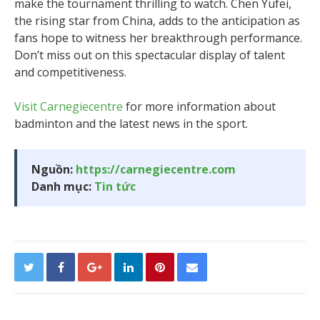
make the tournament thrilling to watch. Chen Yufei,
the rising star from China, adds to the anticipation as
fans hope to witness her breakthrough performance.
Don’t miss out on this spectacular display of talent
and competitiveness.
Visit Carnegiecentre
for more information about
badminton and the latest news in the sport.
Nguồn:
https://carnegiecentre.com
Danh mục:
Tin tức