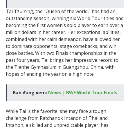
Tai Tzu Ying, the “Queen of the world,” has had an
outstanding season, winning six World Tour titles and
becoming the first women’s solo player to earn over a
million dollars in her career. Her exceptional abilities,
combined with her calm demeanor, have allowed her
to dominate opponents, stage comebacks, and win
close battles. With two Finals championships in the
past four years, Tai brings her impressive record to
the Tianhe Gymnasium in Guangzhou, China, with
hopes of ending the year on a high note.
Bạn đang xem:
News | BWF World Tour Finals
While Tai is the favorite, she may face a tough
challenge from Ratchanok Intanon of Thailand.
Intanon, a skilled and unpredictable player, has