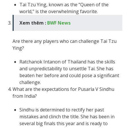
Tai Tzu Ying, known as the “Queen of the
world,” is the overwhelming favorite.
Xem thêm :
BWF News
Are there any players who can challenge Tai Tzu
Ying?
Ratchanok Intanon of Thailand has the skills
and unpredictability to unsettle Tai. She has
beaten her before and could pose a significant
challenge.
What are the expectations for Pusarla V Sindhu
from India?
Sindhu is determined to rectify her past
mistakes and clinch the title. She has been in
several big finals this year and is ready to