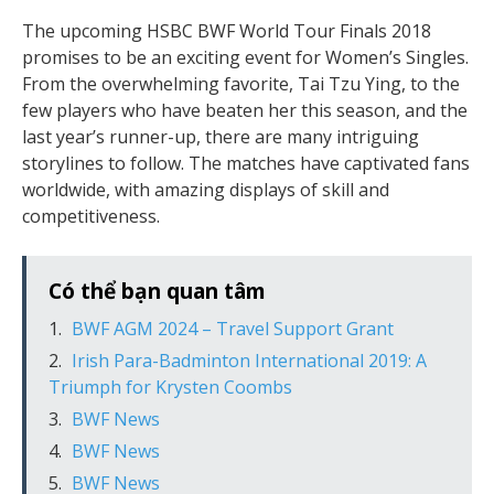
The upcoming HSBC BWF World Tour Finals 2018
promises to be an exciting event for Women’s Singles.
From the overwhelming favorite, Tai Tzu Ying, to the
few players who have beaten her this season, and the
last year’s runner-up, there are many intriguing
storylines to follow. The matches have captivated fans
worldwide, with amazing displays of skill and
competitiveness.
Có thể bạn quan tâm
BWF AGM 2024 – Travel Support Grant
Irish Para-Badminton International 2019: A
Triumph for Krysten Coombs
BWF News
BWF News
BWF News