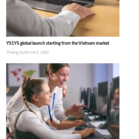
YS1YS global launch starting from the Vietnam market
Tháng mười hai 5, 2025