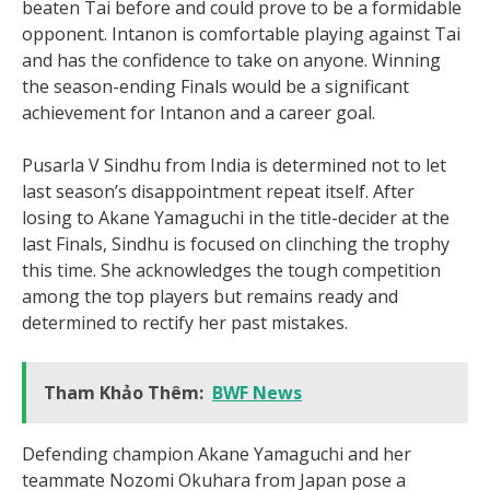
beaten Tai before and could prove to be a formidable
opponent. Intanon is comfortable playing against Tai
and has the confidence to take on anyone. Winning
the season-ending Finals would be a significant
achievement for Intanon and a career goal.
Pusarla V Sindhu from India is determined not to let
last season’s disappointment repeat itself. After
losing to Akane Yamaguchi in the title-decider at the
last Finals, Sindhu is focused on clinching the trophy
this time. She acknowledges the tough competition
among the top players but remains ready and
determined to rectify her past mistakes.
Tham Khảo Thêm:
BWF News
Defending champion Akane Yamaguchi and her
teammate Nozomi Okuhara from Japan pose a