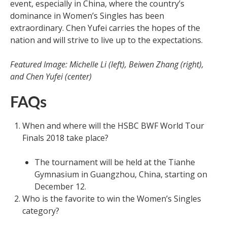
event, especially in China, where the country’s
dominance in Women’s Singles has been
extraordinary. Chen Yufei carries the hopes of the
nation and will strive to live up to the expectations.
Featured Image: Michelle Li (left), Beiwen Zhang (right),
and Chen Yufei (center)
FAQs
When and where will the HSBC BWF World Tour
Finals 2018 take place?
The tournament will be held at the Tianhe
Gymnasium in Guangzhou, China, starting on
December 12.
Who is the favorite to win the Women’s Singles
category?