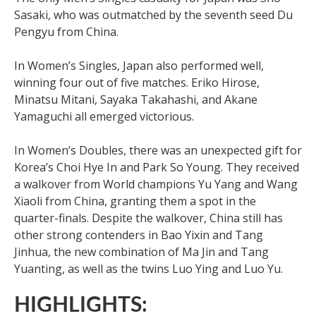
Sasaki, who was outmatched by the seventh seed Du
Pengyu from China.
In Women’s Singles, Japan also performed well,
winning four out of five matches. Eriko Hirose,
Minatsu Mitani, Sayaka Takahashi, and Akane
Yamaguchi all emerged victorious.
In Women’s Doubles, there was an unexpected gift for
Korea’s Choi Hye In and Park So Young. They received
a walkover from World champions Yu Yang and Wang
Xiaoli from China, granting them a spot in the
quarter-finals. Despite the walkover, China still has
other strong contenders in Bao Yixin and Tang
Jinhua, the new combination of Ma Jin and Tang
Yuanting, as well as the twins Luo Ying and Luo Yu.
HIGHLIGHTS: