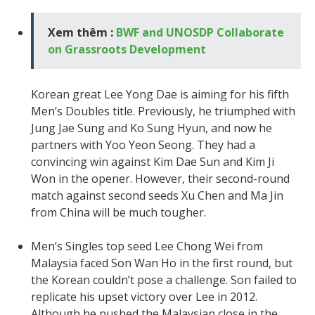
Xem thêm :
BWF and UNOSDP Collaborate
on Grassroots Development
Korean great Lee Yong Dae is aiming for his fifth
Men’s Doubles title. Previously, he triumphed with
Jung Jae Sung and Ko Sung Hyun, and now he
partners with Yoo Yeon Seong. They had a
convincing win against Kim Dae Sun and Kim Ji
Won in the opener. However, their second-round
match against second seeds Xu Chen and Ma Jin
from China will be much tougher.
Men’s Singles top seed Lee Chong Wei from
Malaysia faced Son Wan Ho in the first round, but
the Korean couldn’t pose a challenge. Son failed to
replicate his upset victory over Lee in 2012.
Although he pushed the Malaysian close in the