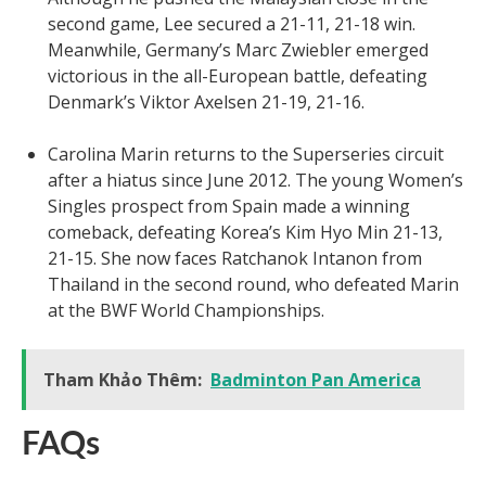
second game, Lee secured a 21-11, 21-18 win.
Meanwhile, Germany’s Marc Zwiebler emerged
victorious in the all-European battle, defeating
Denmark’s Viktor Axelsen 21-19, 21-16.
Carolina Marin returns to the Superseries circuit
after a hiatus since June 2012. The young Women’s
Singles prospect from Spain made a winning
comeback, defeating Korea’s Kim Hyo Min 21-13,
21-15. She now faces Ratchanok Intanon from
Thailand in the second round, who defeated Marin
at the BWF World Championships.
Tham Khảo Thêm:
Badminton Pan America
FAQs