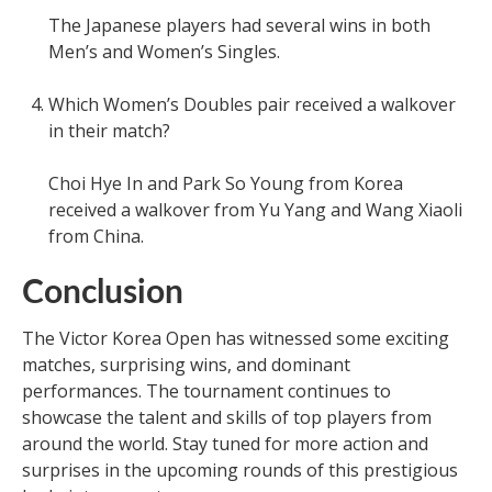
The Japanese players had several wins in both
Men’s and Women’s Singles.
Which Women’s Doubles pair received a walkover
in their match?
Choi Hye In and Park So Young from Korea
received a walkover from Yu Yang and Wang Xiaoli
from China.
Conclusion
The Victor Korea Open has witnessed some exciting
matches, surprising wins, and dominant
performances. The tournament continues to
showcase the talent and skills of top players from
around the world. Stay tuned for more action and
surprises in the upcoming rounds of this prestigious