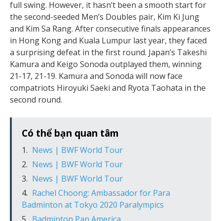
full swing. However, it hasn’t been a smooth start for
the second-seeded Men’s Doubles pair, Kim Ki Jung
and Kim Sa Rang. After consecutive finals appearances
in Hong Kong and Kuala Lumpur last year, they faced
a surprising defeat in the first round. Japan’s Takeshi
Kamura and Keigo Sonoda outplayed them, winning
21-17, 21-19. Kamura and Sonoda will now face
compatriots Hiroyuki Saeki and Ryota Taohata in the
second round.
Có thể bạn quan tâm
News | BWF World Tour
News | BWF World Tour
News | BWF World Tour
Rachel Choong: Ambassador for Para
Badminton at Tokyo 2020 Paralympics
Badminton Pan America