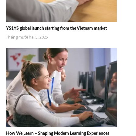
YS1YS global launch starting from the Vietnam market
Tháng mười hai 5, 2025
How We Learn – Shaping Modern Learning Experiences