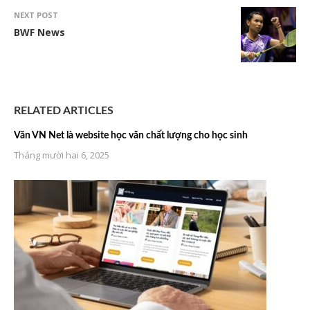
NEXT POST
BWF News
RELATED ARTICLES
Văn VN Net là website học văn chất lượng cho học sinh
Tháng mười hai 6, 2025