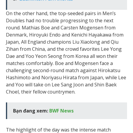
On the other hand, the top-seeded pairs in Men’s
Doubles had no trouble progressing to the next
round. Mathias Boe and Carsten Mogensen from
Denmark, Hiroyuki Endo and Kenichi Hayakawa from
Japan, All England champions Liu Xiaolong and Qiu
Zihan from China, and the crowd favorites Lee Yong
Dae and Yoo Yeon Seong from Korea all won their
matches comfortably. Boe and Mogensen face a
challenging second-round match against Hirokatsu
Hashimoto and Noriyasu Hirata from Japan, while Lee
and Yoo will take on Lee Sang Joon and Shin Baek
Choel, their fellow countrymen.
Bạn đang xem:
BWF News
The highlight of the day was the intense match