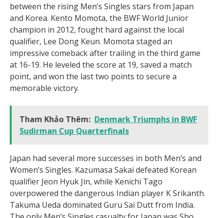
between the rising Men’s Singles stars from Japan
and Korea. Kento Momota, the BWF World Junior
champion in 2012, fought hard against the local
qualifier, Lee Dong Keun. Momota staged an
impressive comeback after trailing in the third game
at 16-19. He leveled the score at 19, saved a match
point, and won the last two points to secure a
memorable victory.
Tham Khảo Thêm:
Denmark Triumphs in BWF
Sudirman Cup Quarterfinals
Japan had several more successes in both Men’s and
Women’s Singles. Kazumasa Sakai defeated Korean
qualifier Jeon Hyuk Jin, while Kenichi Tago
overpowered the dangerous Indian player K Srikanth.
Takuma Ueda dominated Guru Sai Dutt from India.
The only Men’s Singles casualty for Japan was Sho