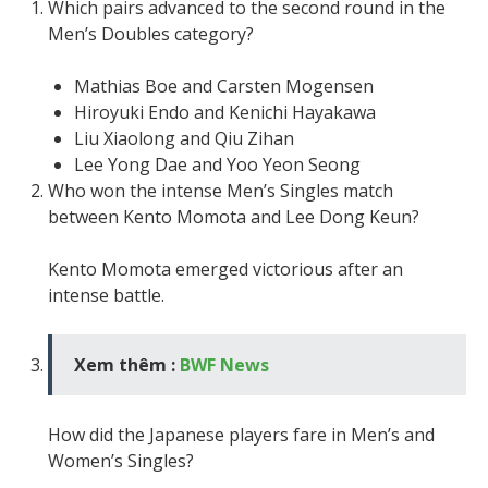
Which pairs advanced to the second round in the
Men’s Doubles category?
Mathias Boe and Carsten Mogensen
Hiroyuki Endo and Kenichi Hayakawa
Liu Xiaolong and Qiu Zihan
Lee Yong Dae and Yoo Yeon Seong
Who won the intense Men’s Singles match
between Kento Momota and Lee Dong Keun?
Kento Momota emerged victorious after an
intense battle.
Xem thêm :
BWF News
How did the Japanese players fare in Men’s and
Women’s Singles?