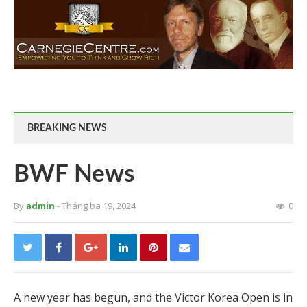
BREAKING NEWS
BWF News
By
admin
- Tháng ba 19, 2024
0
A new year has begun, and the Victor Korea Open is in