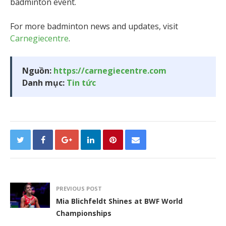
badminton event.
For more badminton news and updates, visit
Carnegiecentre
.
Nguồn:
https://carnegiecentre.com
Danh mục:
Tin tức
PREVIOUS POST
Mia Blichfeldt Shines at BWF World
Championships