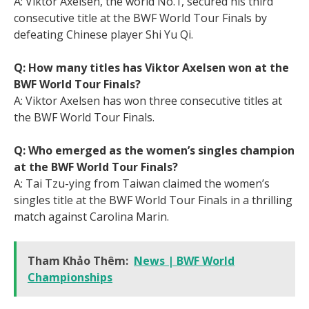
A: Viktor Axelsen, the world No.1, secured his third
consecutive title at the BWF World Tour Finals by
defeating Chinese player Shi Yu Qi.
Q: How many titles has Viktor Axelsen won at the
BWF World Tour Finals?
A: Viktor Axelsen has won three consecutive titles at
the BWF World Tour Finals.
Q: Who emerged as the women’s singles champion
at the BWF World Tour Finals?
A: Tai Tzu-ying from Taiwan claimed the women’s
singles title at the BWF World Tour Finals in a thrilling
match against Carolina Marin.
Tham Khảo Thêm:
News | BWF World
Championships