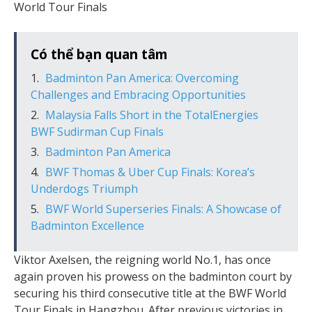
World Tour Finals
Có thể bạn quan tâm
Badminton Pan America: Overcoming
Challenges and Embracing Opportunities
Malaysia Falls Short in the TotalEnergies
BWF Sudirman Cup Finals
Badminton Pan America
BWF Thomas & Uber Cup Finals: Korea’s
Underdogs Triumph
BWF World Superseries Finals: A Showcase of
Badminton Excellence
Viktor Axelsen, the reigning world No.1, has once
again proven his prowess on the badminton court by
securing his third consecutive title at the BWF World
Tour Finals in Hangzhou. After previous victories in