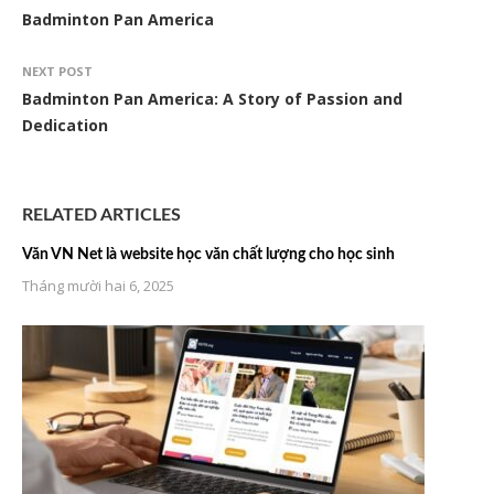
Badminton Pan America
NEXT POST
Badminton Pan America: A Story of Passion and
Dedication
RELATED ARTICLES
Văn VN Net là website học văn chất lượng cho học sinh
Tháng mười hai 6, 2025