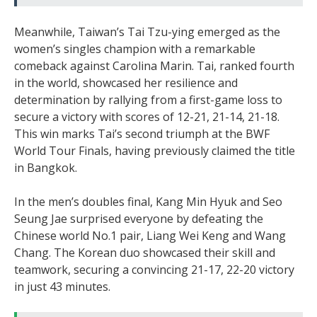
Meanwhile, Taiwan’s Tai Tzu-ying emerged as the
women’s singles champion with a remarkable
comeback against Carolina Marin. Tai, ranked fourth
in the world, showcased her resilience and
determination by rallying from a first-game loss to
secure a victory with scores of 12-21, 21-14, 21-18.
This win marks Tai’s second triumph at the BWF
World Tour Finals, having previously claimed the title
in Bangkok.
In the men’s doubles final, Kang Min Hyuk and Seo
Seung Jae surprised everyone by defeating the
Chinese world No.1 pair, Liang Wei Keng and Wang
Chang. The Korean duo showcased their skill and
teamwork, securing a convincing 21-17, 22-20 victory
in just 43 minutes.