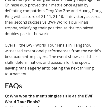
Chinese duo proved their mettle once again by
defeating compatriots Feng Yan Zhe and Huang Dong
Ping with a score of 21-11, 21-18. This victory secures
their second successive BWF World Tour Finals
trophy, solidifying their position as the top mixed
doubles pair in the world.
Overall, the BWF World Tour Finals in Hangzhou
witnessed exceptional performances from the world’s
best badminton players. The event showcased their
skills, determination, and passion for the sport,
leaving fans eagerly anticipating the next thrilling
tournament.
FAQs
Q: Who won the men’s singles title at the BWF
World Tour Finals?