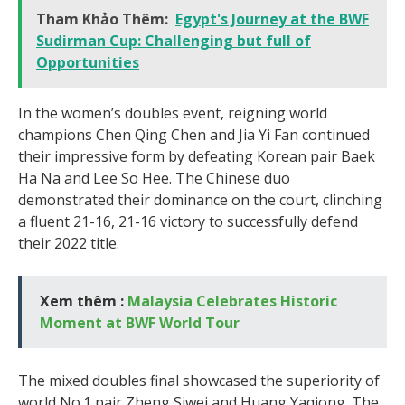
Tham Khảo Thêm:
Egypt's Journey at the BWF
Sudirman Cup: Challenging but full of
Opportunities
In the women’s doubles event, reigning world
champions Chen Qing Chen and Jia Yi Fan continued
their impressive form by defeating Korean pair Baek
Ha Na and Lee So Hee. The Chinese duo
demonstrated their dominance on the court, clinching
a fluent 21-16, 21-16 victory to successfully defend
their 2022 title.
Xem thêm :
Malaysia Celebrates Historic
Moment at BWF World Tour
The mixed doubles final showcased the superiority of
world No.1 pair Zheng Siwei and Huang Yaqiong. The