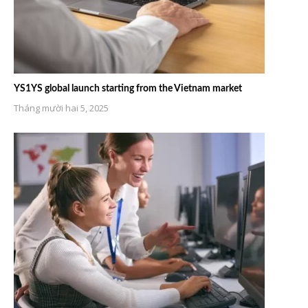
YS1YS global launch starting from the Vietnam market
Tháng mười hai 5, 2025