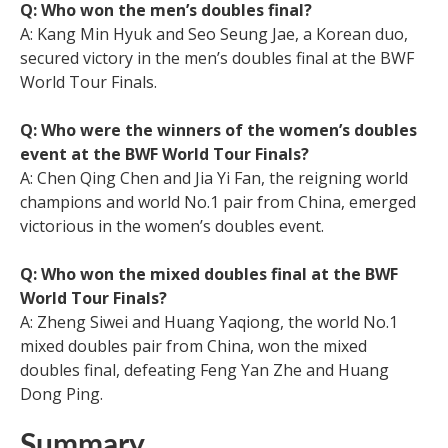
Q: Who won the men’s doubles final?
A: Kang Min Hyuk and Seo Seung Jae, a Korean duo,
secured victory in the men’s doubles final at the BWF
World Tour Finals.
Q: Who were the winners of the women’s doubles
event at the BWF World Tour Finals?
A: Chen Qing Chen and Jia Yi Fan, the reigning world
champions and world No.1 pair from China, emerged
victorious in the women’s doubles event.
Q: Who won the mixed doubles final at the BWF
World Tour Finals?
A: Zheng Siwei and Huang Yaqiong, the world No.1
mixed doubles pair from China, won the mixed
doubles final, defeating Feng Yan Zhe and Huang
Dong Ping.
Summary