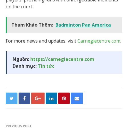
on the court.
Tham Khảo Thêm:
Badminton Pan America
For more news and updates, visit
Carnegiecentre.com
.
Nguồn:
https://carnegiecentre.com
Danh mục:
Tin tức
PREVIOUS POST