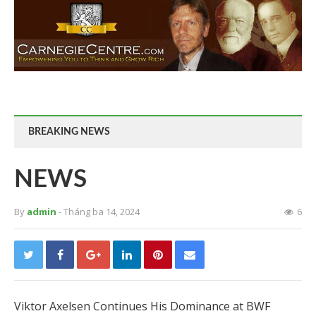
BREAKING NEWS
NEWS
By
admin
- Tháng ba 14, 2024
6
Viktor Axelsen Continues His Dominance at BWF