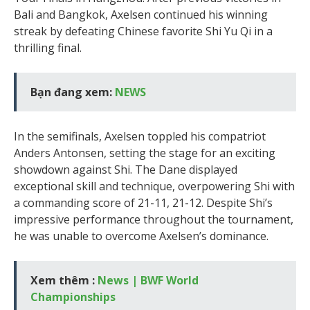
Bali and Bangkok, Axelsen continued his winning
streak by defeating Chinese favorite Shi Yu Qi in a
thrilling final.
Bạn đang xem:
NEWS
In the semifinals, Axelsen toppled his compatriot
Anders Antonsen, setting the stage for an exciting
showdown against Shi. The Dane displayed
exceptional skill and technique, overpowering Shi with
a commanding score of 21-11, 21-12. Despite Shi’s
impressive performance throughout the tournament,
he was unable to overcome Axelsen’s dominance.
Xem thêm :
News | BWF World
Championships