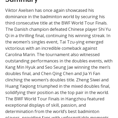
Viktor Axelsen has once again showcased his
dominance in the badminton world by securing his
third consecutive title at the BWF World Tour Finals.
The Danish champion defeated Chinese player Shi Yu
Qi in a thrilling final, continuing his winning streak. In
the women’s singles event, Tai Tzu-ying emerged
victorious with an incredible comeback against
Carolina Marin. The tournament also witnessed
outstanding performances in the doubles events, with
Kang Min Hyuk and Seo Seung Jae winning the men’s
doubles final, and Chen Qing Chen and Jia Yi Fan
clinching the women’s doubles title. Zheng Siwei and
Huang Yaqiong triumphed in the mixed doubles final,
solidifying their position as the top pair in the world.
The BWF World Tour Finals in Hangzhou featured
exceptional displays of skill, passion, and
determination from the world’s best badminton
players, providing fans with unforgettable moments