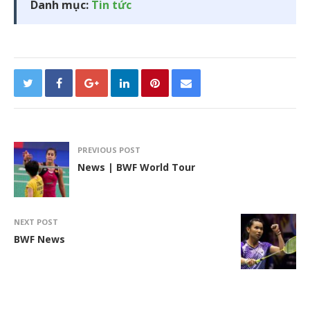
Danh mục:
Tin tức
PREVIOUS POST
News | BWF World Tour
NEXT POST
BWF News