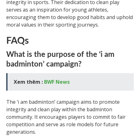
integrity in sports. Their dedication to clean play
serves as an inspiration for young athletes,
encouraging them to develop good habits and uphold
moral values in their sporting journeys.
FAQs
What is the purpose of the ‘i am
badminton’ campaign?
Xem thêm :
BWF News
The ‘i am badminton’ campaign aims to promote
integrity and clean play within the badminton
community. It encourages players to commit to fair
competition and serve as role models for future
generations.