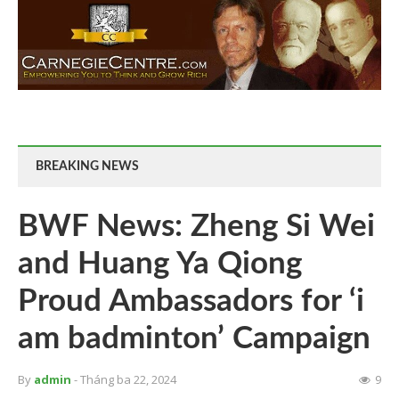
BREAKING NEWS
BWF News: Zheng Si Wei
and Huang Ya Qiong
Proud Ambassadors for ‘i
am badminton’ Campaign
By
admin
- Tháng ba 22, 2024
9