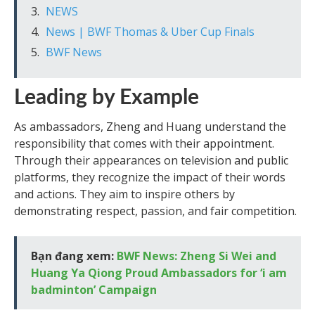
NEWS
News | BWF Thomas & Uber Cup Finals
BWF News
Leading by Example
As ambassadors, Zheng and Huang understand the
responsibility that comes with their appointment.
Through their appearances on television and public
platforms, they recognize the impact of their words
and actions. They aim to inspire others by
demonstrating respect, passion, and fair competition.
Bạn đang xem:
BWF News: Zheng Si Wei and
Huang Ya Qiong Proud Ambassadors for ‘i am
badminton’ Campaign