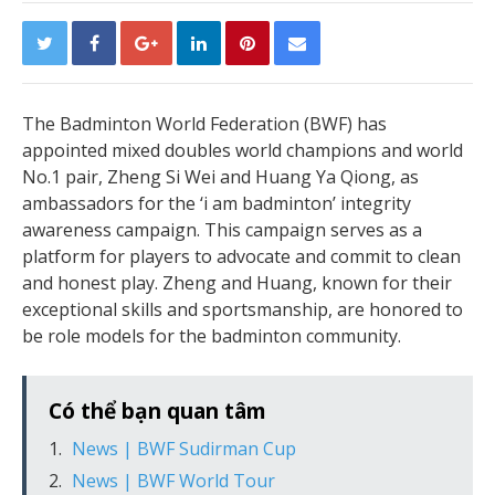
The Badminton World Federation (BWF) has
appointed mixed doubles world champions and world
No.1 pair, Zheng Si Wei and Huang Ya Qiong, as
ambassadors for the ‘i am badminton’ integrity
awareness campaign. This campaign serves as a
platform for players to advocate and commit to clean
and honest play. Zheng and Huang, known for their
exceptional skills and sportsmanship, are honored to
be role models for the badminton community.
Có thể bạn quan tâm
News | BWF Sudirman Cup
News | BWF World Tour