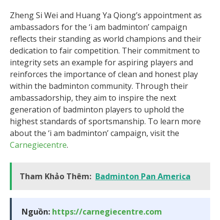
Zheng Si Wei and Huang Ya Qiong’s appointment as
ambassadors for the ‘i am badminton’ campaign
reflects their standing as world champions and their
dedication to fair competition. Their commitment to
integrity sets an example for aspiring players and
reinforces the importance of clean and honest play
within the badminton community. Through their
ambassadorship, they aim to inspire the next
generation of badminton players to uphold the
highest standards of sportsmanship. To learn more
about the ‘i am badminton’ campaign, visit the
Carnegiecentre
.
Tham Khảo Thêm:
Badminton Pan America
Nguồn:
https://carnegiecentre.com