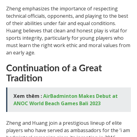
Zheng emphasizes the importance of respecting
technical officials, opponents, and playing to the best
of their abilities under fair and equal conditions.
Huang believes that clean and honest play is vital for
sports integrity, particularly for young players who
must learn the right work ethic and moral values from
an early age.
Continuation of a Great
Tradition
Xem thêm :
AirBadminton Makes Debut at
ANOC World Beach Games Bali 2023
Zheng and Huang join a prestigious lineup of elite
players who have served as ambassadors for the ‘i am