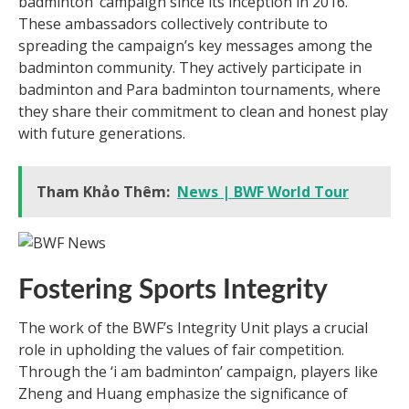
badminton’ campaign since its inception in 2016.
These ambassadors collectively contribute to
spreading the campaign’s key messages among the
badminton community. They actively participate in
badminton and Para badminton tournaments, where
they share their commitment to clean and honest play
with future generations.
Tham Khảo Thêm:
News | BWF World Tour
Fostering Sports Integrity
The work of the BWF’s Integrity Unit plays a crucial
role in upholding the values of fair competition.
Through the ‘i am badminton’ campaign, players like
Zheng and Huang emphasize the significance of