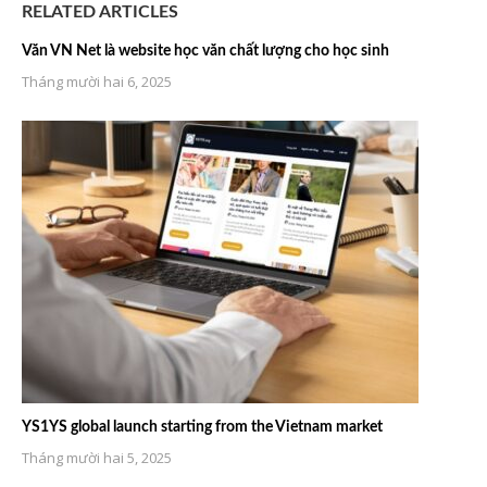
RELATED ARTICLES
Văn VN Net là website học văn chất lượng cho học sinh
Tháng mười hai 6, 2025
YS1YS global launch starting from the Vietnam market
Tháng mười hai 5, 2025