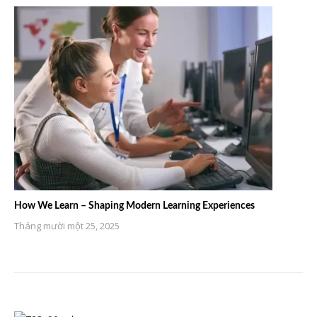
How We Learn – Shaping Modern Learning Experiences
Tháng mười một 25, 2025