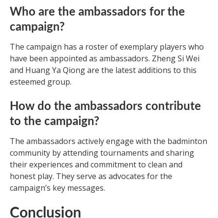
Who are the ambassadors for the
campaign?
The campaign has a roster of exemplary players who
have been appointed as ambassadors. Zheng Si Wei
and Huang Ya Qiong are the latest additions to this
esteemed group.
How do the ambassadors contribute
to the campaign?
The ambassadors actively engage with the badminton
community by attending tournaments and sharing
their experiences and commitment to clean and
honest play. They serve as advocates for the
campaign’s key messages.
Conclusion