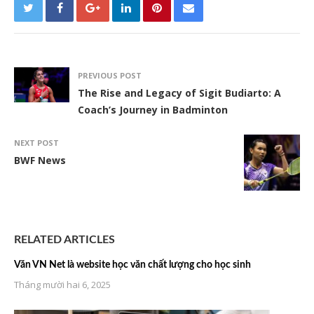
PREVIOUS POST
The Rise and Legacy of Sigit Budiarto: A
Coach’s Journey in Badminton
NEXT POST
BWF News
RELATED ARTICLES
Văn VN Net là website học văn chất lượng cho học sinh
Tháng mười hai 6, 2025