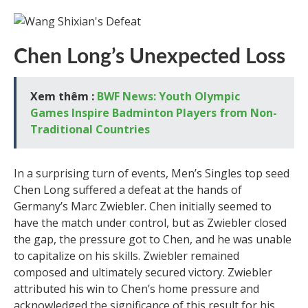
Chen Long’s Unexpected Loss
Xem thêm :
BWF News: Youth Olympic
Games Inspire Badminton Players from Non-
Traditional Countries
In a surprising turn of events, Men’s Singles top seed
Chen Long suffered a defeat at the hands of
Germany’s Marc Zwiebler. Chen initially seemed to
have the match under control, but as Zwiebler closed
the gap, the pressure got to Chen, and he was unable
to capitalize on his skills. Zwiebler remained
composed and ultimately secured victory. Zwiebler
attributed his win to Chen’s home pressure and
acknowledged the significance of this result for his