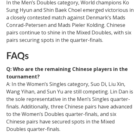
In the Men’s Doubles category, World champions Ko
Sung Hyun and Shin Baek Choel emerged victorious in
a closely contested match against Denmark’s Mads
Conrad-Petersen and Mads Pieler Kolding. Chinese
pairs continue to shine in the Mixed Doubles, with six
pairs securing spots in the quarter-finals.
FAQs
Q: Who are the remaining Chinese players in the
tournament?
A: In the Women’s Singles category, Suo Di, Liu Xin,
Wang Yihan, and Sun Yu are still competing. Lin Dan is
the sole representative in the Men’s Singles quarter-
finals. Additionally, three Chinese pairs have advanced
to the Women’s Doubles quarter-finals, and six
Chinese pairs have secured spots in the Mixed
Doubles quarter-finals.