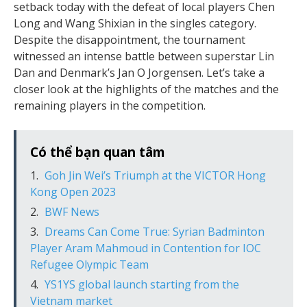
setback today with the defeat of local players Chen
Long and Wang Shixian in the singles category.
Despite the disappointment, the tournament
witnessed an intense battle between superstar Lin
Dan and Denmark’s Jan O Jorgensen. Let’s take a
closer look at the highlights of the matches and the
remaining players in the competition.
Có thể bạn quan tâm
Goh Jin Wei’s Triumph at the VICTOR Hong
Kong Open 2023
BWF News
Dreams Can Come True: Syrian Badminton
Player Aram Mahmoud in Contention for IOC
Refugee Olympic Team
YS1YS global launch starting from the
Vietnam market