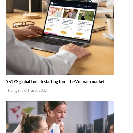
YS1YS global launch starting from the Vietnam market
Tháng mười hai 5, 2025