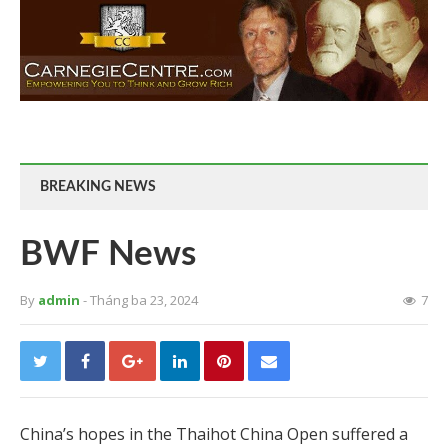
BREAKING NEWS
BWF News
By
admin
- Tháng ba 23, 2024
7
China’s hopes in the Thaihot China Open suffered a