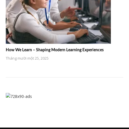
How We Learn – Shaping Modern Learning Experiences
Tháng mười một 25, 2025