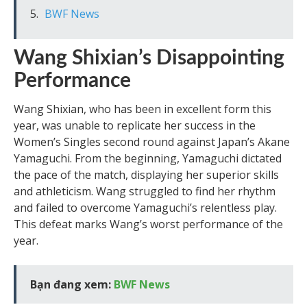
BWF News
Wang Shixian’s Disappointing
Performance
Wang Shixian, who has been in excellent form this
year, was unable to replicate her success in the
Women’s Singles second round against Japan’s Akane
Yamaguchi. From the beginning, Yamaguchi dictated
the pace of the match, displaying her superior skills
and athleticism. Wang struggled to find her rhythm
and failed to overcome Yamaguchi’s relentless play.
This defeat marks Wang’s worst performance of the
year.
Bạn đang xem:
BWF News