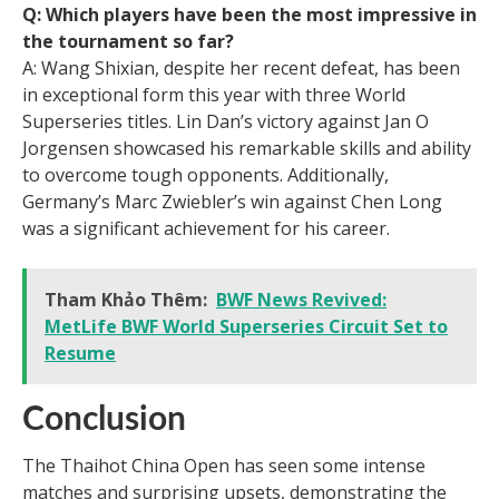
Q: Which players have been the most impressive in
the tournament so far?
A: Wang Shixian, despite her recent defeat, has been
in exceptional form this year with three World
Superseries titles. Lin Dan’s victory against Jan O
Jorgensen showcased his remarkable skills and ability
to overcome tough opponents. Additionally,
Germany’s Marc Zwiebler’s win against Chen Long
was a significant achievement for his career.
Tham Khảo Thêm:
BWF News Revived:
MetLife BWF World Superseries Circuit Set to
Resume
Conclusion
The Thaihot China Open has seen some intense
matches and surprising upsets, demonstrating the