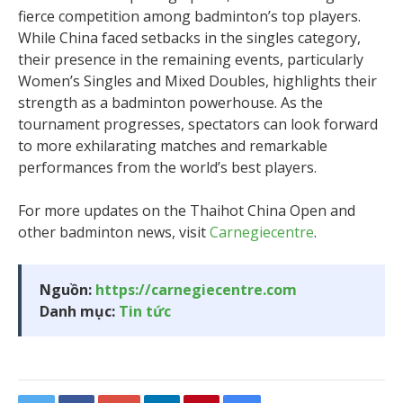
fierce competition among badminton’s top players.
While China faced setbacks in the singles category,
their presence in the remaining events, particularly
Women’s Singles and Mixed Doubles, highlights their
strength as a badminton powerhouse. As the
tournament progresses, spectators can look forward
to more exhilarating matches and remarkable
performances from the world’s best players.
For more updates on the Thaihot China Open and
other badminton news, visit
Carnegiecentre
.
Nguồn:
https://carnegiecentre.com
Danh mục:
Tin tức