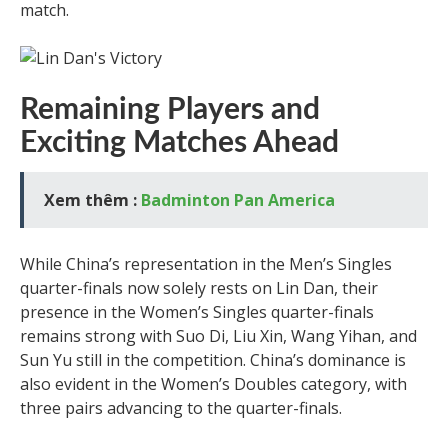
match.
Remaining Players and
Exciting Matches Ahead
Xem thêm :
Badminton Pan America
While China’s representation in the Men’s Singles
quarter-finals now solely rests on Lin Dan, their
presence in the Women’s Singles quarter-finals
remains strong with Suo Di, Liu Xin, Wang Yihan, and
Sun Yu still in the competition. China’s dominance is
also evident in the Women’s Doubles category, with
three pairs advancing to the quarter-finals.