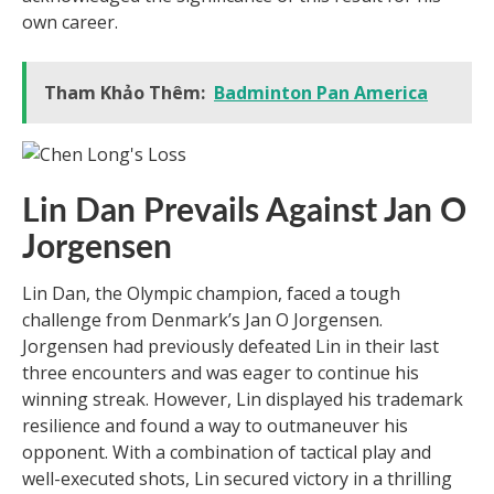
own career.
Tham Khảo Thêm:
Badminton Pan America
Lin Dan Prevails Against Jan O
Jorgensen
Lin Dan, the Olympic champion, faced a tough
challenge from Denmark’s Jan O Jorgensen.
Jorgensen had previously defeated Lin in their last
three encounters and was eager to continue his
winning streak. However, Lin displayed his trademark
resilience and found a way to outmaneuver his
opponent. With a combination of tactical play and
well-executed shots, Lin secured victory in a thrilling