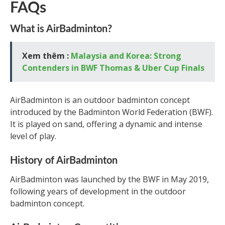
FAQs
What is AirBadminton?
Xem thêm :
Malaysia and Korea: Strong
Contenders in BWF Thomas & Uber Cup Finals
AirBadminton is an outdoor badminton concept
introduced by the Badminton World Federation (BWF).
It is played on sand, offering a dynamic and intense
level of play.
History of AirBadminton
AirBadminton was launched by the BWF in May 2019,
following years of development in the outdoor
badminton concept.