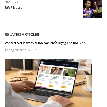
NEXT POST
BWF News
RELATED ARTICLES
Văn VN Net là website học văn chất lượng cho học sinh
Tháng mười hai 6, 2025