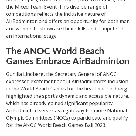
the Mixed Team Event. This diverse range of
competitions reflects the inclusive nature of
AirBadminton and offers an opportunity for both men
and women to showcase their skills and compete on
an international stage.
The ANOC World Beach
Games Embrace AirBadminton
Gunilla Lindberg, the Secretary General of ANOC,
expressed excitement about AirBadminton’s inclusion
in the World Beach Games for the first time. Lindberg
highlighted the sport’s dynamic and accessible nature,
which has already gained significant popularity.
AirBadminton serves as a gateway for more National
Olympic Committees (NOCs) to participate and qualify
for the ANOC World Beach Games Bali 2023.