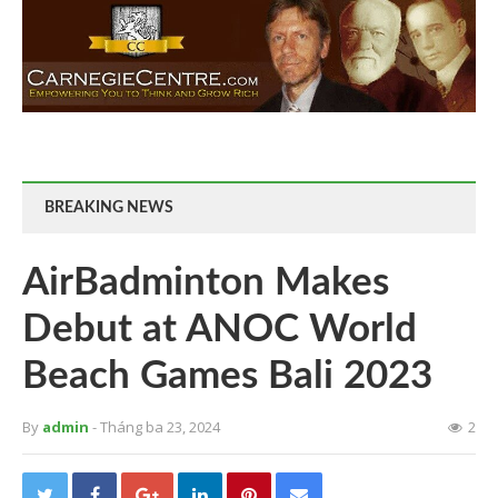
BREAKING NEWS
AirBadminton Makes
Debut at ANOC World
Beach Games Bali 2023
By
admin
- Tháng ba 23, 2024
2