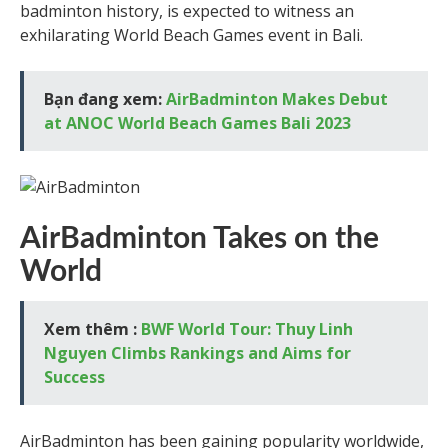
badminton history, is expected to witness an
exhilarating World Beach Games event in Bali.
Bạn đang xem:
AirBadminton Makes Debut
at ANOC World Beach Games Bali 2023
AirBadminton Takes on the
World
Xem thêm :
BWF World Tour: Thuy Linh
Nguyen Climbs Rankings and Aims for
Success
AirBadminton has been gaining popularity worldwide,