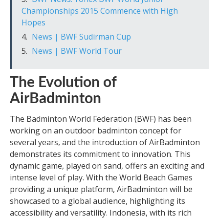
Championships 2015 Commence with High
Hopes
News | BWF Sudirman Cup
News | BWF World Tour
The Evolution of
AirBadminton
The Badminton World Federation (BWF) has been
working on an outdoor badminton concept for
several years, and the introduction of AirBadminton
demonstrates its commitment to innovation. This
dynamic game, played on sand, offers an exciting and
intense level of play. With the World Beach Games
providing a unique platform, AirBadminton will be
showcased to a global audience, highlighting its
accessibility and versatility. Indonesia, with its rich