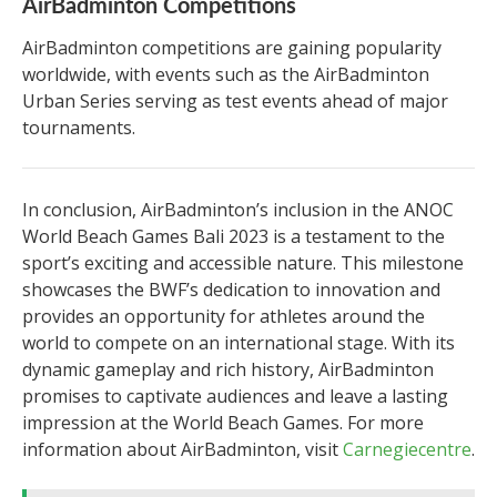
AirBadminton Competitions
AirBadminton competitions are gaining popularity
worldwide, with events such as the AirBadminton
Urban Series serving as test events ahead of major
tournaments.
In conclusion, AirBadminton’s inclusion in the ANOC
World Beach Games Bali 2023 is a testament to the
sport’s exciting and accessible nature. This milestone
showcases the BWF’s dedication to innovation and
provides an opportunity for athletes around the
world to compete on an international stage. With its
dynamic gameplay and rich history, AirBadminton
promises to captivate audiences and leave a lasting
impression at the World Beach Games. For more
information about AirBadminton, visit
Carnegiecentre
.