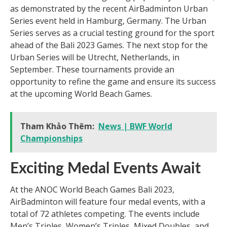
as demonstrated by the recent AirBadminton Urban
Series event held in Hamburg, Germany. The Urban
Series serves as a crucial testing ground for the sport
ahead of the Bali 2023 Games. The next stop for the
Urban Series will be Utrecht, Netherlands, in
September. These tournaments provide an
opportunity to refine the game and ensure its success
at the upcoming World Beach Games.
Tham Khảo Thêm:
News | BWF World
Championships
Exciting Medal Events Await
At the ANOC World Beach Games Bali 2023,
AirBadminton will feature four medal events, with a
total of 72 athletes competing. The events include
Men’s Triples, Women’s Triples, Mixed Doubles, and