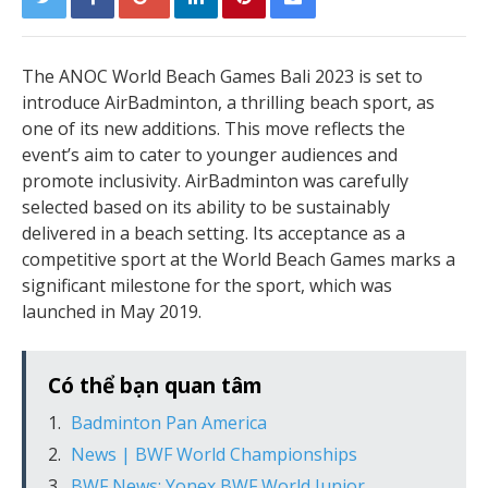
The ANOC World Beach Games Bali 2023 is set to
introduce AirBadminton, a thrilling beach sport, as
one of its new additions. This move reflects the
event’s aim to cater to younger audiences and
promote inclusivity. AirBadminton was carefully
selected based on its ability to be sustainably
delivered in a beach setting. Its acceptance as a
competitive sport at the World Beach Games marks a
significant milestone for the sport, which was
launched in May 2019.
Có thể bạn quan tâm
Badminton Pan America
News | BWF World Championships
BWF News: Yonex BWF World Junior