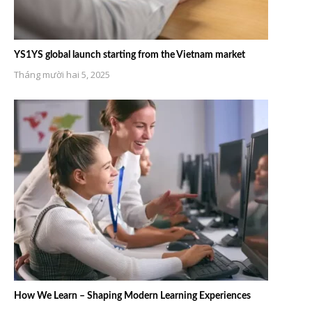
YS1YS global launch starting from the Vietnam market
Tháng mười hai 5, 2025
How We Learn – Shaping Modern Learning Experiences