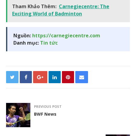
Tham Khảo Thêm:
Carnegiecentre: The
Exciting World of Badminton
Nguồn:
https://carnegiecentre.com
Danh mục:
Tin tức
PREVIOUS POST
BWF News