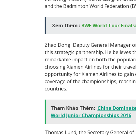
and the Badminton World Federation (B
Xem thêm :
BWF World Tour Finals:
Zhao Dong, Deputy General Manager of 
this strategic partnership. He believes t
remarkable impact on both the popular
choosing Xiamen Airlines for their travel
opportunity for Xiamen Airlines to gain
coverage of the championships, reaching
countries.
Tham Khảo Thêm:
China Dominate
World Junior Championships 2016
Thomas Lund, the Secretary General of 