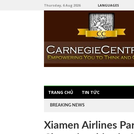
Thursday, 6 Aug 2026
LANGUAGES
TRANG CHỦ
TIN TỨC
BREAKING NEWS
Xiamen Airlines P