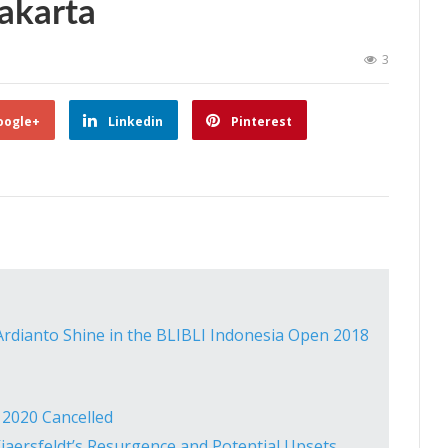
akarta
3
oogle+
Linkedin
Pinterest
rdianto Shine in the BLIBLI Indonesia Open 2018
2020 Cancelled
aersfeldt’s Resurgence and Potential Upsets