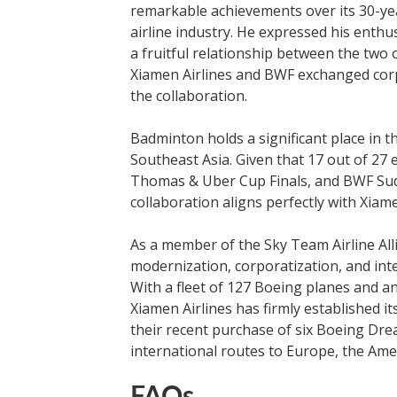
remarkable achievements over its 30-yea
airline industry. He expressed his enth
a fruitful relationship between the two
Xiamen Airlines and BWF exchanged corpo
the collaboration.
Badminton holds a significant place in th
Southeast Asia. Given that 17 out of 2
Thomas & Uber Cup Finals, and BWF Sudi
collaboration aligns perfectly with Xiame
As a member of the Sky Team Airline All
modernization, corporatization, and inte
With a fleet of 127 Boeing planes and a
Xiamen Airlines has firmly established its
their recent purchase of six Boeing Dre
international routes to Europe, the Amer