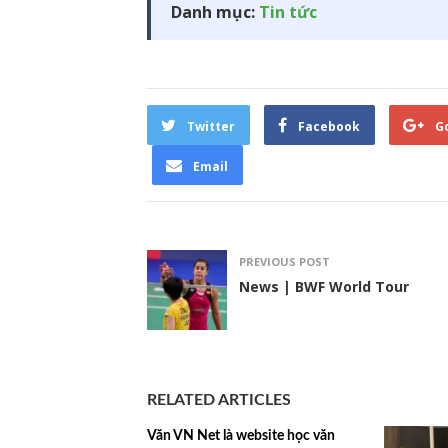
Danh mục:
Tin tức
Twitter
Facebook
G
Email
PREVIOUS POST
News | BWF World Tour
RELATED ARTICLES
Văn VN Net là website học văn