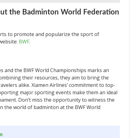
out the Badminton World Federation
rts to promote and popularize the sport of
 website:
BWF
.
nes and the BWF World Championships marks an
combining their resources, they aim to bring the
avelers alike. Xiamen Airlines’ commitment to top-
upporting major sporting events make them an ideal
rnament. Don’t miss the opportunity to witness the
 in the world of badminton at the BWF World
om