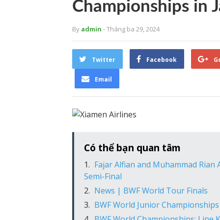
Championships in J
By
admin
- Tháng ba 29, 2024
Twitter
Facebook
G
Email
Có thể bạn quan tâm
Fajar Alfian and Muhammad Rian A
Semi-Final
News | BWF World Tour Finals
BWF World Junior Championships 
BWF World Championships: Line Kj