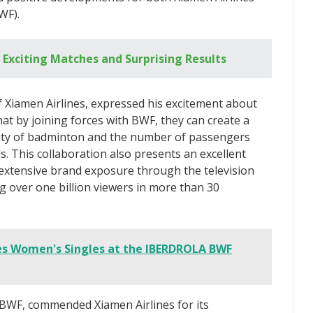
WF).
 Exciting Matches and Surprising Results
Xiamen Airlines, expressed his excitement about
hat by joining forces with BWF, they can create a
ity of badminton and the number of passengers
s. This collaboration also presents an excellent
 extensive brand exposure through the television
 over one billion viewers in more than 30
s Women's Singles at the IBERDROLA BWF
BWF, commended Xiamen Airlines for its