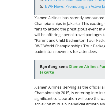
BWF News: Promoting an Active L
Xiamen Airlines has recently announced 
Championships in Jakarta. This excitin
fans to attend the prestigious event in 
will be offering special travel packages
“Parent and Child Badminton Tour Packa
BWF World Championships Tour Package.”
badminton souvenirs for attendees.
Bạn đang xem:
Xiamen Airlines Pa
Jakarta
Xiamen Airlines, serving as the official
Championship 2015, is entering into its f
significant collaboration will pave the w
achieving mutually beneficial growth an