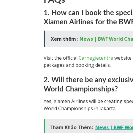
FAQs
1. How can I book the speci
Xiamen Airlines for the B
Xem thêm :
News | BWF World Ch
Visit the official
Carnegiecentre
website 
packages and booking details.
2. Will there be any exclus
World Championships?
Yes, Xiamen Airlines will be creating s
World Championships in Jakarta.
Tham Khảo Thêm:
News | BWF Wor