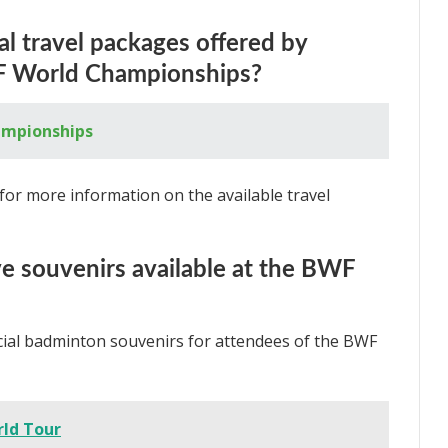
al travel packages offered by
WF World Championships?
ampionships
for more information on the available travel
ive souvenirs available at the BWF
pecial badminton souvenirs for attendees of the BWF
ld Tour