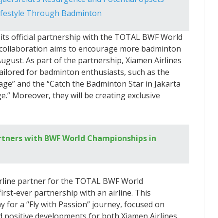
ifestyle Through Badminton
its official partnership with the TOTAL BWF World
g collaboration aims to encourage more badminton
August. As part of the partnership, Xiamen Airlines
 tailored for badminton enthusiasts, such as the
ge” and the “Catch the Badminton Star in Jakarta
 Moreover, they will be creating exclusive
rtners with BWF World Championships in
 airline partner for the TOTAL BWF World
irst-ever partnership with an airline. This
ay for a “Fly with Passion” journey, focused on
d positive developments for both Xiamen Airlines