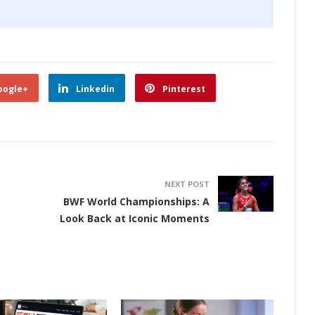
oogle+
Linkedin
Pinterest
NEXT POST
BWF World Championships: A
Look Back at Iconic Moments