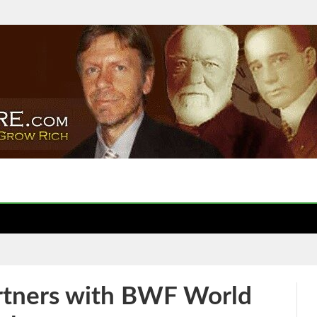
artners with BWF World