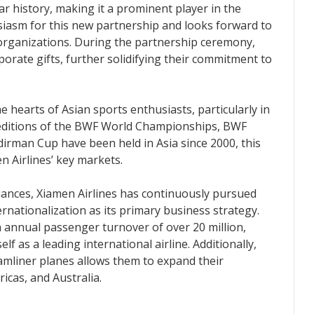
r history, making it a prominent player in the
usiasm for this new partnership and looks forward to
 organizations. During the partnership ceremony,
rate gifts, further solidifying their commitment to
e hearts of Asian sports enthusiasts, particularly in
7 editions of the BWF World Championships, BWF
rman Cup have been held in Asia since 2000, this
n Airlines’ key markets.
iances, Xiamen Airlines has continuously pursued
rnationalization as its primary business strategy.
n annual passenger turnover of over 20 million,
elf as a leading international airline. Additionally,
amliner planes allows them to expand their
icas, and Australia.