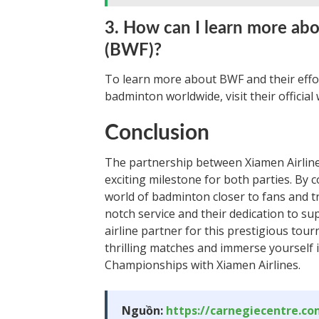
3. How can I learn more ab
(BWF)?
To learn more about BWF and their effo
badminton worldwide, visit their official
Conclusion
The partnership between Xiamen Airli
exciting milestone for both parties. By 
world of badminton closer to fans and tr
notch service and their dedication to s
airline partner for this prestigious tou
thrilling matches and immerse yourself
Championships with Xiamen Airlines.
Nguồn:
https://carnegiecentre.c