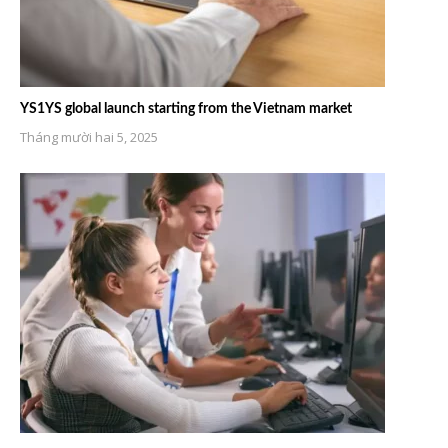
YS1YS global launch starting from the Vietnam market
Tháng mười hai 5, 2025