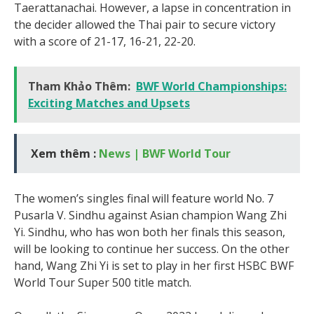
Taerattanachai. However, a lapse in concentration in
the decider allowed the Thai pair to secure victory
with a score of 21-17, 16-21, 22-20.
Tham Khảo Thêm:
BWF World Championships:
Exciting Matches and Upsets
Xem thêm :
News | BWF World Tour
The women’s singles final will feature world No. 7
Pusarla V. Sindhu against Asian champion Wang Zhi
Yi. Sindhu, who has won both her finals this season,
will be looking to continue her success. On the other
hand, Wang Zhi Yi is set to play in her first HSBC BWF
World Tour Super 500 title match.