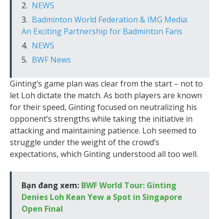
NEWS
Badminton World Federation & IMG Media:
An Exciting Partnership for Badminton Fans
NEWS
BWF News
Ginting’s game plan was clear from the start – not to
let Loh dictate the match. As both players are known
for their speed, Ginting focused on neutralizing his
opponent’s strengths while taking the initiative in
attacking and maintaining patience. Loh seemed to
struggle under the weight of the crowd’s
expectations, which Ginting understood all too well.
Bạn đang xem:
BWF World Tour: Ginting
Denies Loh Kean Yew a Spot in Singapore
Open Final