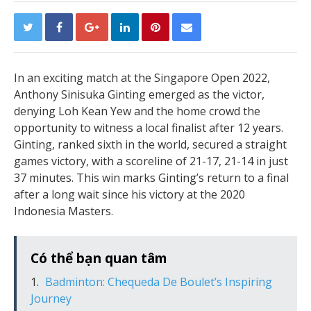
In an exciting match at the Singapore Open 2022,
Anthony Sinisuka Ginting emerged as the victor,
denying Loh Kean Yew and the home crowd the
opportunity to witness a local finalist after 12 years.
Ginting, ranked sixth in the world, secured a straight
games victory, with a scoreline of 21-17, 21-14 in just
37 minutes. This win marks Ginting’s return to a final
after a long wait since his victory at the 2020
Indonesia Masters.
Có thể bạn quan tâm
Badminton: Chequeda De Boulet’s Inspiring
Journey