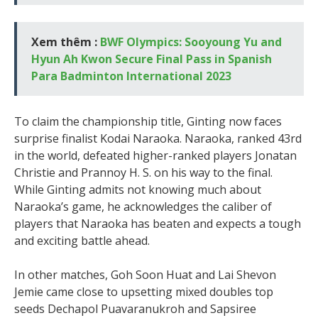
Xem thêm :
BWF Olympics: Sooyoung Yu and
Hyun Ah Kwon Secure Final Pass in Spanish
Para Badminton International 2023
To claim the championship title, Ginting now faces
surprise finalist Kodai Naraoka. Naraoka, ranked 43rd
in the world, defeated higher-ranked players Jonatan
Christie and Prannoy H. S. on his way to the final.
While Ginting admits not knowing much about
Naraoka’s game, he acknowledges the caliber of
players that Naraoka has beaten and expects a tough
and exciting battle ahead.
In other matches, Goh Soon Huat and Lai Shevon
Jemie came close to upsetting mixed doubles top
seeds Dechapol Puavaranukroh and Sapsiree