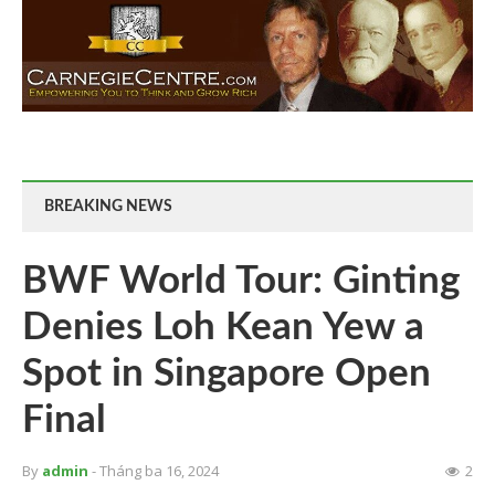
BREAKING NEWS
BWF World Tour: Ginting
Denies Loh Kean Yew a
Spot in Singapore Open
Final
By
admin
- Tháng ba 16, 2024
2