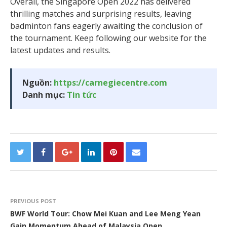
Overall, the Singapore Open 2022 has delivered
thrilling matches and surprising results, leaving
badminton fans eagerly awaiting the conclusion of
the tournament. Keep following our website for the
latest updates and results.
Nguồn:
https://carnegiecentre.com
Danh mục:
Tin tức
PREVIOUS POST
BWF World Tour: Chow Mei Kuan and Lee Meng Yean
Gain Momentum Ahead of Malaysia Open