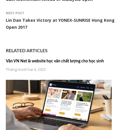
NEXT POST
Lin Dan Takes Victory at YONEX-SUNRISE Hong Kong
Open 2017
RELATED ARTICLES
Văn VN Net là website học văn chất lượng cho học sinh
Tháng mười hai 6, 2025