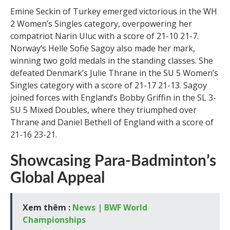
Emine Seckin of Turkey emerged victorious in the WH
2 Women’s Singles category, overpowering her
compatriot Narin Uluc with a score of 21-10 21-7.
Norway’s Helle Sofie Sagoy also made her mark,
winning two gold medals in the standing classes. She
defeated Denmark’s Julie Thrane in the SU 5 Women’s
Singles category with a score of 21-17 21-13. Sagoy
joined forces with England’s Bobby Griffin in the SL 3-
SU 5 Mixed Doubles, where they triumphed over
Thrane and Daniel Bethell of England with a score of
21-16 23-21.
Showcasing Para-Badminton’s
Global Appeal
Xem thêm :
News | BWF World
Championships