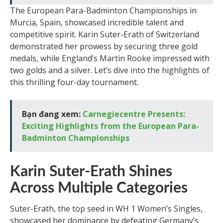
The European Para-Badminton Championships in
Murcia, Spain, showcased incredible talent and
competitive spirit. Karin Suter-Erath of Switzerland
demonstrated her prowess by securing three gold
medals, while England’s Martin Rooke impressed with
two golds and a silver. Let’s dive into the highlights of
this thrilling four-day tournament.
Bạn đang xem:
Carnegiecentre Presents:
Exciting Highlights from the European Para-
Badminton Championships
Karin Suter-Erath Shines
Across Multiple Categories
Suter-Erath, the top seed in WH 1 Women’s Singles,
showcased her dominance by defeating Germany’s