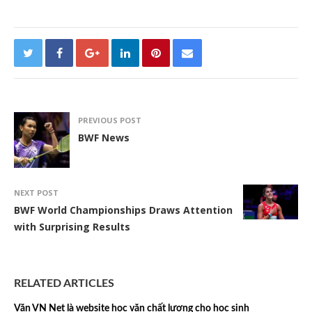
PREVIOUS POST
BWF News
NEXT POST
BWF World Championships Draws Attention
with Surprising Results
RELATED ARTICLES
Văn VN Net là website học văn chất lượng cho học sinh