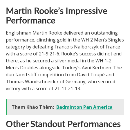
Martin Rooke’s Impressive
Performance
Englishman Martin Rooke delivered an outstanding
performance, clinching gold in the WH 2 Men’s Singles
category by defeating Francois Nalborczyk of France
with a score of 21-9 21-6. Rooke’s success did not end
there, as he secured a silver medal in the WH 1-2
Men’s Doubles alongside Turkey’s Avni Kertmen. The
duo faced stiff competition from David Toupé and
Thomas Wandschneider of Germany, who secured
victory with a score of 21-11 21-13.
Tham Khảo Thêm:
Badminton Pan America
Other Standout Performances