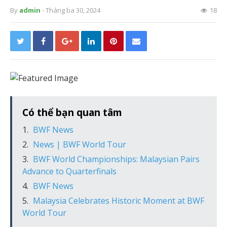
By
admin
- Tháng ba 30, 2024
18
Có thể bạn quan tâm
BWF News
News | BWF World Tour
BWF World Championships: Malaysian Pairs
Advance to Quarterfinals
BWF News
Malaysia Celebrates Historic Moment at BWF
World Tour