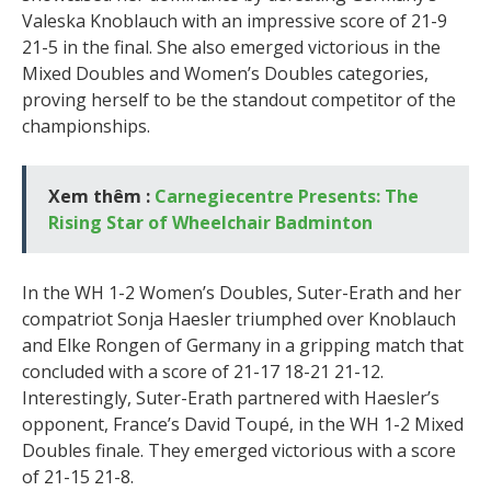
Valeska Knoblauch with an impressive score of 21-9
21-5 in the final. She also emerged victorious in the
Mixed Doubles and Women’s Doubles categories,
proving herself to be the standout competitor of the
championships.
Xem thêm :
Carnegiecentre Presents: The
Rising Star of Wheelchair Badminton
In the WH 1-2 Women’s Doubles, Suter-Erath and her
compatriot Sonja Haesler triumphed over Knoblauch
and Elke Rongen of Germany in a gripping match that
concluded with a score of 21-17 18-21 21-12.
Interestingly, Suter-Erath partnered with Haesler’s
opponent, France’s David Toupé, in the WH 1-2 Mixed
Doubles finale. They emerged victorious with a score
of 21-15 21-8.