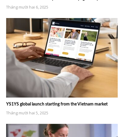
Tháng mười hai 6, 2025
YS1YS global launch starting from the Vietnam market
Tháng mười hai 5, 2025