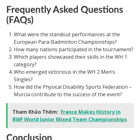
Frequently Asked Questions
(FAQs)
What were the standout performances at the
European Para-Badminton Championships?
How many nations participated in the tournament?
Which players showcased their skills in the WH 1
category?
Who emerged victorious in the WH 2 Men’s
Singles?
How did the Physical Disability Sports Federation –
Murcia contribute to the success of the event?
Tham Khảo Thêm:
France Makes History in
BWF World Junior Mixed Team Championships
Conclusion