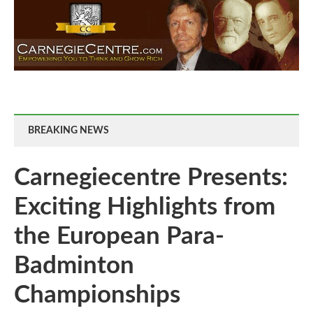
BREAKING NEWS
Carnegiecentre Presents:
Exciting Highlights from
the European Para-
Badminton
Championships