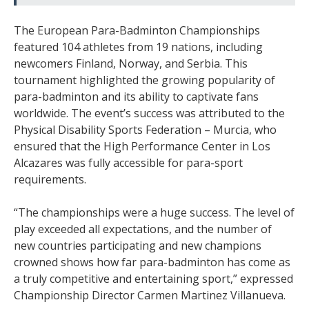
The European Para-Badminton Championships
featured 104 athletes from 19 nations, including
newcomers Finland, Norway, and Serbia. This
tournament highlighted the growing popularity of
para-badminton and its ability to captivate fans
worldwide. The event’s success was attributed to the
Physical Disability Sports Federation – Murcia, who
ensured that the High Performance Center in Los
Alcazares was fully accessible for para-sport
requirements.
“The championships were a huge success. The level of
play exceeded all expectations, and the number of
new countries participating and new champions
crowned shows how far para-badminton has come as
a truly competitive and entertaining sport,” expressed
Championship Director Carmen Martinez Villanueva.