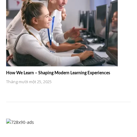
How We Learn – Shaping Modern Learning Experiences
Tháng mười một 25, 2025