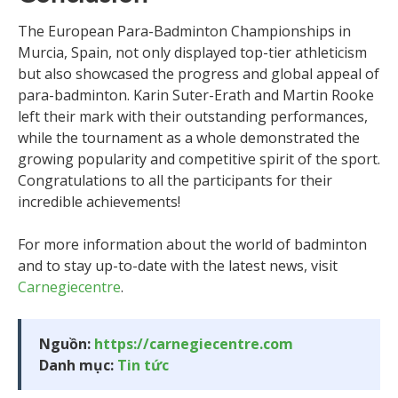
The European Para-Badminton Championships in
Murcia, Spain, not only displayed top-tier athleticism
but also showcased the progress and global appeal of
para-badminton. Karin Suter-Erath and Martin Rooke
left their mark with their outstanding performances,
while the tournament as a whole demonstrated the
growing popularity and competitive spirit of the sport.
Congratulations to all the participants for their
incredible achievements!
For more information about the world of badminton
and to stay up-to-date with the latest news, visit
Carnegiecentre
.
Nguồn:
https://carnegiecentre.com
Danh mục:
Tin tức