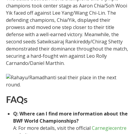
champions took center stage as Aaron Chia/Soh Wooi
Yik faced off against Lee Yang/Wang Chi-Lin. The
defending champions, Chia/Yik, displayed their
prowess and moved one step closer to their title
defense with a well-earned victory. Meanwhile, the
second seeds Satwiksairaj Rankireddy/Chirag Shetty
demonstrated their dominance throughout the match,
securing a hard-fought win against Leo Rolly
Carnando/Daniel Marthin.
FAQs
Q: Where can I find more information about the
BWF World Championships?
A: For more details, visit the official
Carnegiecentre