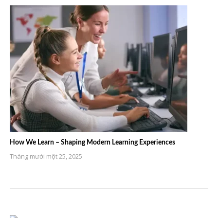
How We Learn – Shaping Modern Learning Experiences
Tháng mười một 25, 2025