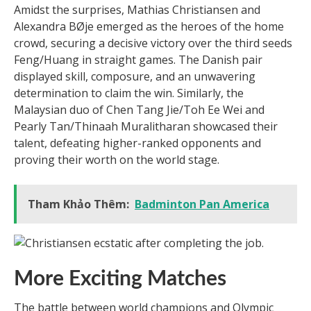
Amidst the surprises, Mathias Christiansen and
Alexandra BØje emerged as the heroes of the home
crowd, securing a decisive victory over the third seeds
Feng/Huang in straight games. The Danish pair
displayed skill, composure, and an unwavering
determination to claim the win. Similarly, the
Malaysian duo of Chen Tang Jie/Toh Ee Wei and
Pearly Tan/Thinaah Muralitharan showcased their
talent, defeating higher-ranked opponents and
proving their worth on the world stage.
Tham Khảo Thêm:
Badminton Pan America
More Exciting Matches
The battle between world champions and Olympic