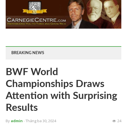
BREAKING NEWS
BWF World
Championships Draws
Attention with Surprising
Results
By
admin
- Tháng ba 30, 2024
24