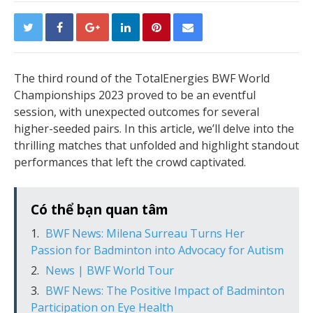
The third round of the TotalEnergies BWF World
Championships 2023 proved to be an eventful
session, with unexpected outcomes for several
higher-seeded pairs. In this article, we’ll delve into the
thrilling matches that unfolded and highlight standout
performances that left the crowd captivated.
Có thể bạn quan tâm
BWF News: Milena Surreau Turns Her
Passion for Badminton into Advocacy for Autism
News | BWF World Tour
BWF News: The Positive Impact of Badminton
Participation on Eye Health