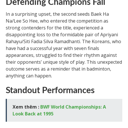
Defending Champions Fall
In a surprising upset, the second seeds Baek Ha
Na/Lee So Hee, who entered the competition as
strong contenders for the title, experienced a
disappointing loss to the formidable pair of Apriyani
Rahayu/Siti Fadia Silva Ramadhanti. The Koreans, who
have had a successful year with seven finals
appearances, struggled to find their rhythm against
their opponents’ unique style of play. This unexpected
outcome serves as a reminder that in badminton,
anything can happen.
Standout Performances
Xem thêm :
BWF World Championships: A
Look Back at 1995