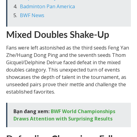
Badminton Pan America
BWF News
Mixed Doubles Shake-Up
Fans were left astonished as the third seeds Feng Yan
Zhe/Huang Dong Ping and the seventh seeds Thom
Gicquel/Delphine Delrue faced defeat in the mixed
doubles category. This unexpected turn of events
showcases the depth of talent in the tournament, as
unseeded pairs prove their mettle and challenge the
established favorites.
Bạn đang xem:
BWF World Championships
Draws Attention with Surprising Results