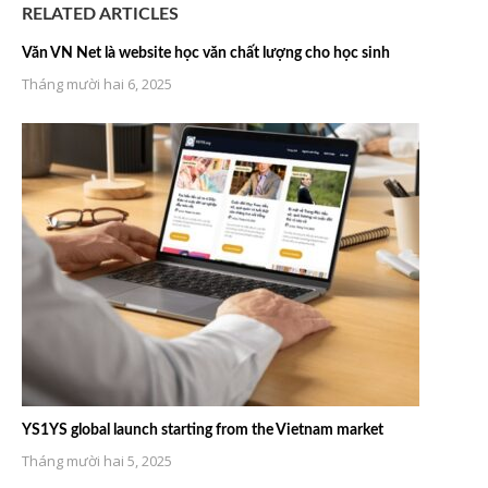
RELATED ARTICLES
Văn VN Net là website học văn chất lượng cho học sinh
Tháng mười hai 6, 2025
YS1YS global launch starting from the Vietnam market
Tháng mười hai 5, 2025