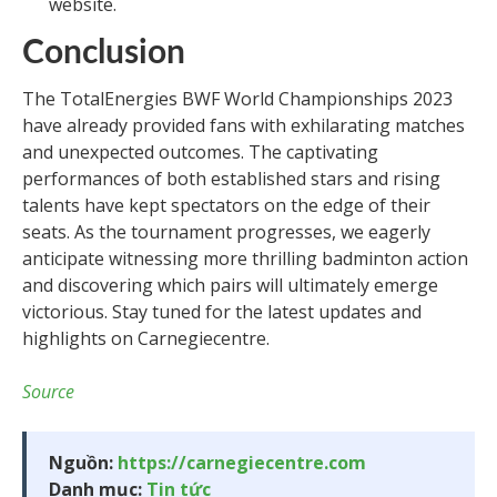
website.
Conclusion
The TotalEnergies BWF World Championships 2023
have already provided fans with exhilarating matches
and unexpected outcomes. The captivating
performances of both established stars and rising
talents have kept spectators on the edge of their
seats. As the tournament progresses, we eagerly
anticipate witnessing more thrilling badminton action
and discovering which pairs will ultimately emerge
victorious. Stay tuned for the latest updates and
highlights on Carnegiecentre.
Source
Nguồn:
https://carnegiecentre.com
Danh mục:
Tin tức