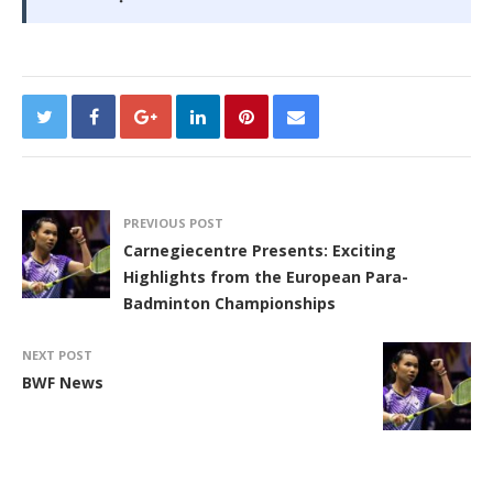
PREVIOUS POST
Carnegiecentre Presents: Exciting
Highlights from the European Para-
Badminton Championships
NEXT POST
BWF News