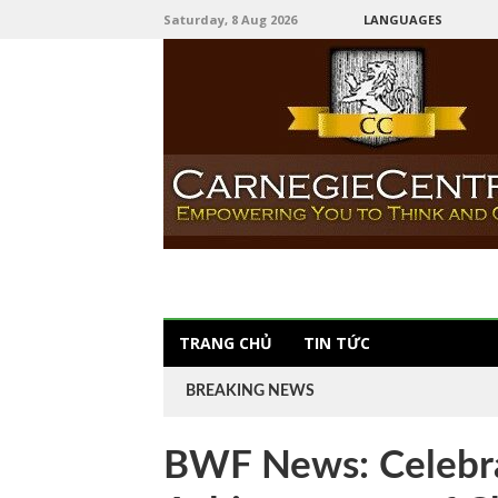
Saturday, 8 Aug 2026
LANGUAGES
TRANG CHỦ
TIN TỨC
BREAKING NEWS
BWF News: Celebra