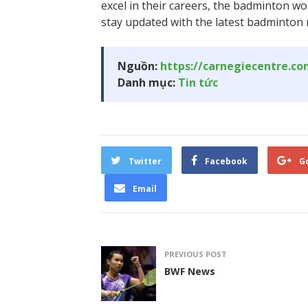
excel in their careers, the badminton wo
stay updated with the latest badminton 
Nguồn:
https://carnegiecentre.c
Danh mục:
Tin tức
Twitter
Facebook
G
Email
PREVIOUS POST
BWF News