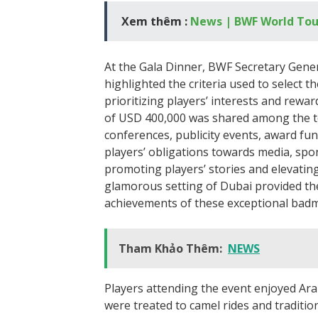
Xem thêm :
News | BWF World Tou
At the Gala Dinner, BWF Secretary Gen
highlighted the criteria used to select
prioritizing players’ interests and rewar
of USD 400,000 was shared among the top
conferences, publicity events, award fu
players’ obligations towards media, spo
promoting players’ stories and elevatin
glamorous setting of Dubai provided the
achievements of these exceptional badm
Tham Khảo Thêm:
NEWS
Players attending the event enjoyed Ara
were treated to camel rides and traditio