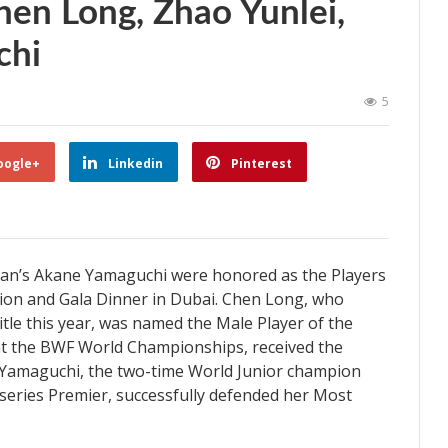
en Long, Zhao Yunlei,
chi
5
oogle+
Linkedin
Pinterest
pan’s Akane Yamaguchi were honored as the Players
ption and Gala Dinner in Dubai. Chen Long, who
itle this year, was named the Male Player of the
t at the BWF World Championships, received the
 Yamaguchi, the two-time World Junior champion
eries Premier, successfully defended her Most