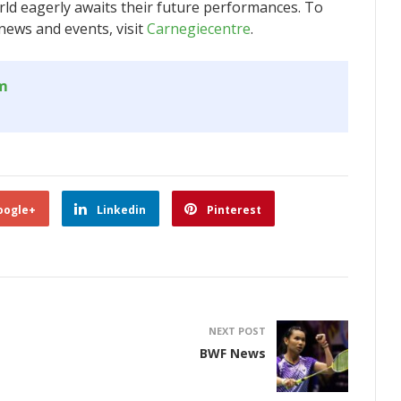
rld eagerly awaits their future performances. To
news and events, visit
Carnegiecentre
.
om
oogle+
Linkedin
Pinterest
NEXT POST
BWF News