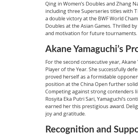
Qing in Women’s Doubles and Zhang Nan
including three Superseries titles with 
a double victory at the BWF World Cham
Doubles at the Asian Games. Thrilled b
and motivation for future tournaments.
Akane Yamaguchi’s Pr
For the second consecutive year, Akan
Player of the Year. She successfully de
proved herself as a formidable opponen
position at the China Open further solid
Competing against strong contenders lik
Rosyita Eka Putri Sari, Yamaguchi’s co
earned her this prestigious award. Deli
joy and gratitude.
Recognition and Supp