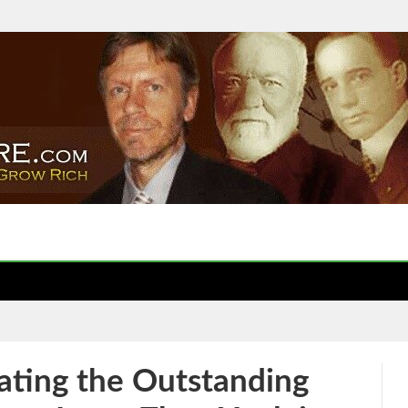
ting the Outstanding