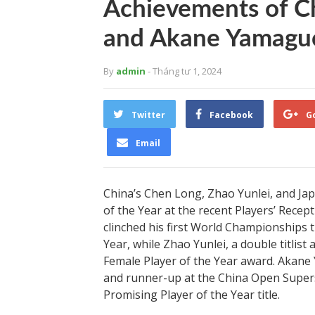
Achievements of Ch
and Akane Yamagu
By
admin
- Tháng tư 1, 2024
Twitter
Facebook
G
Email
China’s Chen Long, Zhao Yunlei, and Ja
of the Year at the recent Players’ Rece
clinched his first World Championships t
Year, while Zhao Yunlei, a double titlis
Female Player of the Year award. Akane
and runner-up at the China Open Supers
Promising Player of the Year title.