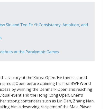
w Sin and Teo Ee Yi: Consistency, Ambition, and
s
 debuts at the Paralympic Games
ith a victory at the Korea Open. He then secured
and India Open before claiming his first BWF World
success by winning the Denmark Open and reaching
dividual event and the Hong Kong Open. Chen’s
her strong contenders such as Lin Dan, Zhang Nan,
ing him a deserving recipient of the Male Player