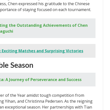
cess, Chen expressed his gratitude to the Chinese
ortance of staying focused on each tournament.
ting the Outstanding Achievements of Chen
maguchi
 Exciting Matches and Surprising Victories
ble Season
: A Journey of Perseverance and Success
er of the Year amidst tough competition from
ang Yihan, and Christinna Pedersen. As the reigning
n exceptional season. Her partnerships with Tian