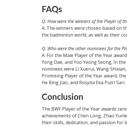
FAQs
Q: How were the winners of the Player of t
A: The winners were chosen based on t
the badminton world, as well as their co
Q: Who were the other nominees for the Pl
A: For the Male Player of the Year awa
Yong Dae, and Yoo Yeong Seong. In the 
nominees were Li Xuerui, Wang Shixian,
Promising Player of the Year award, th
He Bing Jiao, and Rosyita Eka Putri Sari.
Conclusion
The BWF Player of the Year awards cere
achievements of Chen Long, Zhao Yunle
their skills, dedication, and passion fo