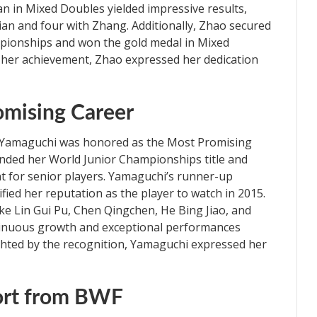
 in Mixed Doubles yielded impressive results,
Tian and four with Zhang. Additionally, Zhao secured
pionships and won the gold medal in Mixed
y her achievement, Zhao expressed her dedication
omising Career
e Yamaguchi was honored as the Most Promising
fended her World Junior Championships title and
t for senior players. Yamaguchi’s runner-up
ified her reputation as the player to watch in 2015.
e Lin Gui Pu, Chen Qingchen, He Bing Jiao, and
ntinuous growth and exceptional performances
ghted by the recognition, Yamaguchi expressed her
ort from BWF