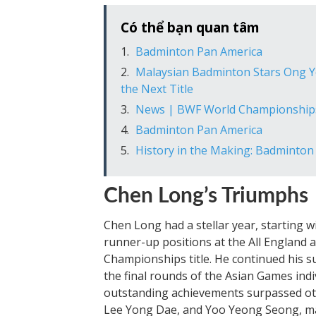
Có thể bạn quan tâm
Badminton Pan America
Malaysian Badminton Stars Ong Ye
the Next Title
News | BWF World Championship
Badminton Pan America
History in the Making: Badminton
Chen Long’s Triumphs
Chen Long had a stellar year, starting w
runner-up positions at the All England 
Championships title. He continued his 
the final rounds of the Asian Games in
outstanding achievements surpassed ot
Lee Yong Dae, and Yoo Yeong Seong, mak