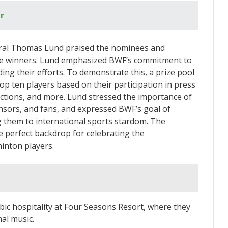
r
eral Thomas Lund praised the nominees and
 the winners. Lund emphasized BWF’s commitment to
ding their efforts. To demonstrate this, a prize pool
 ten players based on their participation in press
nctions, and more. Lund stressed the importance of
nsors, and fans, and expressed BWF’s goal of
g them to international sports stardom. The
 perfect backdrop for celebrating the
inton players.
bic hospitality at Four Seasons Resort, where they
nal music.