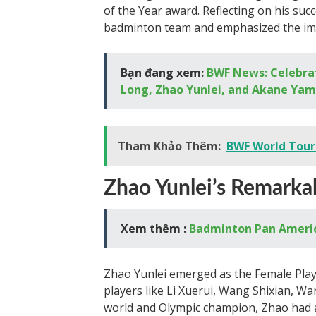
of the Year award. Reflecting on his suc
badminton team and emphasized the imp
Bạn đang xem:
BWF News: Celebra
Long, Zhao Yunlei, and Akane Ya
Tham Khảo Thêm:
BWF World Tour:
Zhao Yunlei’s Remarka
Xem thêm :
Badminton Pan America
Zhao Yunlei emerged as the Female Play
players like Li Xuerui, Wang Shixian, W
world and Olympic champion, Zhao had a