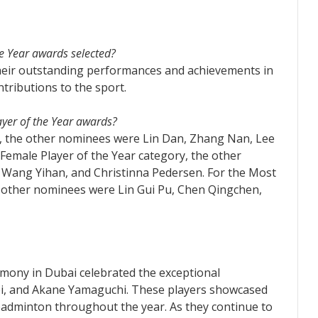
he Year awards selected?
heir outstanding performances and achievements in
ntributions to the sport.
ayer of the Year awards?
rd, the other nominees were Lin Dan, Zhang Nan, Lee
Female Player of the Year category, the other
 Wang Yihan, and Christinna Pedersen. For the Most
e other nominees were Lin Gui Pu, Chen Qingchen,
mony in Dubai celebrated the exceptional
i, and Akane Yamaguchi. These players showcased
r badminton throughout the year. As they continue to