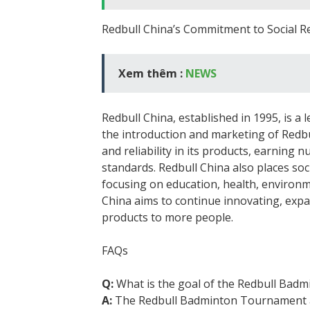
Redbull China’s Commitment to Social Re
Xem thêm :
NEWS
Redbull China, established in 1995, is a
the introduction and marketing of Redbu
and reliability in its products, earning
standards. Redbull China also places soci
focusing on education, health, environme
China aims to continue innovating, expa
products to more people.
FAQs
Q:
What is the goal of the Redbull Bad
A:
The Redbull Badminton Tournament a