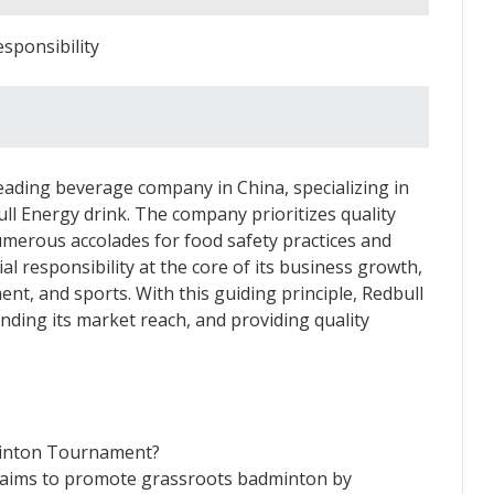
sponsibility
 leading beverage company in China, specializing in
ll Energy drink. The company prioritizes quality
 numerous accolades for food safety practices and
al responsibility at the core of its business growth,
nt, and sports. With this guiding principle, Redbull
nding its market reach, and providing quality
minton Tournament?
ims to promote grassroots badminton by