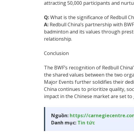
attracting 50,000 participants and nurtu
Q:
What is the significance of Redbull C
A:
Redbull China’s partnership with BWF
badminton and its values through presti
relationship.
Conclusion
The BWF’s recognition of Redbull China
the shared values between the two orga
Major Events further solidifies their ded
China continues to prioritize quality, so
impact in the Chinese market are set to
Nguồn:
https://carnegiecentre.c
Danh mục:
Tin tức