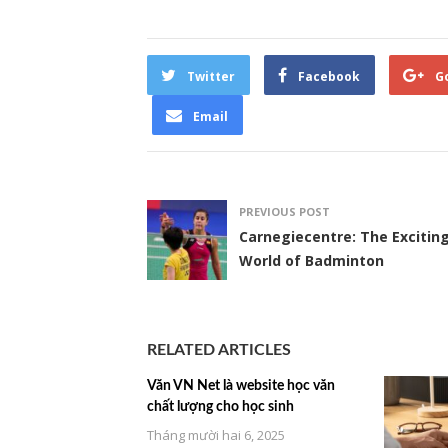
Twitter
Facebook
G
Email
PREVIOUS POST
Carnegiecentre: The Excitin
World of Badminton
RELATED ARTICLES
Văn VN Net là website học văn
chất lượng cho học sinh
Tháng mười hai 6, 2025