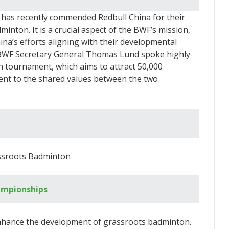
has recently commended Redbull China for their
inton. It is a crucial aspect of the BWF’s mission,
ina’s efforts aligning with their developmental
g, BWF Secretary General Thomas Lund spoke highly
n tournament, which aims to attract 50,000
ament to the shared values between the two
ssroots Badminton
ampionships
 enhance the development of grassroots badminton.