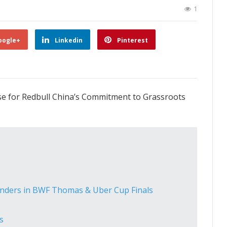
1
oogle+
Linkedin
Pinterest
se for Redbull China’s Commitment to Grassroots
enders in BWF Thomas & Uber Cup Finals
s