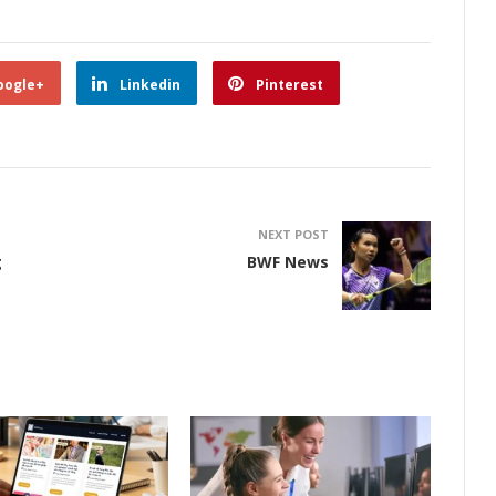
oogle+
Linkedin
Pinterest
NEXT POST
g
BWF News