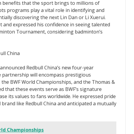
 benefits that the sport brings to millions of
ts programs play a vital role in identifying and
ially discovering the next Lin Dan or Li Xuerui.
and expressed his confidence in seeing talented
minton Tournament, considering badminton’s
ull China
 announced Redbull China’s new four-year
 partnership will encompass prestigious
, the BWF World Championships, and the Thomas &
 that these events serve as BWF’s signature
ase its values to fans worldwide. He expressed pride
 brand like Redbull China and anticipated a mutually
rld Championships