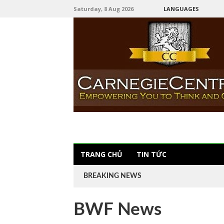
Saturday, 8 Aug 2026
LANGUAGES
TRANG CHỦ
TIN TỨC
BREAKING NEWS
BWF News