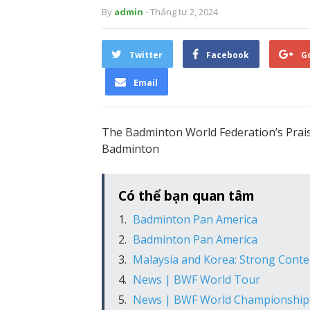
By
admin
- Tháng tư 2, 2024
Twitter
Facebook
G
Email
The Badminton World Federation’s Prai
Badminton
Có thể bạn quan tâm
Badminton Pan America
Badminton Pan America
Malaysia and Korea: Strong Cont
News | BWF World Tour
News | BWF World Championship