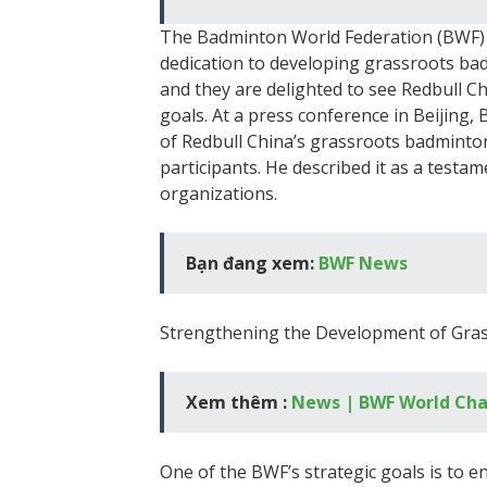
The Badminton World Federation (BWF) 
dedication to developing grassroots badm
and they are delighted to see Redbull Ch
goals. At a press conference in Beijin
of Redbull China’s grassroots badminto
participants. He described it as a test
organizations.
Bạn đang xem:
BWF News
Strengthening the Development of Gra
Xem thêm :
News | BWF World Ch
One of the BWF’s strategic goals is to