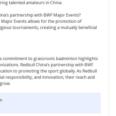
ring talented amateurs in China.
hina’s partnership with BWF Major Events?
 Major Events allows for the promotion of
gious tournaments, creating a mutually beneficial
’s commitment to grassroots badminton highlights
nizations. Redbull China’s partnership with BWF
ication to promoting the sport globally. As Redbull
cial responsibility, and innovation, their reach and
 grow.
om