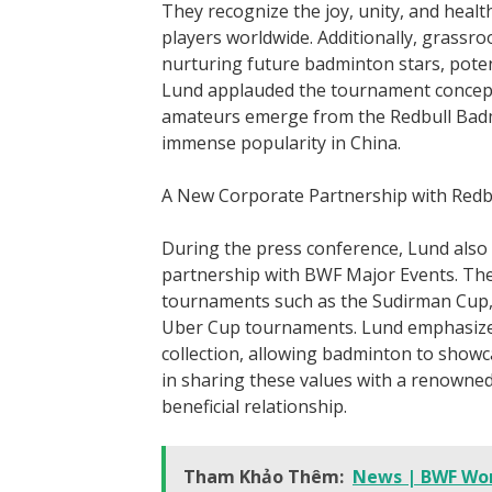
They recognize the joy, unity, and health
players worldwide. Additionally, grassroo
nurturing future badminton stars, potent
Lund applauded the tournament concept 
amateurs emerge from the Redbull Bad
immense popularity in China.
A New Corporate Partnership with Redb
During the press conference, Lund also
partnership with BWF Major Events. The
tournaments such as the Sudirman Cup
Uber Cup tournaments. Lund emphasized
collection, allowing badminton to showc
in sharing these values with a renowned
beneficial relationship.
Tham Khảo Thêm:
News | BWF Wo