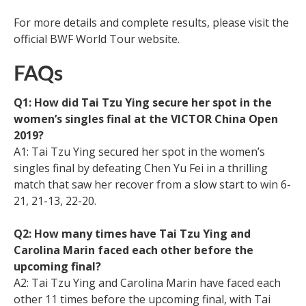
For more details and complete results, please visit the
official BWF World Tour website.
FAQs
Q1: How did Tai Tzu Ying secure her spot in the
women’s singles final at the VICTOR China Open
2019?
A1: Tai Tzu Ying secured her spot in the women’s
singles final by defeating Chen Yu Fei in a thrilling
match that saw her recover from a slow start to win 6-
21, 21-13, 22-20.
Q2: How many times have Tai Tzu Ying and
Carolina Marin faced each other before the
upcoming final?
A2: Tai Tzu Ying and Carolina Marin have faced each
other 11 times before the upcoming final, with Tai