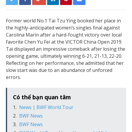
Former world No.1 Tai Tzu Ying booked her place in
the highly-anticipated women’s singles final against
Carolina Marin after a hard-fought victory over local
favorite Chen Yu Fei at the VICTOR China Open 2019.
Tai displayed an impressive comeback after losing the
opening game, ultimately winning 6-21, 21-13, 22-20.
Reflecting on her performance, she admitted that her
slow start was due to an abundance of unforced
errors.
Có thể bạn quan tâm
News | BWF World Tour
BWF News
BWF News