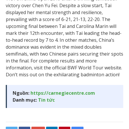
victory over Chen Yu Fei. Despite a slow start, Tai
displayed her mental strength and resilience,
prevailing with a score of 6-21, 21-13, 22-20. The
upcoming final between Tai and Carolina Marin will
mark their 12th encounter, with Tai leading the head-
to-head record by 7 to 4. In other matches, China’s
dominance was evident in the mixed doubles
semifinals, with two Chinese pairs securing their spots
in the final. For complete results and more
information, visit the official BWF World Tour website.
Don’t miss out on the exhilarating badminton action!
Nguồn:
https://carnegiecentre.com
Danh mục:
Tin tức