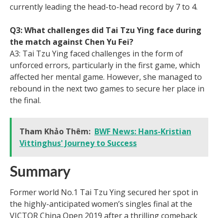
currently leading the head-to-head record by 7 to 4.
Q3: What challenges did Tai Tzu Ying face during
the match against Chen Yu Fei?
A3: Tai Tzu Ying faced challenges in the form of
unforced errors, particularly in the first game, which
affected her mental game. However, she managed to
rebound in the next two games to secure her place in
the final.
Tham Khảo Thêm:
BWF News: Hans-Kristian
Vittinghus' Journey to Success
Summary
Former world No.1 Tai Tzu Ying secured her spot in
the highly-anticipated women’s singles final at the
VICTOR China Open 2019 after a thrilling comeback