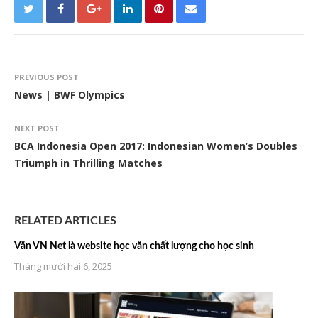
PREVIOUS POST
News | BWF Olympics
NEXT POST
BCA Indonesia Open 2017: Indonesian Women’s Doubles
Triumph in Thrilling Matches
RELATED ARTICLES
Văn VN Net là website học văn chất lượng cho học sinh
Tháng mười hai 6, 2025