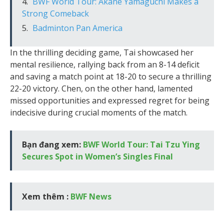
BWF World Tour: Akane Yamaguchi Makes a
Strong Comeback
Badminton Pan America
In the thrilling deciding game, Tai showcased her
mental resilience, rallying back from an 8-14 deficit
and saving a match point at 18-20 to secure a thrilling
22-20 victory. Chen, on the other hand, lamented
missed opportunities and expressed regret for being
indecisive during crucial moments of the match.
Bạn đang xem:
BWF World Tour: Tai Tzu Ying
Secures Spot in Women’s Singles Final
Xem thêm :
BWF News