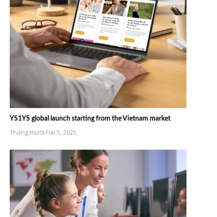
YS1YS global launch starting from the Vietnam market
Tháng mười hai 5, 2025