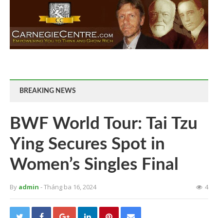
BREAKING NEWS
BWF World Tour: Tai Tzu
Ying Secures Spot in
Women’s Singles Final
By
admin
- Tháng ba 16, 2024
4