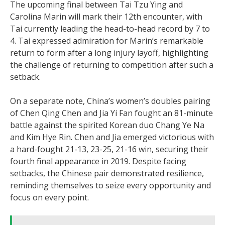
The upcoming final between Tai Tzu Ying and
Carolina Marin will mark their 12th encounter, with
Tai currently leading the head-to-head record by 7 to
4. Tai expressed admiration for Marin’s remarkable
return to form after a long injury layoff, highlighting
the challenge of returning to competition after such a
setback.
On a separate note, China’s women’s doubles pairing
of Chen Qing Chen and Jia Yi Fan fought an 81-minute
battle against the spirited Korean duo Chang Ye Na
and Kim Hye Rin. Chen and Jia emerged victorious with
a hard-fought 21-13, 23-25, 21-16 win, securing their
fourth final appearance in 2019. Despite facing
setbacks, the Chinese pair demonstrated resilience,
reminding themselves to seize every opportunity and
focus on every point.