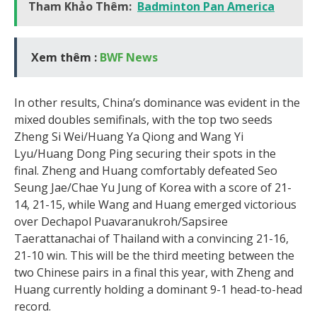
Tham Khảo Thêm:
Badminton Pan America
Xem thêm :
BWF News
In other results, China’s dominance was evident in the
mixed doubles semifinals, with the top two seeds
Zheng Si Wei/Huang Ya Qiong and Wang Yi
Lyu/Huang Dong Ping securing their spots in the
final. Zheng and Huang comfortably defeated Seo
Seung Jae/Chae Yu Jung of Korea with a score of 21-
14, 21-15, while Wang and Huang emerged victorious
over Dechapol Puavaranukroh/Sapsiree
Taerattanachai of Thailand with a convincing 21-16,
21-10 win. This will be the third meeting between the
two Chinese pairs in a final this year, with Zheng and
Huang currently holding a dominant 9-1 head-to-head
record.