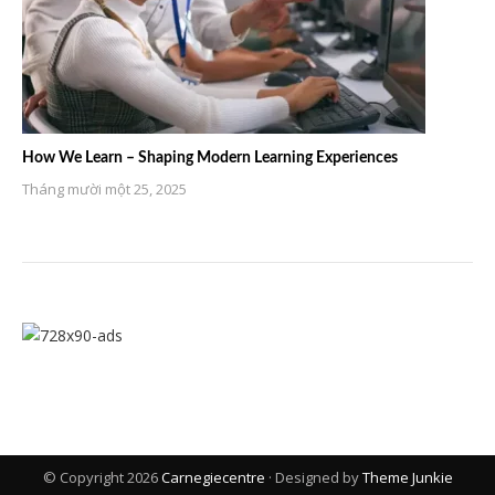
How We Learn – Shaping Modern Learning Experiences
Tháng mười một 25, 2025
© Copyright 2026
Carnegiecentre
· Designed by
Theme Junkie