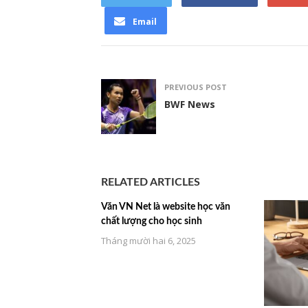
Email
PREVIOUS POST
BWF News
RELATED ARTICLES
Văn VN Net là website học văn
chất lượng cho học sinh
Tháng mười hai 6, 2025