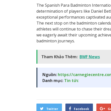
The Spanish Para Badminton Internatio
determination of players like Daniel Bet
exceptional performances captivated aud
The next stop on the badminton calendar
athletes will continue to chase their dre
we eagerly await their upcoming achiev
badminton journeys.
Tham Khảo Thêm:
BWF News
Nguồn:
https://carnegiecentre.c
Danh mục:
Tin tức
Twitter
Facebook
G