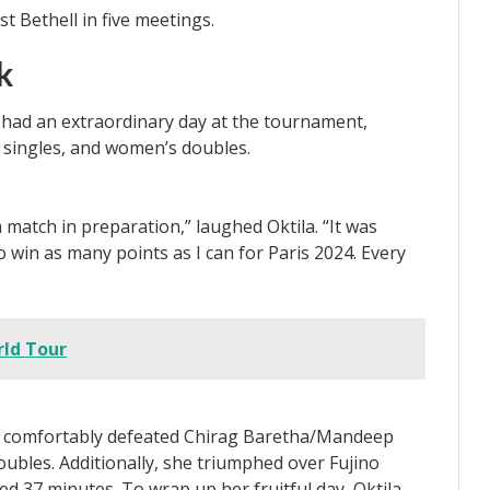
k
r, had an extraordinary day at the tournament,
 singles, and women’s doubles.
 match in preparation,” laughed Oktila. “It was
 win as many points as I can for Paris 2024. Every
ld Tour
a comfortably defeated Chirag Baretha/Mandeep
bles. Additionally, she triumphed over Fujino
ed 37 minutes. To wrap up her fruitful day, Oktila,