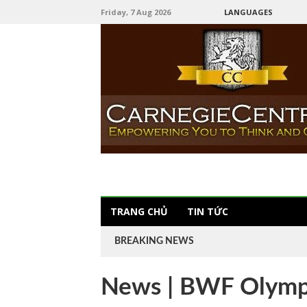
Friday, 7 Aug 2026
LANGUAGES
TRANG CHỦ
TIN TỨC
BREAKING NEWS
News | BWF Olymp