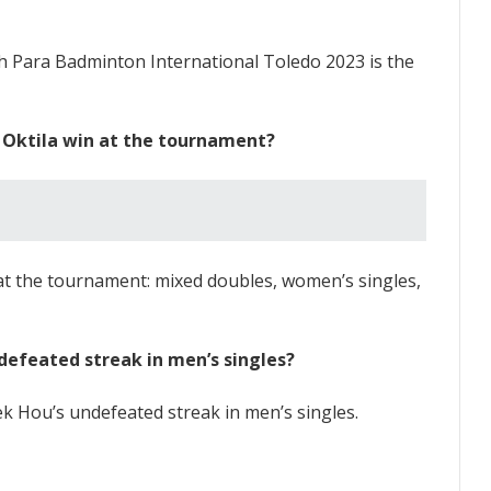
h Para Badminton International Toledo 2023 is the
i Oktila win at the tournament?
s at the tournament: mixed doubles, women’s singles,
defeated streak in men’s singles?
k Hou’s undefeated streak in men’s singles.