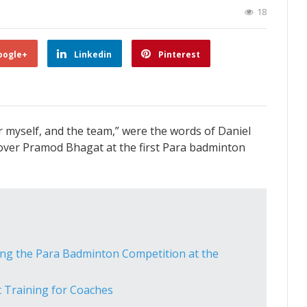
18
oogle+
Linkedin
Pinterest
or myself, and the team,” were the words of Daniel
y over Pramod Bhagat at the first Para badminton
ng the Para Badminton Competition at the
t Training for Coaches