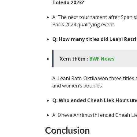
Toledo 2023?
A: The next tournament after Spanis
Paris 2024 qualifying event.
Q: How many titles did Leani Ratr
Xem thêm :
BWF News
A: Leani Ratri Oktila won three title
and women’s doubles.
Q: Who ended Cheah Liek Hou’s un
A: Dheva Anrimusthi ended Cheah Lie
Conclusion