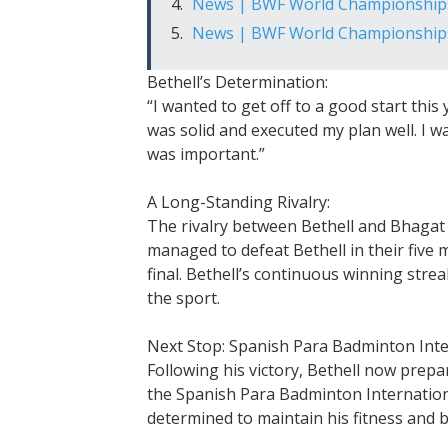
News | BWF World Championship
News | BWF World Championship
Bethell’s Determination:
“I wanted to get off to a good start this 
was solid and executed my plan well. I w
was important.”
A Long-Standing Rivalry:
The rivalry between Bethell and Bhagat
managed to defeat Bethell in their fiv
final. Bethell’s continuous winning strea
the sport.
Next Stop: Spanish Para Badminton Inte
Following his victory, Bethell now prepa
the Spanish Para Badminton Internationa
determined to maintain his fitness and b