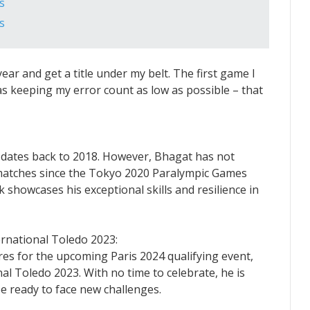
s
s
year and get a title under my belt. The first game I
as keeping my error count as low as possible – that
 dates back to 2018. However, Bhagat has not
e matches since the Tokyo 2020 Paralympic Games
k showcases his exceptional skills and resilience in
rnational Toledo 2023:
res for the upcoming Paris 2024 qualifying event,
l Toledo 2023. With no time to celebrate, he is
e ready to face new challenges.