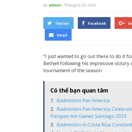
By
admin
- Tháng ba 23, 2024
Twitter
Facebook
G
Email
“I just wanted to go out there to do it f
Bethell following his impressive victor
tournament of the season.
Có thể bạn quan tâm
Badminton Pan America
Badminton Pan America: Celebrati
Parapan Am Games Santiago 2023
Badminton in Costa Rica: Constan