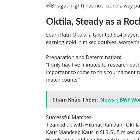
Oktila, Steady as a Roc
Leani Ratri Oktila, a talented SL4 playe
earning gold in mixed doubles, women’s
Preparation and Determination:
“I only had five minutes to research each
important to come to this tournament to
match counts.”
Tham Khảo Thêm:
News | BWF Wor
Successful Matches:
Teamed up with Hikmat Ramdani, Oktil
Kaur Mandeep Kaur in SL3-SU5 mixed dou
Haruka in a tight singles match that last