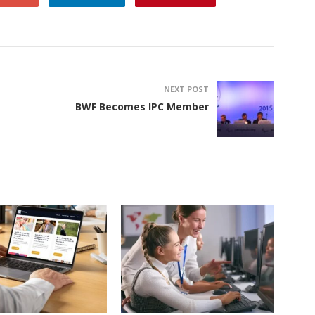
NEXT POST
BWF Becomes IPC Member