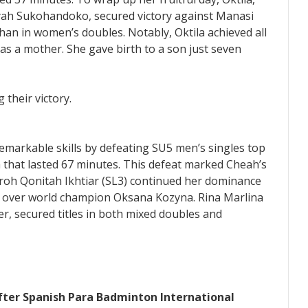
yah Sukohandoko, secured victory against Manasi
an in women’s doubles. Notably, Oktila achieved all
 as a mother. She gave birth to a son just seven
markable skills by defeating SU5 men’s singles top
h that lasted 67 minutes. This defeat marked Cheah’s
kuroh Qonitah Ikhtiar (SL3) continued her dominance
in over world champion Oksana Kozyna. Rina Marlina
r, secured titles in both mixed doubles and
fter Spanish Para Badminton International