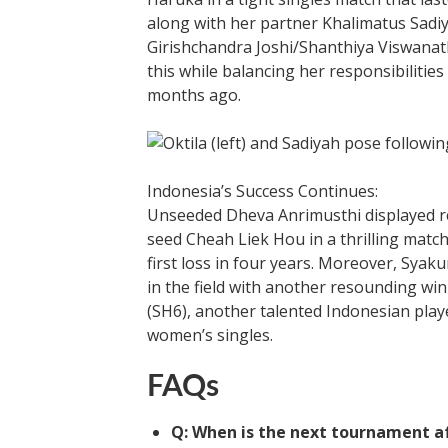
along with her partner Khalimatus Sadi
Girishchandra Joshi/Shanthiya Viswanath
this while balancing her responsibilities
months ago.
Indonesia’s Success Continues:
Unseeded Dheva Anrimusthi displayed re
seed Cheah Liek Hou in a thrilling matc
first loss in four years. Moreover, Sya
in the field with another resounding w
(SH6), another talented Indonesian playe
women’s singles.
FAQs
Q: When is the next tournament a