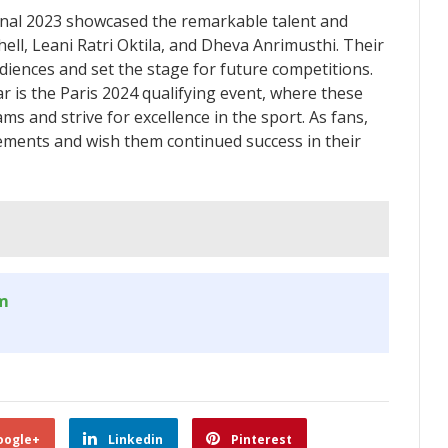
nal 2023 showcased the remarkable talent and
hell, Leani Ratri Oktila, and Dheva Anrimusthi. Their
iences and set the stage for future competitions.
 is the Paris 2024 qualifying event, where these
ams and strive for excellence in the sport. As fans,
ements and wish them continued success in their
om
oogle+
Linkedin
Pinterest