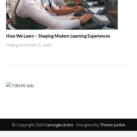
How We Learn – Shaping Modern Learning Experiences
Tháng mười một 25, 2025
© Copyright 2026
Carnegiecentre
· Designed by
Theme Junkie