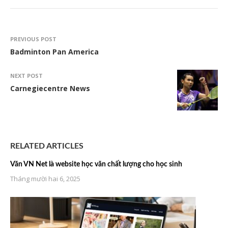
PREVIOUS POST
Badminton Pan America
NEXT POST
Carnegiecentre News
RELATED ARTICLES
Văn VN Net là website học văn chất lượng cho học sinh
Tháng mười hai 6, 2025