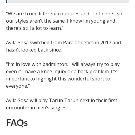
“We are from different countries and continents, so
our styles aren’t the same. I know I’m young and
there’s still a lot to learn.”
Avila Sosa switched from Para athletics in 2017 and
hasn’t looked back since.
“I’m in love with badminton. I will always try to play
even if I have a knee injury or a back problem. It’s
important to highlight this wonderful sport to
everyone.”
Avila Sosa will play Tarun Tarun next in their first
encounter in men’s singles.
FAQs