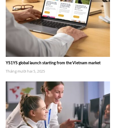
YS1YS global launch starting from the Vietnam market
Tháng mười hai 5, 2025