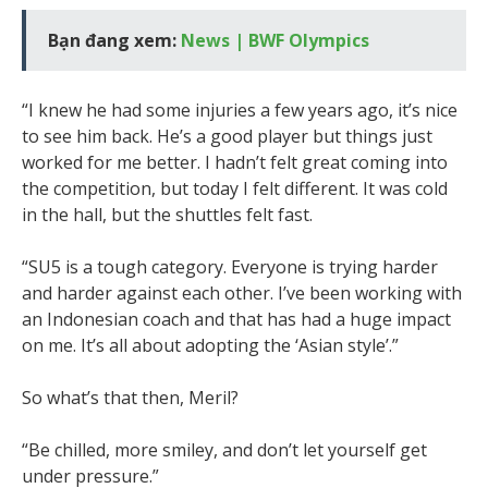
Bạn đang xem:
News | BWF Olympics
“I knew he had some injuries a few years ago, it’s nice
to see him back. He’s a good player but things just
worked for me better. I hadn’t felt great coming into
the competition, but today I felt different. It was cold
in the hall, but the shuttles felt fast.
“SU5 is a tough category. Everyone is trying harder
and harder against each other. I’ve been working with
an Indonesian coach and that has had a huge impact
on me. It’s all about adopting the ‘Asian style’.”
So what’s that then, Meril?
“Be chilled, more smiley, and don’t let yourself get
under pressure.”