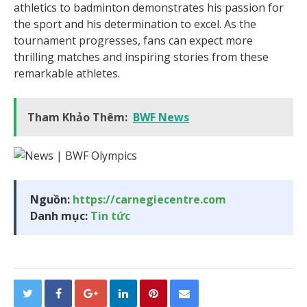
athletics to badminton demonstrates his passion for
the sport and his determination to excel. As the
tournament progresses, fans can expect more
thrilling matches and inspiring stories from these
remarkable athletes.
Tham Khảo Thêm:
BWF News
Nguồn:
https://carnegiecentre.com
Danh mục:
Tin tức