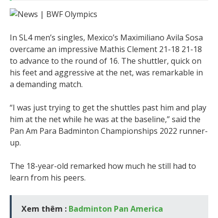
In SL4 men’s singles, Mexico’s Maximiliano Avila Sosa
overcame an impressive Mathis Clement 21-18 21-18
to advance to the round of 16. The shuttler, quick on
his feet and aggressive at the net, was remarkable in
a demanding match.
“I was just trying to get the shuttles past him and play
him at the net while he was at the baseline,” said the
Pan Am Para Badminton Championships 2022 runner-
up.
The 18-year-old remarked how much he still had to
learn from his peers.
Xem thêm :
Badminton Pan America