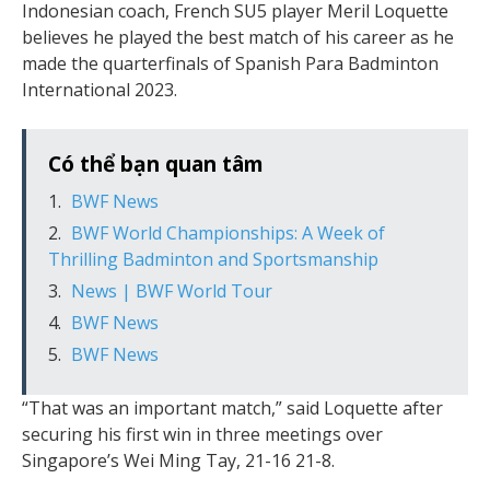
Indonesian coach, French SU5 player Meril Loquette
believes he played the best match of his career as he
made the quarterfinals of Spanish Para Badminton
International 2023.
Có thể bạn quan tâm
BWF News
BWF World Championships: A Week of
Thrilling Badminton and Sportsmanship
News | BWF World Tour
BWF News
BWF News
“That was an important match,” said Loquette after
securing his first win in three meetings over
Singapore’s Wei Ming Tay, 21-16 21-8.