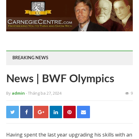
BREAKING NEWS
News | BWF Olympics
By
admin
- Tháng ba 27, 2024
9
Having spent the last year upgrading his skills with an