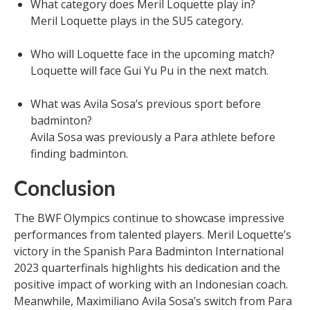
What category does Meril Loquette play in?
Meril Loquette plays in the SU5 category.
Who will Loquette face in the upcoming match?
Loquette will face Gui Yu Pu in the next match.
What was Avila Sosa’s previous sport before
badminton?
Avila Sosa was previously a Para athlete before
finding badminton.
Conclusion
The BWF Olympics continue to showcase impressive
performances from talented players. Meril Loquette’s
victory in the Spanish Para Badminton International
2023 quarterfinals highlights his dedication and the
positive impact of working with an Indonesian coach.
Meanwhile, Maximiliano Avila Sosa’s switch from Para