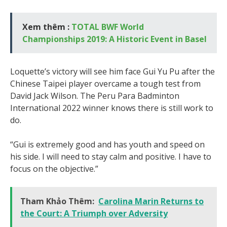
Xem thêm :
TOTAL BWF World
Championships 2019: A Historic Event in Basel
Loquette’s victory will see him face Gui Yu Pu after the
Chinese Taipei player overcame a tough test from
David Jack Wilson. The Peru Para Badminton
International 2022 winner knows there is still work to
do.
“Gui is extremely good and has youth and speed on
his side. I will need to stay calm and positive. I have to
focus on the objective.”
Tham Khảo Thêm:
Carolina Marin Returns to
the Court: A Triumph over Adversity