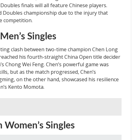
ubles finals will all feature Chinese players.
 Doubles championship due to the injury that
e competition.
 Men’s Singles
citing clash between two-time champion Chen Long
ached his fourth-straight China Open title decider
ia’s Chong Wei Feng. Chen’s powerful game was
kills, but as the match progressed, Chen’s
ing, on the other hand, showcased his resilience
apan’s Kento Momota.
n Women’s Singles