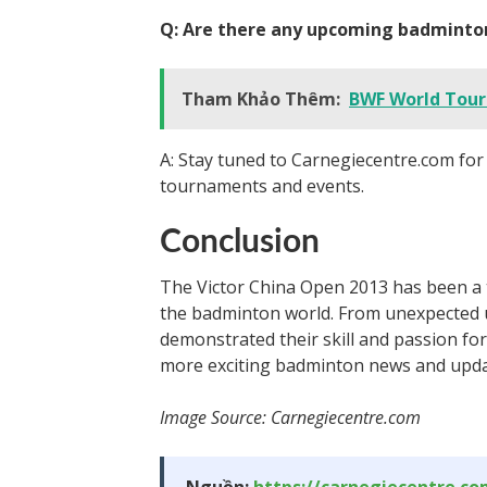
Q: Are there any upcoming badminto
Tham Khảo Thêm:
BWF World Tour:
A: Stay tuned to Carnegiecentre.com fo
tournaments and events.
Conclusion
The Victor China Open 2013 has been a t
the badminton world. From unexpected up
demonstrated their skill and passion fo
more exciting badminton news and upda
Image Source: Carnegiecentre.com