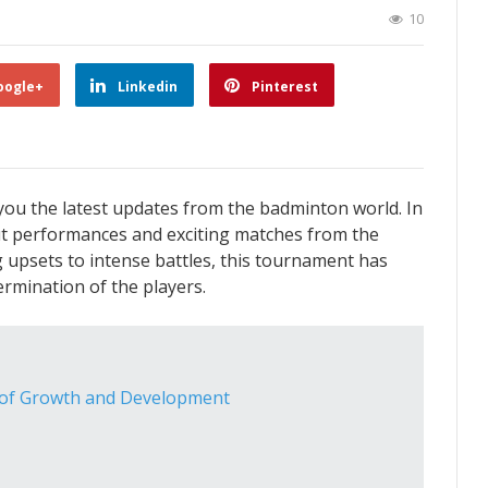
10
oogle+
Linkedin
Pinterest
you the latest updates from the badminton world. In
dout performances and exciting matches from the
 upsets to intense battles, this tournament has
ermination of the players.
 of Growth and Development