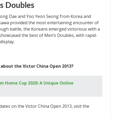
’s Doubles
Yong Dae and Yoo Yeon Seong from Korea and
kawa provided the most entertaining encounter of
tough battle, the Koreans emerged victorious with a
showcased the best of Men’s Doubles, with rapid-
display.
 about the Victor China Open 2013?
m Home Cup 2020: A Unique Online
dates on the Victor China Open 2013, visit the