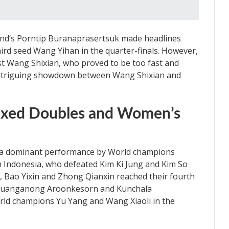
and’s Porntip Buranaprasertsuk made headlines
ird seed Wang Yihan in the quarter-finals. However,
nst Wang Shixian, who proved to be too fast and
 intriguing showdown between Wang Shixian and
Mixed Doubles and Women’s
 a dominant performance by World champions
 Indonesia, who defeated Kim Ki Jung and Kim So
 Bao Yixin and Zhong Qianxin reached their fourth
’s Duanganong Aroonkesorn and Kunchala
orld champions Yu Yang and Wang Xiaoli in the