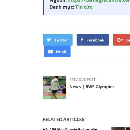
Nguồn:
https://carnegiecentre.c
Danh mục:
Tin tức
Twitter
Facebook
G
Email
PREVIOUS POST
News | BWF Olympics
RELATED ARTICLES