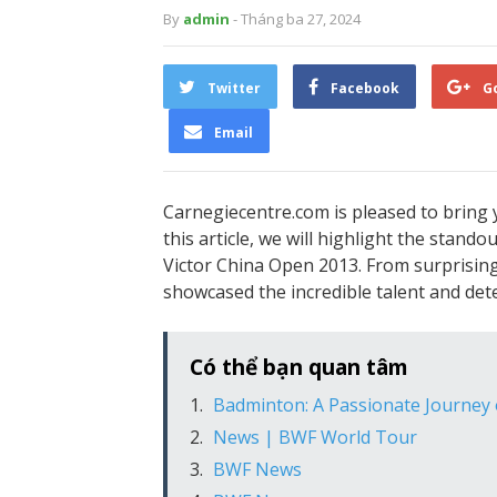
By
admin
- Tháng ba 27, 2024
Twitter
Facebook
G
Email
Carnegiecentre.com is pleased to bring 
this article, we will highlight the stan
Victor China Open 2013. From surprising
showcased the incredible talent and det
Có thể bạn quan tâm
Badminton: A Passionate Journey
News | BWF World Tour
BWF News