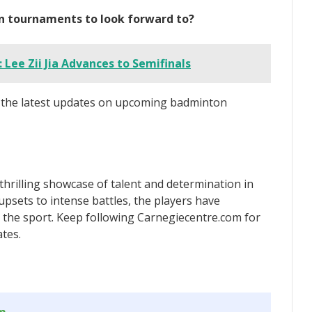
n tournaments to look forward to?
 Lee Zii Jia Advances to Semifinals
r the latest updates on upcoming badminton
hrilling showcase of talent and determination in
sets to intense battles, the players have
r the sport. Keep following Carnegiecentre.com for
tes.