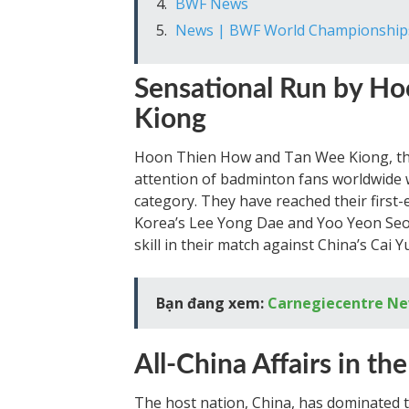
BWF News
News | BWF World Championship
Sensational Run by H
Kiong
Hoon Thien How and Tan Wee Kiong, th
attention of badminton fans worldwide w
category. They have reached their first-
Korea’s Lee Yong Dae and Yoo Yeon Se
skill in their match against China’s Cai 
Bạn đang xem:
Carnegiecentre N
All-China Affairs in the
The host nation, China, has dominated t