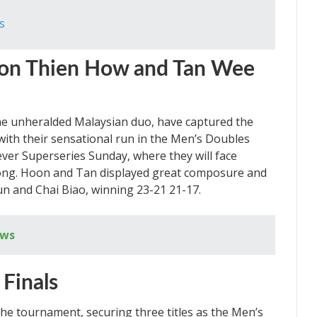
s
oon Thien How and Tan Wee
e unheralded Malaysian duo, have captured the
ith their sensational run in the Men’s Doubles
ever Superseries Sunday, where they will face
ong. Hoon and Tan displayed great composure and
Yun and Chai Biao, winning 23-21 21-17.
ews
 Finals
he tournament, securing three titles as the Men’s