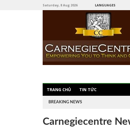
Saturday, 8 Aug 2026
LANGUAGES
TRANG CHỦ
TIN TỨC
BREAKING NEWS
Carnegiecentre Ne