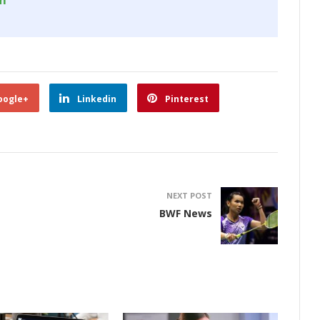
om
oogle+
Linkedin
Pinterest
NEXT POST
BWF News