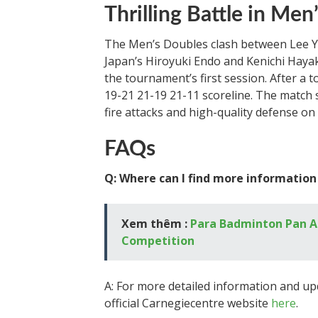
Thrilling Battle in Men
The Men’s Doubles clash between Lee 
Japan’s Hiroyuki Endo and Kenichi Haya
the tournament’s first session. After a 
19-21 21-19 21-11 scoreline. The match 
fire attacks and high-quality defense on 
FAQs
Q: Where can I find more information
Xem thêm :
Para Badminton Pan A
Competition
A: For more detailed information and up
official Carnegiecentre website
here
.