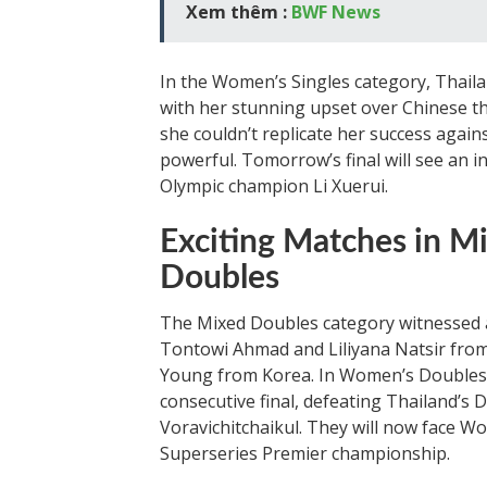
Xem thêm :
BWF News
In the Women’s Singles category, Thail
with her stunning upset over Chinese th
she couldn’t replicate her success agai
powerful. Tomorrow’s final will see an
Olympic champion Li Xuerui.
Exciting Matches in 
Doubles
The Mixed Doubles category witnessed
Tontowi Ahmad and Liliyana Natsir from
Young from Korea. In Women’s Doubles,
consecutive final, defeating Thailand
Voravichitchaikul. They will now face W
Superseries Premier championship.