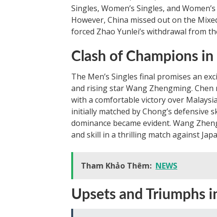
Singles, Women’s Singles, and Women’s Do
However, China missed out on the Mixed
forced Zhao Yunlei’s withdrawal from th
Clash of Champions in
The Men’s Singles final promises an ex
and rising star Wang Zhengming. Chen re
with a comfortable victory over Malays
initially matched by Chong’s defensive s
dominance became evident. Wang Zhengm
and skill in a thrilling match against J
Tham Khảo Thêm:
NEWS
Upsets and Triumphs i