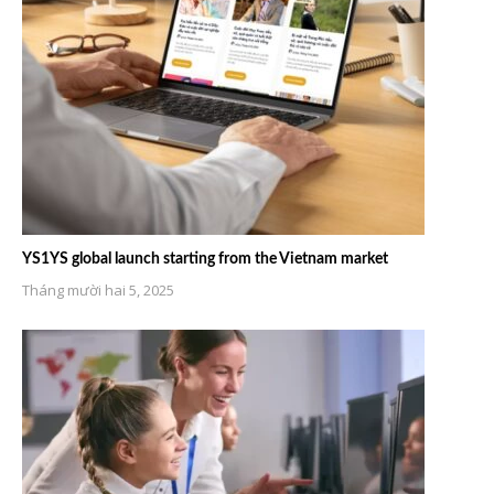
YS1YS global launch starting from the Vietnam market
Tháng mười hai 5, 2025