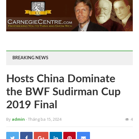
BREAKING NEWS
Hosts China Dominate
the BWF Sudirman Cup
2019 Final
By
admin
- Tháng ba 15, 2024
4