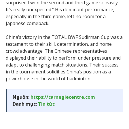
surprised I won the second and third game so easily.
It’s really unexpected.” His dominant performance,
especially in the third game, left no room for a
Japanese comeback.
China’s victory in the TOTAL BWF Sudirman Cup was a
testament to their skill, determination, and home
crowd advantage. The Chinese representatives
displayed their ability to perform under pressure and
adapt to challenging match situations. Their success
in the tournament solidifies China’s position as a
powerhouse in the world of badminton.
Nguồn:
https://carnegiecentre.com
Danh mục:
Tin tức