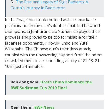
The Rise and Legacy of Sigit Budiarto: A
Coach’s Journey in Badminton
In the final, China took the lead with a remarkable
performance in the men’s doubles match. The world
champions, Li Junhui and Liu Yuchen, displayed their
prowess and proved to be too formidable for their
Japanese opponents, Hiroyuki Endo and Yuta
Watanabe. The Chinese duo’s relentless attack,
coupled with the unwavering support from the home
crowd, led them to a resounding victory of 21-18, 21-
10 in just 54 minutes.
Bạn đang xem:
Hosts China Dominate the
BWF Sudirman Cup 2019 Final
Xem thêm :
BWF News