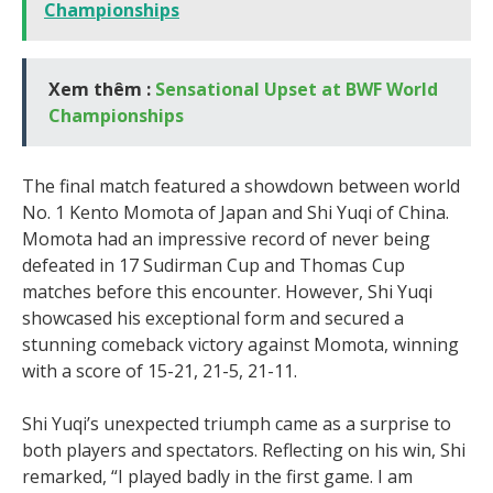
Championships
Xem thêm :
Sensational Upset at BWF World
Championships
The final match featured a showdown between world
No. 1 Kento Momota of Japan and Shi Yuqi of China.
Momota had an impressive record of never being
defeated in 17 Sudirman Cup and Thomas Cup
matches before this encounter. However, Shi Yuqi
showcased his exceptional form and secured a
stunning comeback victory against Momota, winning
with a score of 15-21, 21-5, 21-11.
Shi Yuqi’s unexpected triumph came as a surprise to
both players and spectators. Reflecting on his win, Shi
remarked, “I played badly in the first game. I am