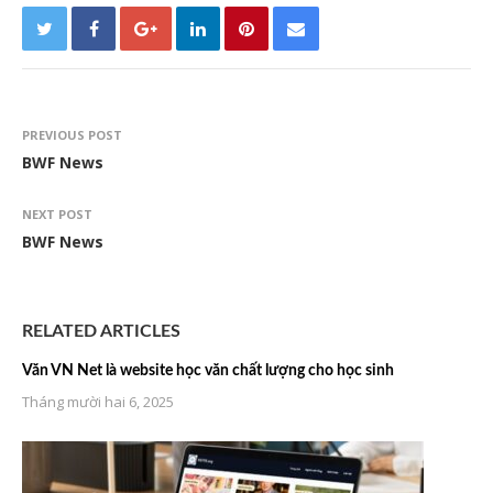
PREVIOUS POST
BWF News
NEXT POST
BWF News
RELATED ARTICLES
Văn VN Net là website học văn chất lượng cho học sinh
Tháng mười hai 6, 2025