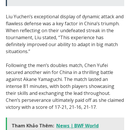
Liu Yuchen’s exceptional display of dynamic attack and
flawless defense was a key factor in China’s triumph.
When reflecting on their undefeated streak in the
tournament, Liu stated, “This experience has
definitely improved our ability to adapt in big match
situations.”
Following the men’s doubles match, Chen Yufei
secured another win for China in a thrilling battle
against Akane Yamaguchi. The match lasted an
intense 81 minutes, with both players showcasing
their skills and exchanging the lead throughout.
Chen’s perseverance ultimately paid off as she claimed
victory with a score of 17-21, 21-16, 21-17.
Tham Khảo Thêm:
News | BWF World