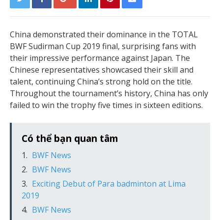
China demonstrated their dominance in the TOTAL
BWF Sudirman Cup 2019 final, surprising fans with
their impressive performance against Japan. The
Chinese representatives showcased their skill and
talent, continuing China’s strong hold on the title.
Throughout the tournament’s history, China has only
failed to win the trophy five times in sixteen editions.
Có thể bạn quan tâm
BWF News
BWF News
Exciting Debut of Para badminton at Lima
2019
BWF News