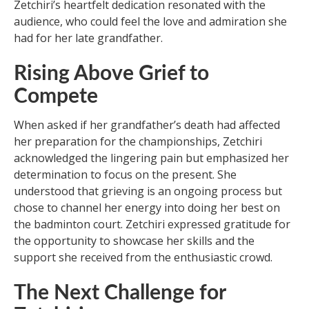
Zetchiri’s heartfelt dedication resonated with the
audience, who could feel the love and admiration she
had for her late grandfather.
Rising Above Grief to
Compete
When asked if her grandfather’s death had affected
her preparation for the championships, Zetchiri
acknowledged the lingering pain but emphasized her
determination to focus on the present. She
understood that grieving is an ongoing process but
chose to channel her energy into doing her best on
the badminton court. Zetchiri expressed gratitude for
the opportunity to showcase her skills and the
support she received from the enthusiastic crowd.
The Next Challenge for