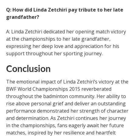
Q: How did Linda Zetchiri pay tribute to her late
grandfather?
A: Linda Zetchiri dedicated her opening match victory
at the championships to her late grandfather,
expressing her deep love and appreciation for his
support throughout her sporting journey.
Conclusion
The emotional impact of Linda Zetchiri’s victory at the
BWF World Championships 2015 reverberated
throughout the badminton community. Her ability to
rise above personal grief and deliver an outstanding
performance demonstrated her strength of character
and determination. As Zetchiri continues her journey
in the championships, fans eagerly await her future
matches, inspired by her resilience and heartfelt