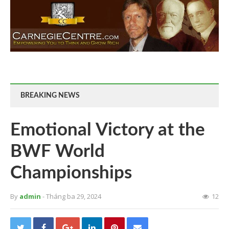
BREAKING NEWS
Emotional Victory at the
BWF World
Championships
By
admin
- Tháng ba 29, 2024
12