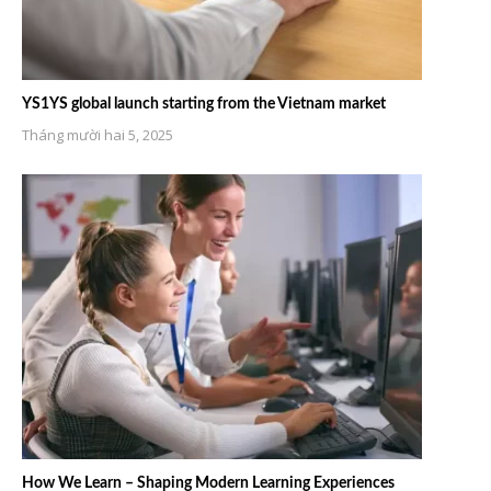
YS1YS global launch starting from the Vietnam market
Tháng mười hai 5, 2025
How We Learn – Shaping Modern Learning Experiences