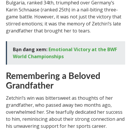
Bulgaria, ranked 34th, triumphed over Germany’s
Karin Schnaase (ranked 25th) in a nail-biting three-
game battle. However, it was not just the victory that
stirred emotions; it was the memory of Zetchiri’s late
grandfather that brought her to tears.
Bạn đang xem:
Emotional Victory at the BWF
World Championships
Remembering a Beloved
Grandfather
Zetchiri’s win was bittersweet as thoughts of her
grandfather, who passed away two months ago,
overwhelmed her. She tearfully dedicated her success
to him, reminiscing about their strong connection and
his unwavering support for her sports career.