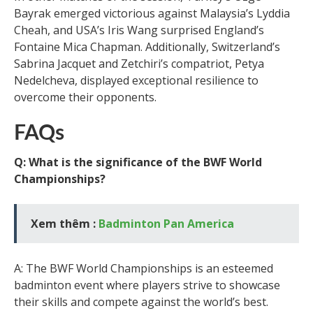
Bayrak emerged victorious against Malaysia’s Lyddia
Cheah, and USA’s Iris Wang surprised England’s
Fontaine Mica Chapman. Additionally, Switzerland’s
Sabrina Jacquet and Zetchiri’s compatriot, Petya
Nedelcheva, displayed exceptional resilience to
overcome their opponents.
FAQs
Q: What is the significance of the BWF World
Championships?
Xem thêm :
Badminton Pan America
A: The BWF World Championships is an esteemed
badminton event where players strive to showcase
their skills and compete against the world’s best.