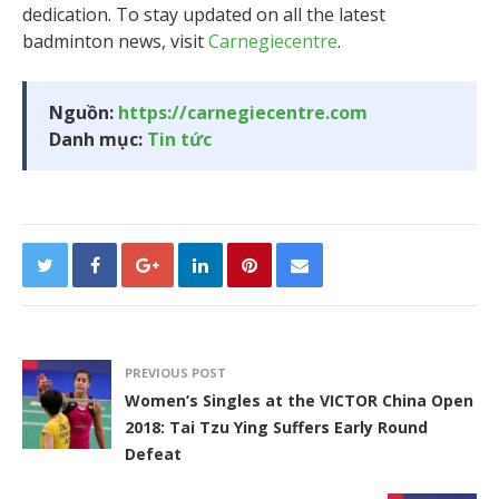
dedication. To stay updated on all the latest
badminton news, visit
Carnegiecentre
.
Nguồn:
https://carnegiecentre.com
Danh mục:
Tin tức
PREVIOUS POST
Women’s Singles at the VICTOR China Open
2018: Tai Tzu Ying Suffers Early Round
Defeat