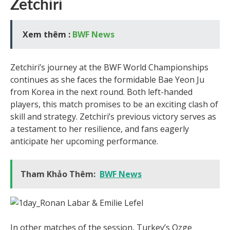
Zetchiri
Xem thêm :
BWF News
Zetchiri’s journey at the BWF World Championships
continues as she faces the formidable Bae Yeon Ju
from Korea in the next round. Both left-handed
players, this match promises to be an exciting clash of
skill and strategy. Zetchiri’s previous victory serves as
a testament to her resilience, and fans eagerly
anticipate her upcoming performance.
Tham Khảo Thêm:
BWF News
In other matches of the session, Turkey’s Ozge