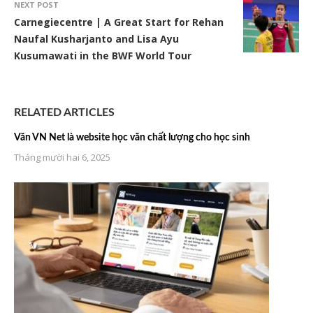
NEXT POST
Carnegiecentre | A Great Start for Rehan
Naufal Kusharjanto and Lisa Ayu
Kusumawati in the BWF World Tour
RELATED ARTICLES
Văn VN Net là website học văn chất lượng cho học sinh
Tháng mười hai 6, 2025