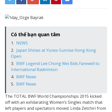
Có thể bạn quan tâm
NEWS
Japan Shines at Yonex-Sunrise Hong Kong
Open
BWF Legend Lee Chong Wei Bids Farewell to
International Badminton
BWF News
BWF News
The TOTAL BWF World Championships 2015 kicked
off with an exhilarating Women’s Singles match that
left players and spectators moved. Linda Zetchiri from