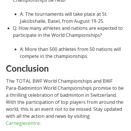
A: The tournaments will take place at St.
Jakobshalle, Basel, from August 19-25.
Q: How many athletes and nations are expected to
participate in the World Championships?
A: More than 500 athletes from 50 nations will
compete in the championships.
Conclusion
The TOTAL BWF World Championships and BWF
Para-Badminton World Championships promise to be
a thrilling celebration of badminton in Switzerland.
With the participation of top players from around the
world, this is an event not to be missed. Stay updated
with all the action and news by visiting
Carnegiecentre
.