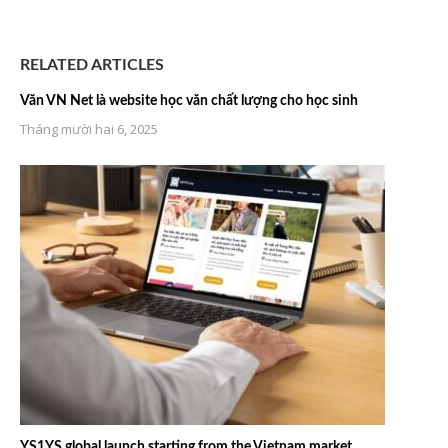
RELATED ARTICLES
Văn VN Net là website học văn chất lượng cho học sinh
Tháng mười hai 6, 2025
YS1YS global launch starting from the Vietnam market