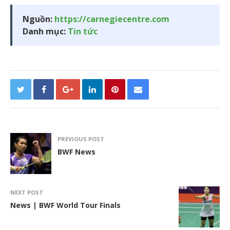
Nguồn:
https://carnegiecentre.com
Danh mục:
Tin tức
PREVIOUS POST
BWF News
NEXT POST
News | BWF World Tour Finals