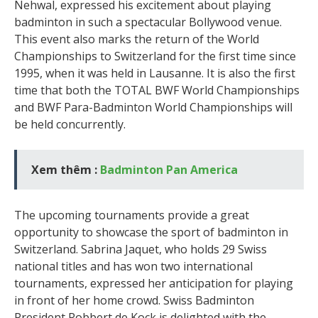
Nehwal, expressed his excitement about playing
badminton in such a spectacular Bollywood venue.
This event also marks the return of the World
Championships to Switzerland for the first time since
1995, when it was held in Lausanne. It is also the first
time that both the TOTAL BWF World Championships
and BWF Para-Badminton World Championships will
be held concurrently.
Xem thêm :
Badminton Pan America
The upcoming tournaments provide a great
opportunity to showcase the sport of badminton in
Switzerland. Sabrina Jaquet, who holds 29 Swiss
national titles and has won two international
tournaments, expressed her anticipation for playing
in front of her home crowd. Swiss Badminton
President Robbert de Kock is delighted with the