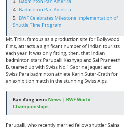
Badminton Pan America
Badminton Pan America
BWF Celebrates Milestone Implementation of
Shuttle Time Program
Mt. Titlis, famous as a production site for Bollywood
films, attracts a significant number of Indian tourists
each year. It was only fitting, then, that Indian
badminton stars Parupalli Kashyap and Sai Praneeth
B. teamed up with Swiss No.1 Sabrina Jaquet and
Swiss Para badminton athlete Karin Suter-Erath for
an exhibition match in the stunning Swiss Alps.
Bạn đang xem:
News | BWF World
Championships
Parupalli, who recently married fellow shuttler Saina