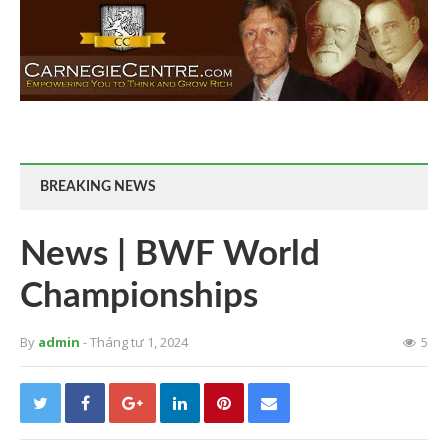
BREAKING NEWS
News | BWF World
Championships
By
admin
- Tháng tư 1, 2024
5