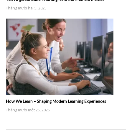
Tháng mười hai 5, 2025
How We Learn – Shaping Modern Learning Experiences
Tháng mười một 25, 2025