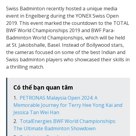
Swiss Badminton recently hosted a unique media
event in Engelberg during the YONEX Swiss Open
2019. This event marked the countdown to the TOTAL
BWF World Championships 2019 and BWF Para-
Badminton World Championships, which will be held
at St. Jakobshalle, Basel. Instead of Bollywood stars,
the cameras focused on some of the best Indian and
Swiss badminton players who showcased their skills in
a thrilling match.
Có thể bạn quan tâm
PETRONAS Malaysia Open 2024: A
Memorable Journey for Terry Hee Yong Kai and
Jessica Tan Wei Han
TotalEnergies BWF World Championships:
The Ultimate Badminton Showdown