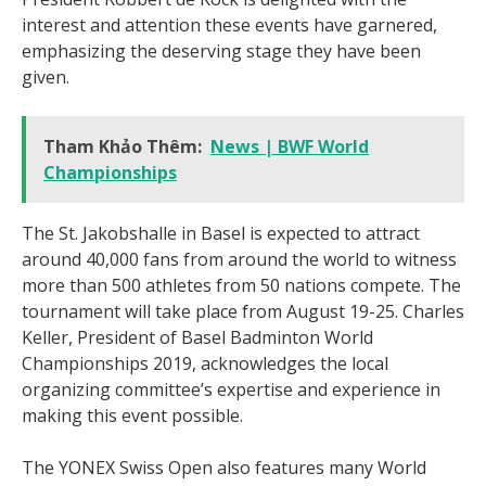
interest and attention these events have garnered,
emphasizing the deserving stage they have been
given.
Tham Khảo Thêm:
News | BWF World
Championships
The St. Jakobshalle in Basel is expected to attract
around 40,000 fans from around the world to witness
more than 500 athletes from 50 nations compete. The
tournament will take place from August 19-25. Charles
Keller, President of Basel Badminton World
Championships 2019, acknowledges the local
organizing committee’s expertise and experience in
making this event possible.
The YONEX Swiss Open also features many World