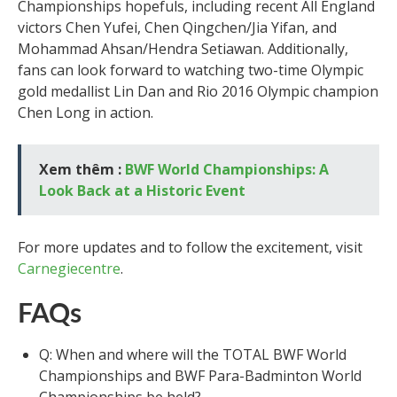
Championships hopefuls, including recent All England
victors Chen Yufei, Chen Qingchen/Jia Yifan, and
Mohammad Ahsan/Hendra Setiawan. Additionally,
fans can look forward to watching two-time Olympic
gold medallist Lin Dan and Rio 2016 Olympic champion
Chen Long in action.
Xem thêm :
BWF World Championships: A
Look Back at a Historic Event
For more updates and to follow the excitement, visit
Carnegiecentre
.
FAQs
Q: When and where will the TOTAL BWF World
Championships and BWF Para-Badminton World
Championships be held?