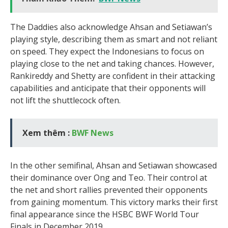
The Daddies also acknowledge Ahsan and Setiawan’s
playing style, describing them as smart and not reliant
on speed. They expect the Indonesians to focus on
playing close to the net and taking chances. However,
Rankireddy and Shetty are confident in their attacking
capabilities and anticipate that their opponents will
not lift the shuttlecock often.
Xem thêm :
BWF News
In the other semifinal, Ahsan and Setiawan showcased
their dominance over Ong and Teo. Their control at
the net and short rallies prevented their opponents
from gaining momentum. This victory marks their first
final appearance since the HSBC BWF World Tour
Finals in December 2019.