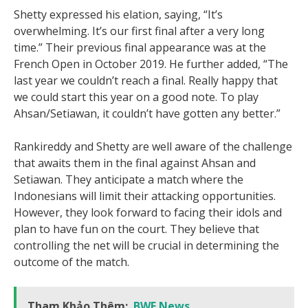
Shetty expressed his elation, saying, “It’s
overwhelming. It’s our first final after a very long
time.” Their previous final appearance was at the
French Open in October 2019. He further added, “The
last year we couldn’t reach a final. Really happy that
we could start this year on a good note. To play
Ahsan/Setiawan, it couldn’t have gotten any better.”
Rankireddy and Shetty are well aware of the challenge
that awaits them in the final against Ahsan and
Setiawan. They anticipate a match where the
Indonesians will limit their attacking opportunities.
However, they look forward to facing their idols and
plan to have fun on the court. They believe that
controlling the net will be crucial in determining the
outcome of the match.
Tham Khảo Thêm:
BWF News