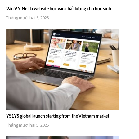
Văn VN Net là website học văn chất lượng cho học sinh
Tháng mười hai 6, 2025
YS1YS global launch starting from the Vietnam market
Tháng mười hai 5, 2025