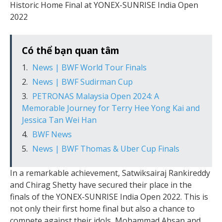
Historic Home Final at YONEX-SUNRISE India Open
2022
Có thể bạn quan tâm
News | BWF World Tour Finals
News | BWF Sudirman Cup
PETRONAS Malaysia Open 2024: A
Memorable Journey for Terry Hee Yong Kai and
Jessica Tan Wei Han
BWF News
News | BWF Thomas & Uber Cup Finals
In a remarkable achievement, Satwiksairaj Rankireddy
and Chirag Shetty have secured their place in the
finals of the YONEX-SUNRISE India Open 2022. This is
not only their first home final but also a chance to
compete against their idols, Mohammad Ahsan and