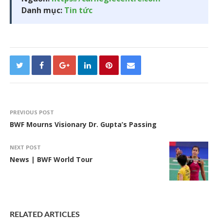
Danh mục:
Tin tức
PREVIOUS POST
BWF Mourns Visionary Dr. Gupta’s Passing
NEXT POST
News | BWF World Tour
RELATED ARTICLES