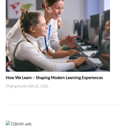
How We Learn – Shaping Modern Learning Experiences
Tháng mười một 25, 2025