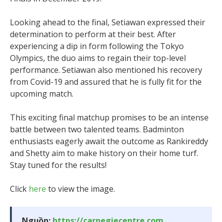
Looking ahead to the final, Setiawan expressed their
determination to perform at their best. After
experiencing a dip in form following the Tokyo
Olympics, the duo aims to regain their top-level
performance. Setiawan also mentioned his recovery
from Covid-19 and assured that he is fully fit for the
upcoming match.
This exciting final matchup promises to be an intense
battle between two talented teams. Badminton
enthusiasts eagerly await the outcome as Rankireddy
and Shetty aim to make history on their home turf.
Stay tuned for the results!
Click
here
to view the image.
Nguồn:
https://carnegiecentre.com