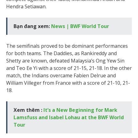
Hendra Setiawan.
Bạn đang xem:
News | BWF World Tour
The semifinals proved to be dominant performances
for both teams. The Daddies, as Rankireddy and
Shetty are known, defeated Malaysia’s Ong Yew Sin
and Teo Ee Yi with a score of 21-15, 21-18. In the other
match, the Indians overcame Fabien Delrue and
William Villeger from France with a score of 21-10, 21-
18.
Xem thêm :
It’s a New Beginning for Mark
Lamsfuss and Isabel Lohau at the BWF World
Tour