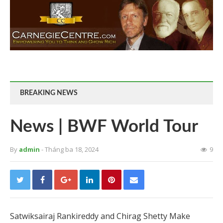
BREAKING NEWS
News | BWF World Tour
By
admin
- Tháng ba 18, 2024
9
Satwiksairaj Rankireddy and Chirag Shetty Make