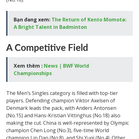
Bạn đang xem:
The Return of Kento Momota:
A Bright Talent in Badminton
A Competitive Field
Xem thêm :
News | BWF World
Championships
The Men’s Singles category is filled with top-tier
players. Defending champion Viktor Axelsen of
Denmark leads the pack, with Anders Antonsen
(No.15) and Hans-Kristian Vittinghus (No.18) also
making the cut. China is well-represented by Olympic
champion Chen Long (No.3), five-time World
champion Lin Dan (No.8), and Shi Yuqi (No.4). Other