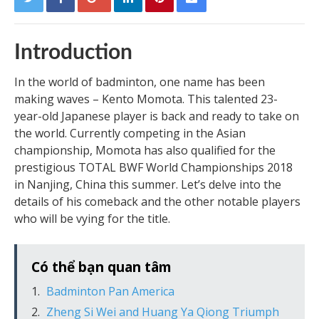
Introduction
In the world of badminton, one name has been
making waves – Kento Momota. This talented 23-
year-old Japanese player is back and ready to take on
the world. Currently competing in the Asian
championship, Momota has also qualified for the
prestigious TOTAL BWF World Championships 2018
in Nanjing, China this summer. Let’s delve into the
details of his comeback and the other notable players
who will be vying for the title.
Có thể bạn quan tâm
Badminton Pan America
Zheng Si Wei and Huang Ya Qiong Triumph