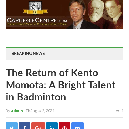
BREAKING NEWS
The Return of Kento
Momota: A Bright Talent
in Badminton
By
admin
- Tháng tư 2, 2024
4