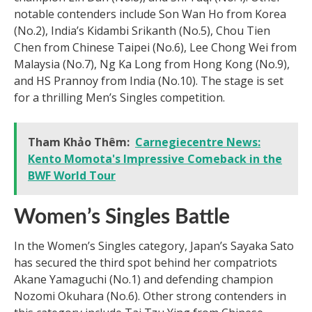
notable contenders include Son Wan Ho from Korea
(No.2), India’s Kidambi Srikanth (No.5), Chou Tien
Chen from Chinese Taipei (No.6), Lee Chong Wei from
Malaysia (No.7), Ng Ka Long from Hong Kong (No.9),
and HS Prannoy from India (No.10). The stage is set
for a thrilling Men’s Singles competition.
Tham Khảo Thêm:
Carnegiecentre News:
Kento Momota's Impressive Comeback in the
BWF World Tour
Women’s Singles Battle
In the Women’s Singles category, Japan’s Sayaka Sato
has secured the third spot behind her compatriots
Akane Yamaguchi (No.1) and defending champion
Nozomi Okuhara (No.6). Other strong contenders in