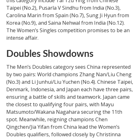
this category include Tai Tzu Ying from Chinese
Taipei (No.2), Pusarla V Sindhu from India (No.3),
Carolina Marin from Spain (No.7), Sung Ji Hyun from
Korea (No.9), and Saina Nehwal from India (No.12).
The Women’s Singles competition promises to be an
intense affair.
Doubles Showdowns
The Men’s Doubles category sees China represented
by two pairs: World champions Zhang Nan/Liu Cheng
(No.3) and Li Junhui/Liu Yuchen (No.4). Chinese Taipei,
Denmark, Indonesia, and Japan each have three pairs,
ensuring a battle of skills and teamwork. Japan came
the closest to qualifying four pairs, with Mayu
Matsumoto/Wakana Nagahara securing the 11th
spot. Meanwhile, reigning champions Chen
Qingchen/Jia Yifan from China lead the Women’s
Doubles qualifiers, followed closely by Christinna