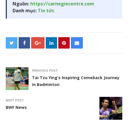
Nguồn:
https://carnegiecentre.com
Danh mục:
Tin tức
PREVIOUS POST
Tai Tzu Ying’s Inspiring Comeback Journey
in Badminton
NEXT POST
BWF News