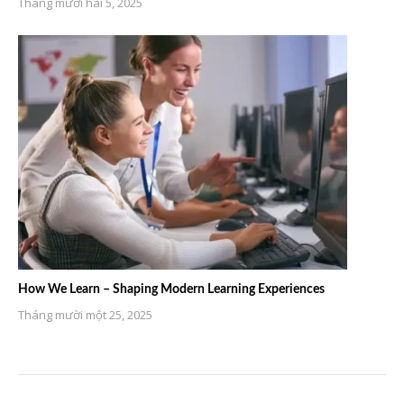
Tháng mười hai 5, 2025
How We Learn – Shaping Modern Learning Experiences
Tháng mười một 25, 2025