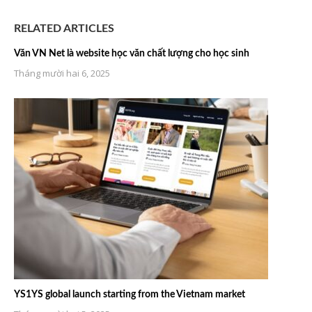
RELATED ARTICLES
Văn VN Net là website học văn chất lượng cho học sinh
Tháng mười hai 6, 2025
YS1YS global launch starting from the Vietnam market