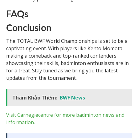
FAQs
Conclusion
The TOTAL BWF World Championships is set to be a
captivating event. With players like Kento Momota
making a comeback and top-ranked contenders
showcasing their skills, badminton enthusiasts are in
for a treat. Stay tuned as we bring you the latest
updates from the tournament.
Tham Khảo Thêm:
BWF News
Visit Carnegiecentre for more badminton news and
information.