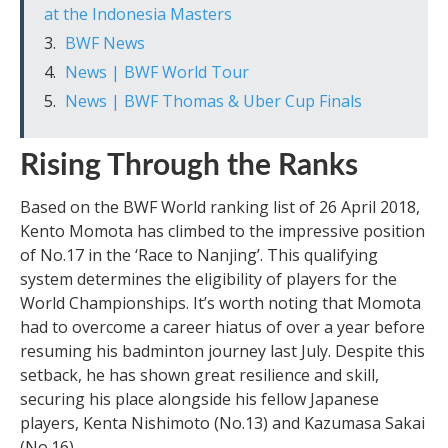
at the Indonesia Masters
BWF News
News | BWF World Tour
News | BWF Thomas & Uber Cup Finals
Rising Through the Ranks
Based on the BWF World ranking list of 26 April 2018,
Kento Momota has climbed to the impressive position
of No.17 in the ‘Race to Nanjing’. This qualifying
system determines the eligibility of players for the
World Championships. It’s worth noting that Momota
had to overcome a career hiatus of over a year before
resuming his badminton journey last July. Despite this
setback, he has shown great resilience and skill,
securing his place alongside his fellow Japanese
players, Kenta Nishimoto (No.13) and Kazumasa Sakai
(No.16).