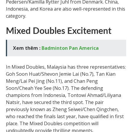
Pedersen/Kamilla Rytter Juhl from Denmark. China,
Indonesia, and Korea are also well-represented in this
category.
Mixed Doubles Excitement
Xem thêm :
Badminton Pan America
In Mixed Doubles, Malaysia has three representatives:
Goh Soon Huat/Shevon Jemie Lai (No.7), Tan Kian
Meng/Lai Pei Jing (No.11), and Chan Peng
Soon/Cheah Yee See (No.17). The defending
champions from Indonesia, Tontowi Ahmad/Liliyana
Natsir, have secured the third spot. The pair
previously known as Zheng Seiwei/Chen Qingchen,
who reached the finals last year, have qualified in first
place. The Mixed Doubles competition will
undoubtedly provide thrilling moments.