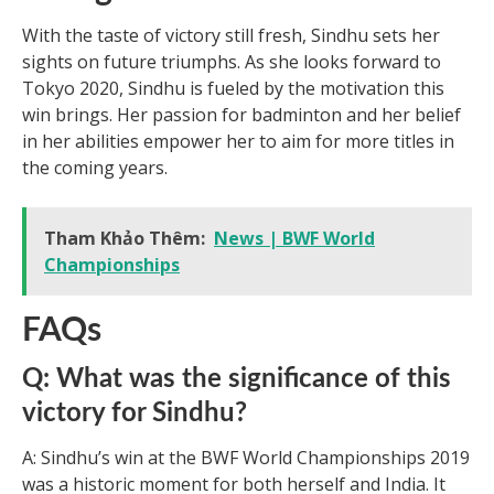
With the taste of victory still fresh, Sindhu sets her
sights on future triumphs. As she looks forward to
Tokyo 2020, Sindhu is fueled by the motivation this
win brings. Her passion for badminton and her belief
in her abilities empower her to aim for more titles in
the coming years.
Tham Khảo Thêm:
News | BWF World
Championships
FAQs
Q: What was the significance of this
victory for Sindhu?
A: Sindhu’s win at the BWF World Championships 2019
was a historic moment for both herself and India. It