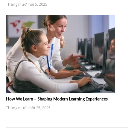
Tháng mười hai 5, 2025
How We Learn – Shaping Modern Learning Experiences
Tháng mười một 25, 2025