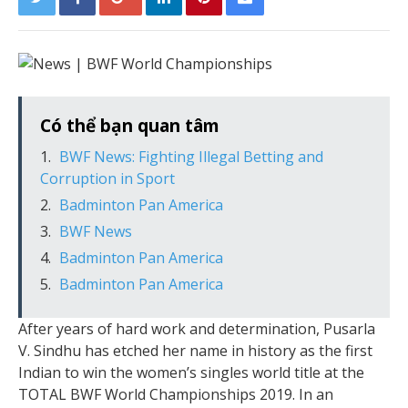
Có thể bạn quan tâm
BWF News: Fighting Illegal Betting and
Corruption in Sport
Badminton Pan America
BWF News
Badminton Pan America
Badminton Pan America
After years of hard work and determination, Pusarla
V. Sindhu has etched her name in history as the first
Indian to win the women’s singles world title at the
TOTAL BWF World Championships 2019. In an