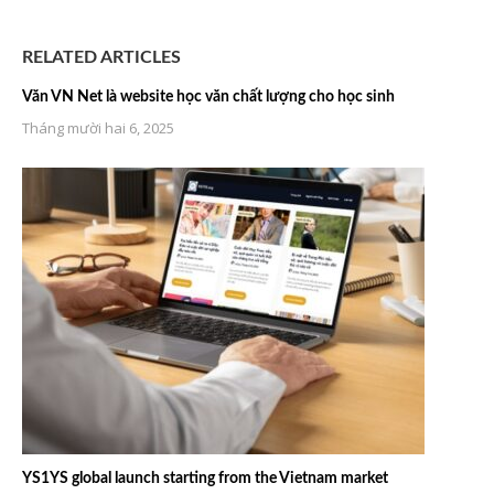
RELATED ARTICLES
Văn VN Net là website học văn chất lượng cho học sinh
Tháng mười hai 6, 2025
YS1YS global launch starting from the Vietnam market