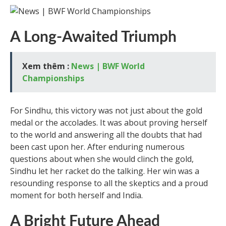
A Long-Awaited Triumph
Xem thêm :
News | BWF World
Championships
For Sindhu, this victory was not just about the gold
medal or the accolades. It was about proving herself
to the world and answering all the doubts that had
been cast upon her. After enduring numerous
questions about when she would clinch the gold,
Sindhu let her racket do the talking. Her win was a
resounding response to all the skeptics and a proud
moment for both herself and India.
A Bright Future Ahead