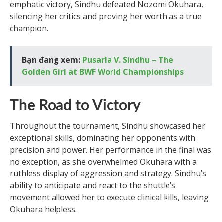
emphatic victory, Sindhu defeated Nozomi Okuhara,
silencing her critics and proving her worth as a true
champion.
Bạn đang xem:
Pusarla V. Sindhu – The
Golden Girl at BWF World Championships
The Road to Victory
Throughout the tournament, Sindhu showcased her
exceptional skills, dominating her opponents with
precision and power. Her performance in the final was
no exception, as she overwhelmed Okuhara with a
ruthless display of aggression and strategy. Sindhu’s
ability to anticipate and react to the shuttle’s
movement allowed her to execute clinical kills, leaving
Okuhara helpless.