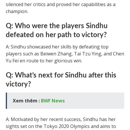
silenced her critics and proved her capabilities as a
champion.
Q: Who were the players Sindhu
defeated on her path to victory?
A: Sindhu showcased her skills by defeating top
players such as Beiwen Zhang, Tai Tzu Ying, and Chen
Yu Fei en route to her glorious win.
Q: What’s next for Sindhu after this
victory?
Xem thêm :
BWF News
A: Motivated by her recent success, Sindhu has her
sights set on the Tokyo 2020 Olympics and aims to