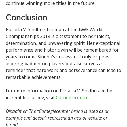
continue winning more titles in the future.
Conclusion
Pusarla V. Sindhu’s triumph at the BWF World
Championships 2019 is a testament to her talent,
determination, and unwavering spirit. Her exceptional
performance and historic win will be remembered for
years to come. Sindhu’s success not only inspires
aspiring badminton players but also serves as a
reminder that hard work and perseverance can lead to
remarkable achievements.
For more information on Pusarla V. Sindhu and her
incredible journey, visit
Carnegiecentre
.
Disclaimer: The “Carnegiecentre” brand is used as an
example and doesn’t represent an actual website or
brand.