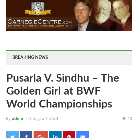
BREAKING NEWS
Pusarla V. Sindhu – The
Golden Girl at BWF
World Championships
By
admin
- Tháng tư 9, 2024
10