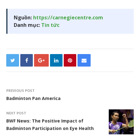
Nguồn:
https://carnegiecentre.com
Danh mục:
Tin tức
PREVIOUS POST
Badminton Pan America
NEXT POST
BWF News: The Positive Impact of
Badminton Participation on Eye Health