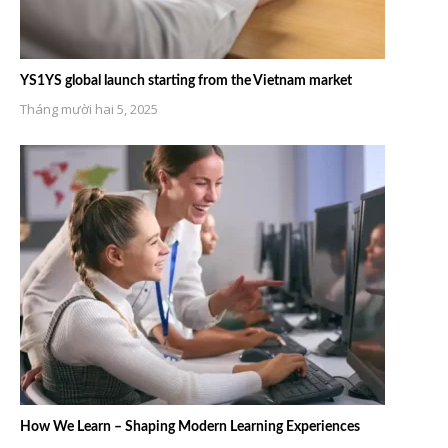
YS1YS global launch starting from the Vietnam market
Tháng mười hai 5, 2025
How We Learn – Shaping Modern Learning Experiences