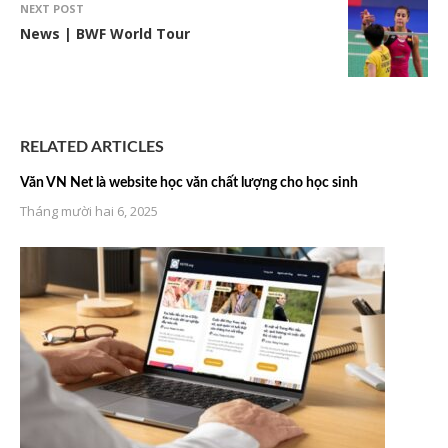
NEXT POST
News | BWF World Tour
RELATED ARTICLES
Văn VN Net là website học văn chất lượng cho học sinh
Tháng mười hai 6, 2025