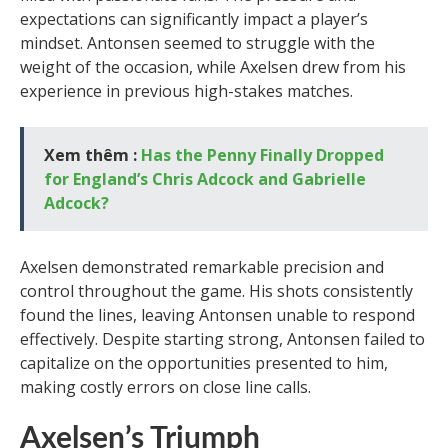
expectations can significantly impact a player’s
mindset. Antonsen seemed to struggle with the
weight of the occasion, while Axelsen drew from his
experience in previous high-stakes matches.
Xem thêm :
Has the Penny Finally Dropped
for England’s Chris Adcock and Gabrielle
Adcock?
Axelsen demonstrated remarkable precision and
control throughout the game. His shots consistently
found the lines, leaving Antonsen unable to respond
effectively. Despite starting strong, Antonsen failed to
capitalize on the opportunities presented to him,
making costly errors on close line calls.
Axelsen’s Triumph