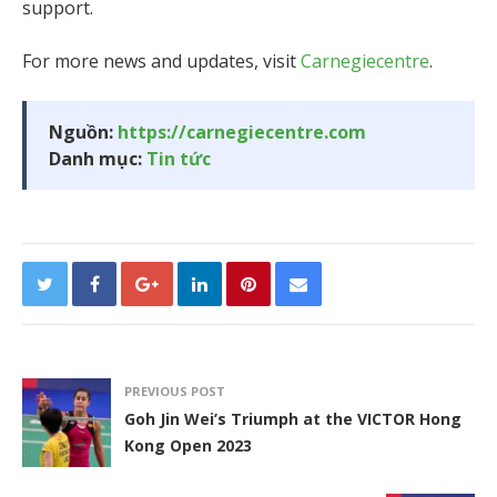
support.
For more news and updates, visit
Carnegiecentre
.
Nguồn:
https://carnegiecentre.com
Danh mục:
Tin tức
PREVIOUS POST
Goh Jin Wei’s Triumph at the VICTOR Hong
Kong Open 2023