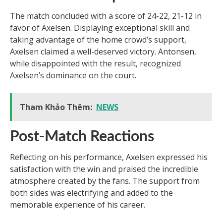
The match concluded with a score of 24-22, 21-12 in
favor of Axelsen. Displaying exceptional skill and
taking advantage of the home crowd’s support,
Axelsen claimed a well-deserved victory. Antonsen,
while disappointed with the result, recognized
Axelsen’s dominance on the court.
Tham Khảo Thêm:
NEWS
Post-Match Reactions
Reflecting on his performance, Axelsen expressed his
satisfaction with the win and praised the incredible
atmosphere created by the fans. The support from
both sides was electrifying and added to the
memorable experience of his career.