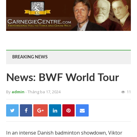
BREAKING NEWS
News: BWF World Tour
By
admin
- Tháng ba 17, 2024
11
In an intense Danish badminton showdown, Viktor