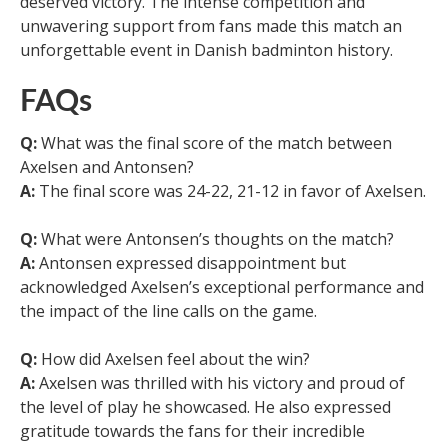
deserved victory. The intense competition and
unwavering support from fans made this match an
unforgettable event in Danish badminton history.
FAQs
Q:
What was the final score of the match between
Axelsen and Antonsen?
A:
The final score was 24-22, 21-12 in favor of Axelsen.
Q:
What were Antonsen’s thoughts on the match?
A:
Antonsen expressed disappointment but
acknowledged Axelsen’s exceptional performance and
the impact of the line calls on the game.
Q:
How did Axelsen feel about the win?
A:
Axelsen was thrilled with his victory and proud of
the level of play he showcased. He also expressed
gratitude towards the fans for their incredible