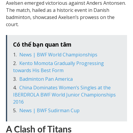
Axelsen emerged victorious against Anders Antonsen.
The match, hailed as a historic event in Danish
badminton, showcased Axelsen’s prowess on the
court.
Có thể bạn quan tâm
News | BWF World Championships
Kento Momota Gradually Progressing
towards His Best Form
Badminton Pan America
China Dominates Women’s Singles at the
IBERDROLA BWF World Junior Championships
2016
News | BWF Sudirman Cup
A Clash of Titans