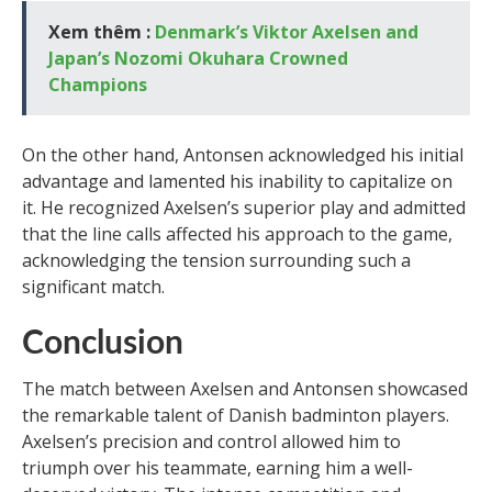
Xem thêm :
Denmark’s Viktor Axelsen and
Japan’s Nozomi Okuhara Crowned
Champions
On the other hand, Antonsen acknowledged his initial
advantage and lamented his inability to capitalize on
it. He recognized Axelsen’s superior play and admitted
that the line calls affected his approach to the game,
acknowledging the tension surrounding such a
significant match.
Conclusion
The match between Axelsen and Antonsen showcased
the remarkable talent of Danish badminton players.
Axelsen’s precision and control allowed him to
triumph over his teammate, earning him a well-