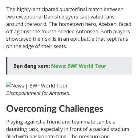
The highly-anticipated quarterfinal match between
two exceptional Danish players captivated fans
around the world. The hometown hero, Axelsen, faced
off against the fourth-seeded Antonsen. Both players
showcased their skills in an epic battle that kept fans
on the edge of their seats.
Bạn đang xem:
News: BWF World Tour
Disappointment for Antonsen.
Overcoming Challenges
Playing against a friend and teammate can be a
daunting task, especially in front of a packed stadium
filled with passionate fans. The pressure and