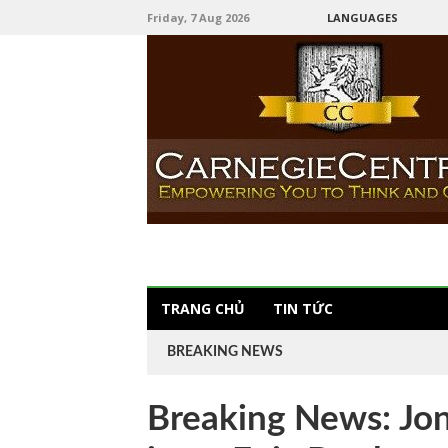
Friday, 7 Aug 2026
LANGUAGES
TRANG CHỦ
TIN TỨC
BREAKING NEWS
Breaking News: Jo