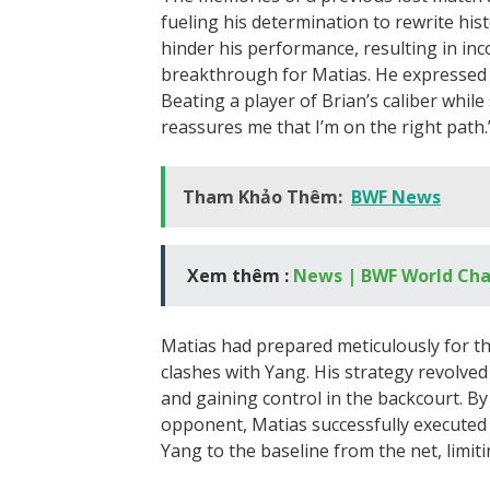
fueling his determination to rewrite hi
hinder his performance, resulting in inco
breakthrough for Matias. He expressed his
Beating a player of Brian’s caliber while
reassures me that I’m on the right path.
Tham Khảo Thêm:
BWF News
Xem thêm :
News | BWF World Ch
Matias had prepared meticulously for thi
clashes with Yang. His strategy revolv
and gaining control in the backcourt. By
opponent, Matias successfully executed 
Yang to the baseline from the net, limiti