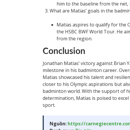
him to the baseline from the net,
What are Matias’ goals in the badmin
Matias aspires to qualify for the
the HSBC BWF World Tour. He aims
from the region.
Conclusion
Jonathan Matias’ victory against Brian
milestone in his badminton career. Over
Matias showcased his talent and resilie
closer to his Olympic aspirations but also
badminton world. With the support of h
determination, Matias is poised to excel
sport.
Nguồn:
https://carnegiecentre.c