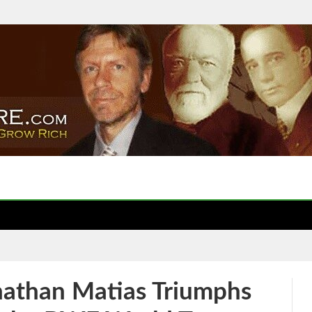
nathan Matias Triumphs