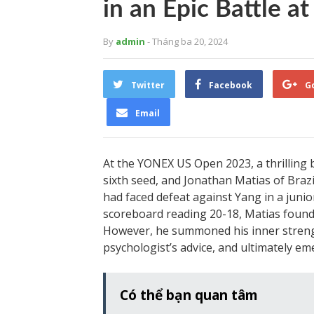
in an Epic Battle 
By
admin
- Tháng ba 20, 2024
Twitter
Facebook
G
Email
At the YONEX US Open 2023, a thrilling
sixth seed, and Jonathan Matias of Braz
had faced defeat against Yang in a juni
scoreboard reading 20-18, Matias found h
However, he summoned his inner strengt
psychologist’s advice, and ultimately eme
Có thể bạn quan tâm