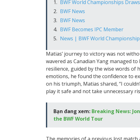
BWF World Championships Draws A
BWF News
BWF News
BWF Becomes IPC Member
News | BWF World Championship
Matias’ journey to victory was not witho
wavered as Canadian Yang managed to le
resilience, guided by the wise words of
emotions, he found the confidence to ex
on his triumph, Matias shared, “I couldn’t
play it safe and not take unnecessary ris
Bạn đang xem:
Breaking News: Jon
the BWF World Tour
The memories of a previous lost match