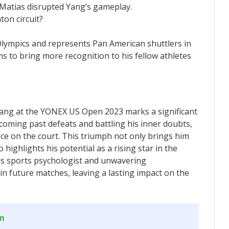
 Matias disrupted Yang’s gameplay.
ton circuit?
 Olympics and represents Pan American shuttlers in
 to bring more recognition to his fellow athletes
 Yang at the YONEX US Open 2023 marks a significant
coming past defeats and battling his inner doubts,
nce on the court. This triumph not only brings him
 highlights his potential as a rising star in the
is sports psychologist and unwavering
 in future matches, leaving a lasting impact on the
om