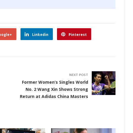
oogle+
Linkedin
Pinterest
NEXT POST
Former Women’s Singles World
No. 2 Wang Xin Shows Strong
Return at Adidas China Masters