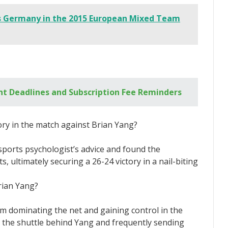
s Germany in the 2015 European Mixed Team
t Deadlines and Subscription Fee Reminders
ory in the match against Brian Yang?
sports psychologist’s advice and found the
, ultimately securing a 26-24 victory in a nail-biting
rian Yang?
m dominating the net and gaining control in the
g the shuttle behind Yang and frequently sending