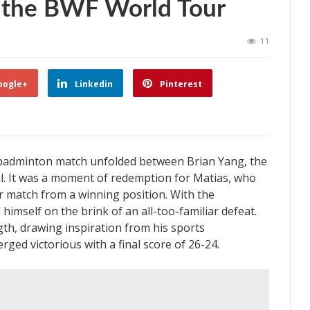
at the BWF World Tour
11
oogle+
Linkedin
Pinterest
 badminton match unfolded between Brian Yang, the
il. It was a moment of redemption for Matias, who
or match from a winning position. With the
imself on the brink of an all-too-familiar defeat.
h, drawing inspiration from his sports
rged victorious with a final score of 26-24.