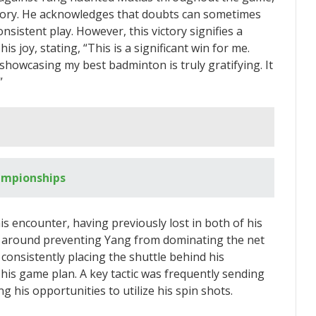
story. He acknowledges that doubts can sometimes
nsistent play. However, this victory signifies a
 joy, stating, “This is a significant win for me.
 showcasing my best badminton is truly gratifying. It
”
ampionships
s encounter, having previously lost in both of his
ed around preventing Yang from dominating the net
 consistently placing the shuttle behind his
his game plan. A key tactic was frequently sending
ng his opportunities to utilize his spin shots.