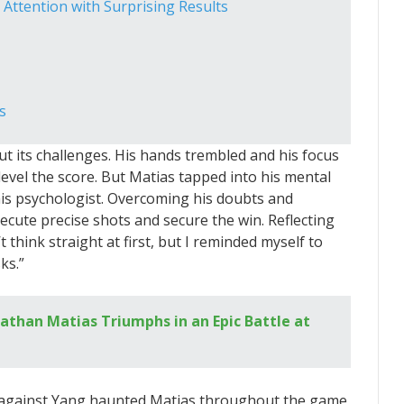
ttention with Surprising Results
s
ut its challenges. His hands trembled and his focus
vel the score. But Matias tapped into his mental
 his psychologist. Overcoming his doubts and
ecute precise shots and secure the win. Reflecting
 think straight at first, but I reminded myself to
ks.”
athan Matias Triumphs in an Epic Battle at
 against Yang haunted Matias throughout the game,