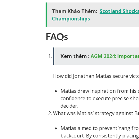
Tham Khảo Thêm:
Scotland Shock
Championships
FAQs
Xem thêm :
AGM 2024: Importan
How did Jonathan Matias secure vict
Matias drew inspiration from his 
confidence to execute precise shots
decider.
What was Matias’ strategy against B
Matias aimed to prevent Yang fro
backcourt. By consistently placin