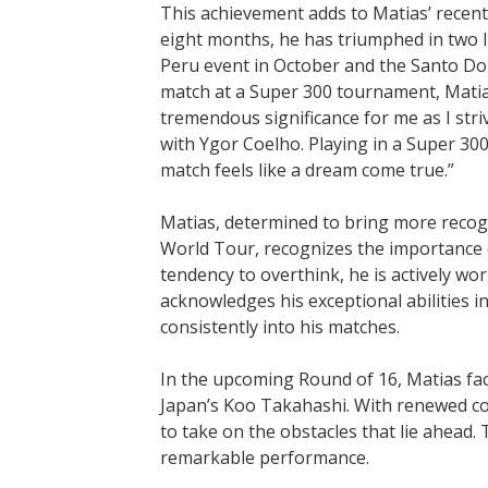
This achievement adds to Matias’ recent 
eight months, he has triumphed in two I
Peru event in October and the Santo Do
match at a Super 300 tournament, Matias 
tremendous significance for me as I strive
with Ygor Coelho. Playing in a Super 30
match feels like a dream come true.”
Matias, determined to bring more recog
World Tour, recognizes the importance o
tendency to overthink, he is actively wo
acknowledges his exceptional abilities i
consistently into his matches.
In the upcoming Round of 16, Matias fac
Japan’s Koo Takahashi. With renewed co
to take on the obstacles that lie ahead.
remarkable performance.