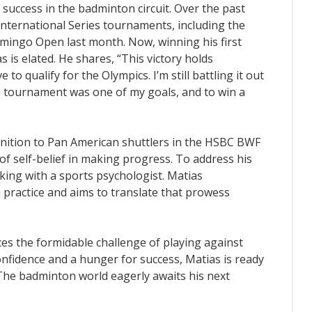
success in the badminton circuit. Over the past
nternational Series tournaments, including the
mingo Open last month. Now, winning his first
is elated. He shares, “This victory holds
 to qualify for the Olympics. I’m still battling it out
0 tournament was one of my goals, and to win a
nition to Pan American shuttlers in the HSBC BWF
f self-belief in making progress. To address his
rking with a sports psychologist. Matias
n practice and aims to translate that prowess
es the formidable challenge of playing against
nfidence and a hunger for success, Matias is ready
 The badminton world eagerly awaits his next