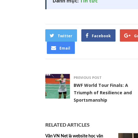
Danh mục:
Tin tức
Twitter
Facebook
G
Email
PREVIOUS POST
BWF World Tour Finals: A
Triumph of Resilience and
Sportsmanship
RELATED ARTICLES
Văn VN Net là website học văn