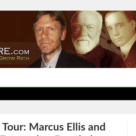
our: Marcus Ellis and