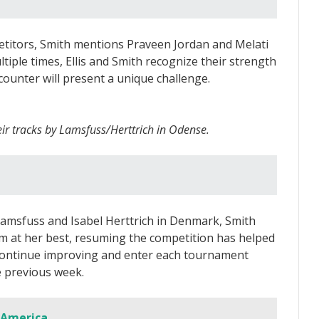
titors, Smith mentions Praveen Jordan and Melati
iple times, Ellis and Smith recognize their strength
ounter will present a unique challenge.
eir tracks by Lamsfuss/Herttrich in Odense.
 Lamsfuss and Isabel Herttrich in Denmark, Smith
rm at her best, resuming the competition has helped
o continue improving and enter each tournament
 previous week.
 America