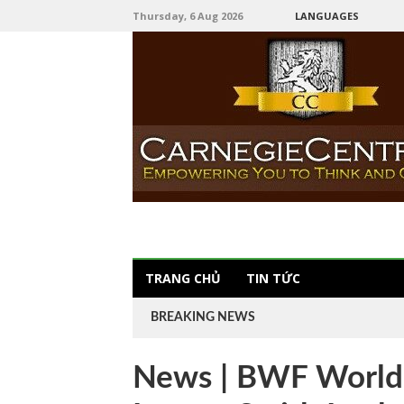
Thursday, 6 Aug 2026
LANGUAGES
TRANG CHỦ
TIN TỨC
BREAKING NEWS
News | BWF World T