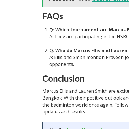
FAQs
Q: Which tournament are Marcus El
A: They are participating in the HS
Q: Who do Marcus Ellis and Lauren
A: Ellis and Smith mention Praveen J
opponents.
Conclusion
Marcus Ellis and Lauren Smith are exci
Bangkok. With their positive outlook an
the badminton world once again. Follow
updates and results.