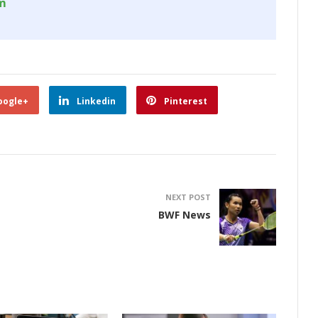
om
oogle+
Linkedin
Pinterest
NEXT POST
BWF News