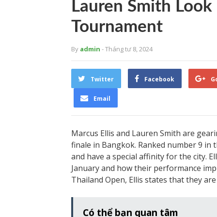
Lauren Smith Look
Tournament
By
admin
- Tháng tư 8, 2024
Twitter
Facebook
G
Email
Marcus Ellis and Lauren Smith are gea
finale in Bangkok. Ranked number 9 in th
and have a special affinity for the city. E
January and how their performance impr
Thailand Open, Ellis states that they ar
Có thể bạn quan tâm