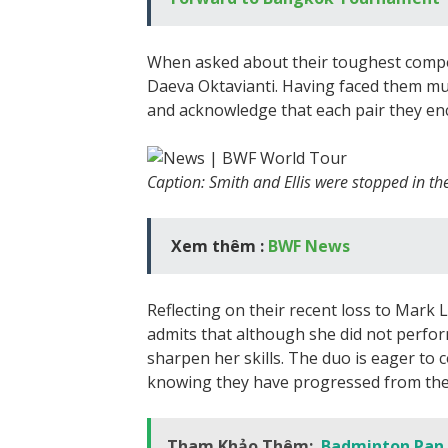
When asked about their toughest compe
Daeva Oktavianti. Having faced them mult
and acknowledge that each pair they enc
Caption: Smith and Ellis were stopped in th
Xem thêm :
BWF News
Reflecting on their recent loss to Mark
admits that although she did not perfo
sharpen her skills. The duo is eager t
knowing they have progressed from the
Tham Khảo Thêm:
Badminton Pan