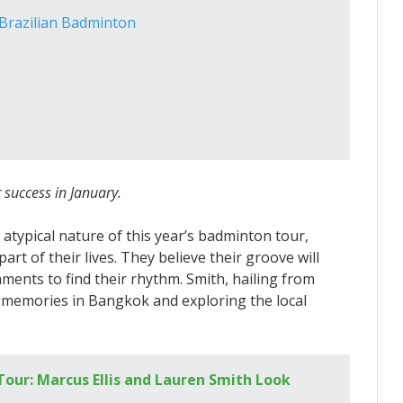
n Brazilian Badminton
 success in January.
 atypical nature of this year’s badminton tour,
rt of their lives. They believe their groove will
ments to find their rhythm. Smith, hailing from
 memories in Bangkok and exploring the local
our: Marcus Ellis and Lauren Smith Look