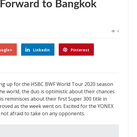
 Forward to Bangkok
4
oogle+
Linkedin
Pinterest
ring up for the HSBC BWF World Tour 2020 season
e world, the duo is optimistic about their chances
llis reminisces about their first Super 300 title in
oved as the week went on. Excited for the YONEX
e not afraid to take on any opponents.