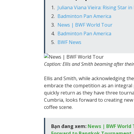
Juliana Viana Vieira: Rising Star i
Badminton Pan America
News | BWF World Tour
Badminton Pan America
BWF News
Caption: Ellis and Smith beaming after their
Ellis and Smith, while acknowledging the
embrace the competition as an integral pa
quickly return as they have three tourna
Cumbria, looks forward to creating new
coffee scene.
Bạn đang xem:
News | BWF World T
Forward to Bangkok Tournament