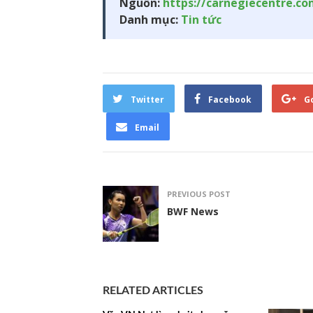
Nguồn:
https://carnegiecentre.c
Danh mục:
Tin tức
Twitter
Facebook
G
Email
PREVIOUS POST
BWF News
RELATED ARTICLES