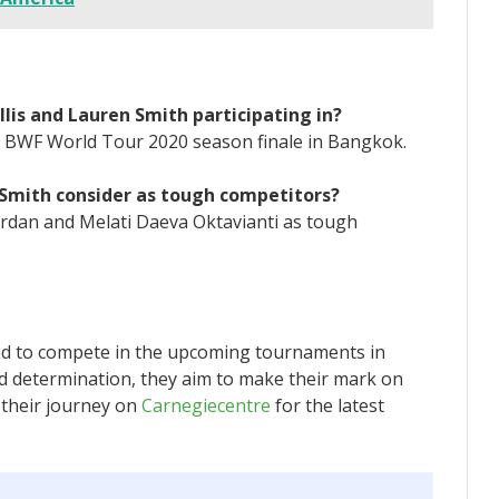
lis and Lauren Smith participating in?
BC BWF World Tour 2020 season finale in Bangkok.
 Smith consider as tough competitors?
ordan and Melati Daeva Oktavianti as tough
ted to compete in the upcoming tournaments in
d determination, they aim to make their mark on
 their journey on
Carnegiecentre
for the latest