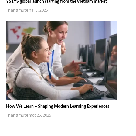
YS1YS global launch starting from the Vietnam market
Tháng mười hai 5, 2025
How We Learn – Shaping Modern Learning Experiences
Tháng mười một 25, 2025