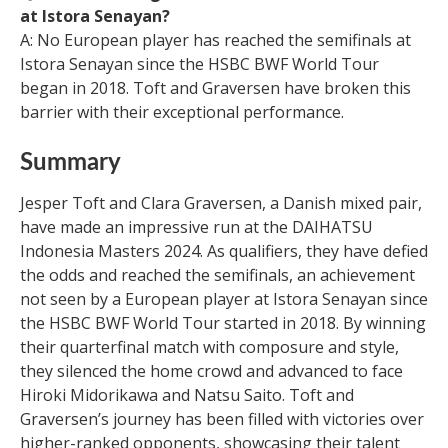
at Istora Senayan?
A: No European player has reached the semifinals at
Istora Senayan since the HSBC BWF World Tour
began in 2018. Toft and Graversen have broken this
barrier with their exceptional performance.
Summary
Jesper Toft and Clara Graversen, a Danish mixed pair,
have made an impressive run at the DAIHATSU
Indonesia Masters 2024. As qualifiers, they have defied
the odds and reached the semifinals, an achievement
not seen by a European player at Istora Senayan since
the HSBC BWF World Tour started in 2018. By winning
their quarterfinal match with composure and style,
they silenced the home crowd and advanced to face
Hiroki Midorikawa and Natsu Saito. Toft and
Graversen’s journey has been filled with victories over
higher-ranked opponents, showcasing their talent