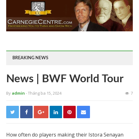
BREAKING NEWS
News | BWF World Tour
By
admin
- Tháng ba 15, 2024
7
How often do players making their Istora Senayan