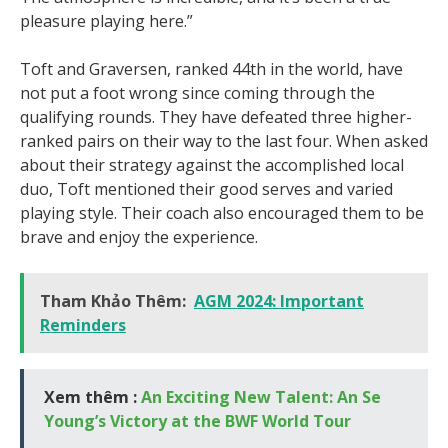
pleasure playing here.”
Toft and Graversen, ranked 44th in the world, have
not put a foot wrong since coming through the
qualifying rounds. They have defeated three higher-
ranked pairs on their way to the last four. When asked
about their strategy against the accomplished local
duo, Toft mentioned their good serves and varied
playing style. Their coach also encouraged them to be
brave and enjoy the experience.
Tham Khảo Thêm:
AGM 2024: Important
Reminders
Xem thêm :
An Exciting New Talent: An Se
Young’s Victory at the BWF World Tour