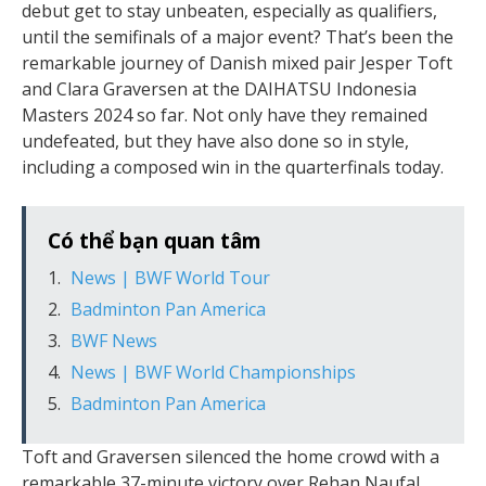
debut get to stay unbeaten, especially as qualifiers,
until the semifinals of a major event? That’s been the
remarkable journey of Danish mixed pair Jesper Toft
and Clara Graversen at the DAIHATSU Indonesia
Masters 2024 so far. Not only have they remained
undefeated, but they have also done so in style,
including a composed win in the quarterfinals today.
Có thể bạn quan tâm
News | BWF World Tour
Badminton Pan America
BWF News
News | BWF World Championships
Badminton Pan America
Toft and Graversen silenced the home crowd with a
remarkable 37-minute victory over Rehan Naufal