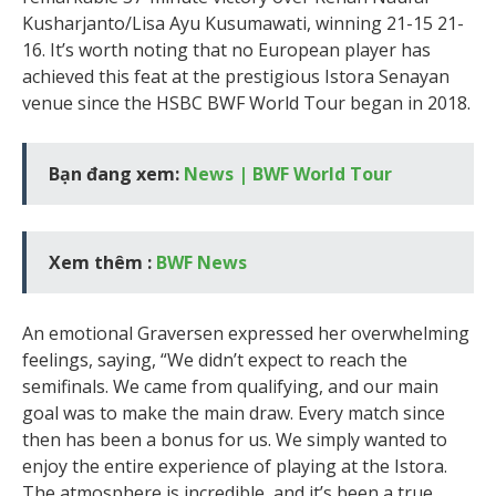
Kusharjanto/Lisa Ayu Kusumawati, winning 21-15 21-
16. It’s worth noting that no European player has
achieved this feat at the prestigious Istora Senayan
venue since the HSBC BWF World Tour began in 2018.
Bạn đang xem:
News | BWF World Tour
Xem thêm :
BWF News
An emotional Graversen expressed her overwhelming
feelings, saying, “We didn’t expect to reach the
semifinals. We came from qualifying, and our main
goal was to make the main draw. Every match since
then has been a bonus for us. We simply wanted to
enjoy the entire experience of playing at the Istora.
The atmosphere is incredible, and it’s been a true