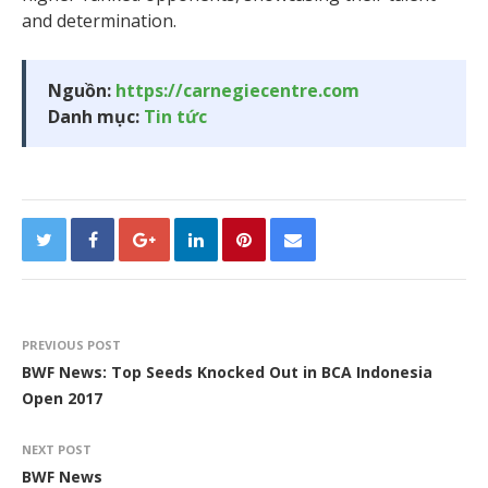
and determination.
Nguồn:
https://carnegiecentre.com
Danh mục:
Tin tức
PREVIOUS POST
BWF News: Top Seeds Knocked Out in BCA Indonesia
Open 2017
NEXT POST
BWF News