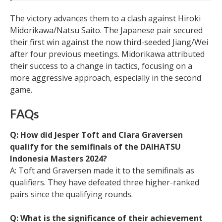
The victory advances them to a clash against Hiroki
Midorikawa/Natsu Saito. The Japanese pair secured
their first win against the now third-seeded Jiang/Wei
after four previous meetings. Midorikawa attributed
their success to a change in tactics, focusing on a
more aggressive approach, especially in the second
game.
FAQs
Q: How did Jesper Toft and Clara Graversen
qualify for the semifinals of the DAIHATSU
Indonesia Masters 2024?
A: Toft and Graversen made it to the semifinals as
qualifiers. They have defeated three higher-ranked
pairs since the qualifying rounds.
Q: What is the significance of their achievement