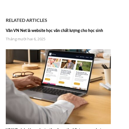
RELATED ARTICLES
Văn VN Net là website học văn chất lượng cho học sinh
Tháng mười hai 6, 2025