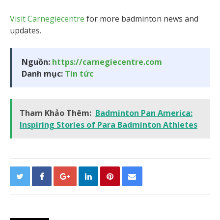
Visit Carnegiecentre
for more badminton news and
updates.
Nguồn:
https://carnegiecentre.com
Danh mục:
Tin tức
Tham Khảo Thêm:
Badminton Pan America:
Inspiring Stories of Para Badminton Athletes