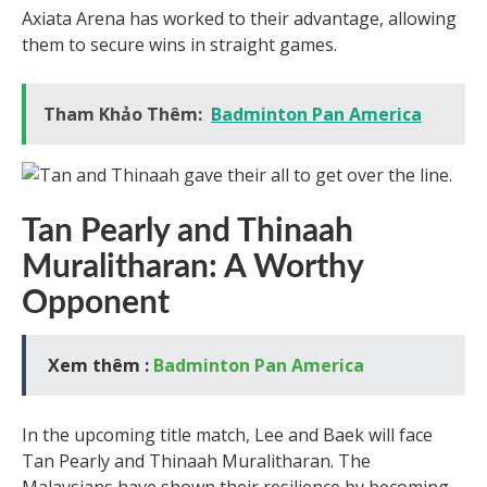
Axiata Arena has worked to their advantage, allowing
them to secure wins in straight games.
Tham Khảo Thêm:
Badminton Pan America
Tan Pearly and Thinaah
Muralitharan: A Worthy
Opponent
Xem thêm :
Badminton Pan America
In the upcoming title match, Lee and Baek will face
Tan Pearly and Thinaah Muralitharan. The
Malaysians have shown their resilience by becoming