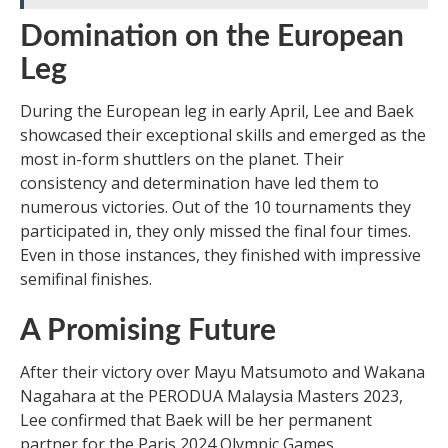
Domination on the European
Leg
During the European leg in early April, Lee and Baek
showcased their exceptional skills and emerged as the
most in-form shuttlers on the planet. Their
consistency and determination have led them to
numerous victories. Out of the 10 tournaments they
participated in, they only missed the final four times.
Even in those instances, they finished with impressive
semifinal finishes.
A Promising Future
After their victory over Mayu Matsumoto and Wakana
Nagahara at the PERODUA Malaysia Masters 2023,
Lee confirmed that Baek will be her permanent
partner for the Paris 2024 Olympic Games