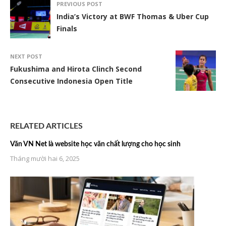
PREVIOUS POST
India’s Victory at BWF Thomas & Uber Cup
Finals
NEXT POST
Fukushima and Hirota Clinch Second
Consecutive Indonesia Open Title
RELATED ARTICLES
Văn VN Net là website học văn chất lượng cho học sinh
Tháng mười hai 6, 2025