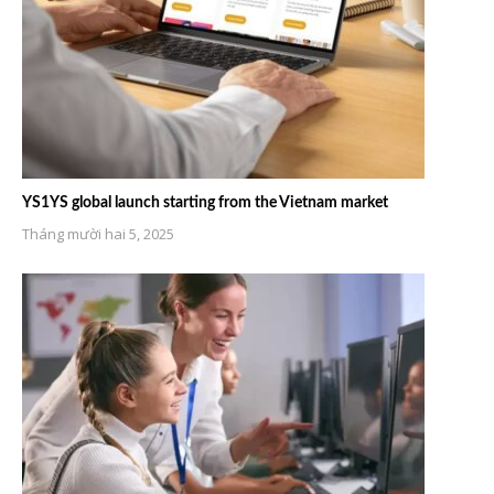
YS1YS global launch starting from the Vietnam market
Tháng mười hai 5, 2025