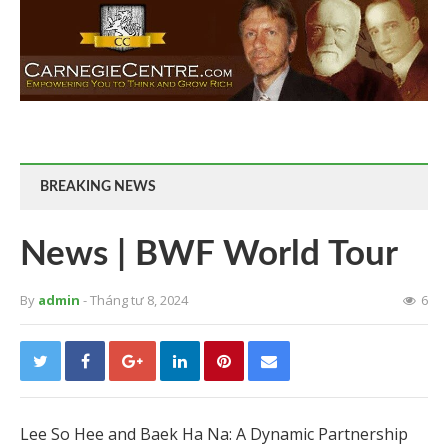
BREAKING NEWS
News | BWF World Tour
By
admin
- Tháng tư 8, 2024
6
Lee So Hee and Baek Ha Na: A Dynamic Partnership