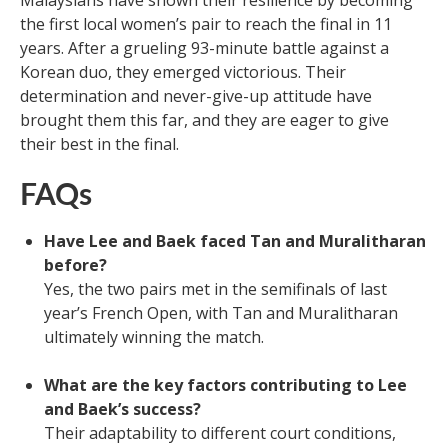
the first local women’s pair to reach the final in 11
years. After a grueling 93-minute battle against a
Korean duo, they emerged victorious. Their
determination and never-give-up attitude have
brought them this far, and they are eager to give
their best in the final.
FAQs
Have Lee and Baek faced Tan and Muralitharan
before?
Yes, the two pairs met in the semifinals of last
year’s French Open, with Tan and Muralitharan
ultimately winning the match.
What are the key factors contributing to Lee
and Baek’s success?
Their adaptability to different court conditions,