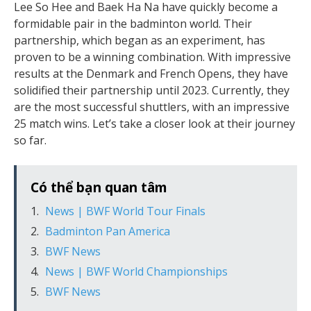
Lee So Hee and Baek Ha Na have quickly become a
formidable pair in the badminton world. Their
partnership, which began as an experiment, has
proven to be a winning combination. With impressive
results at the Denmark and French Opens, they have
solidified their partnership until 2023. Currently, they
are the most successful shuttlers, with an impressive
25 match wins. Let’s take a closer look at their journey
so far.
Có thể bạn quan tâm
News | BWF World Tour Finals
Badminton Pan America
BWF News
News | BWF World Championships
BWF News