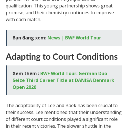
qualification. This young partnership shows great
promise, and their chemistry continues to improve
with each match.
Bạn đang xem:
News | BWF World Tour
Adapting to Court Conditions
Xem thêm :
BWF World Tour: German Duo
Seize Third Career Title at DANISA Denmark
Open 2020
The adaptability of Lee and Baek has been crucial to
their success. Lee mentioned that their understanding
of different court conditions played a significant role
in their recent victories. The slower shuttle in the