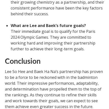
their growing chemistry as a partnership, and their
consistent performance have been the key factors
behind their success.
What are Lee and Baek’s future goals?
Their immediate goal is to qualify for the Paris
2024 Olympic Games. They are committed to
working hard and improving their partnership
further to achieve their long-term goals.
Conclusion
Lee So Hee and Baek Ha Na’s partnership has proven
to be a force to be reckoned with in the badminton
world. Their impressive performances, adaptability,
and determination have propelled them to the top of
the rankings. As they continue to refine their skills
and work towards their goals, we can expect to see
them achieve even greater success in the future.