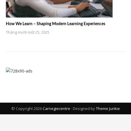
How We Learn – Shaping Modern Learning Experiences
Tháng mười một 25, 2025
© Copyright 2026
Carnegiecentre
· Designed by
Theme Junkie