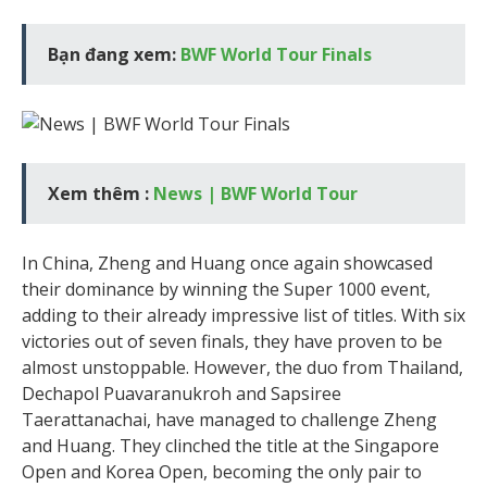
Bạn đang xem:
BWF World Tour Finals
Xem thêm :
News | BWF World Tour
In China, Zheng and Huang once again showcased
their dominance by winning the Super 1000 event,
adding to their already impressive list of titles. With six
victories out of seven finals, they have proven to be
almost unstoppable. However, the duo from Thailand,
Dechapol Puavaranukroh and Sapsiree
Taerattanachai, have managed to challenge Zheng
and Huang. They clinched the title at the Singapore
Open and Korea Open, becoming the only pair to