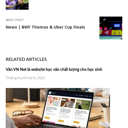
NEXT POST
News | BWF Thomas & Uber Cup Finals
RELATED ARTICLES
Văn VN Net là website học văn chất lượng cho học sinh
Tháng mười hai 6, 2025