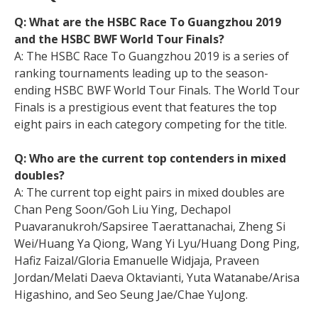
Q: What are the HSBC Race To Guangzhou 2019
and the HSBC BWF World Tour Finals?
A: The HSBC Race To Guangzhou 2019 is a series of
ranking tournaments leading up to the season-
ending HSBC BWF World Tour Finals. The World Tour
Finals is a prestigious event that features the top
eight pairs in each category competing for the title.
Q: Who are the current top contenders in mixed
doubles?
A: The current top eight pairs in mixed doubles are
Chan Peng Soon/Goh Liu Ying, Dechapol
Puavaranukroh/Sapsiree Taerattanachai, Zheng Si
Wei/Huang Ya Qiong, Wang Yi Lyu/Huang Dong Ping,
Hafiz Faizal/Gloria Emanuelle Widjaja, Praveen
Jordan/Melati Daeva Oktavianti, Yuta Watanabe/Arisa
Higashino, and Seo Seung Jae/Chae YuJong.