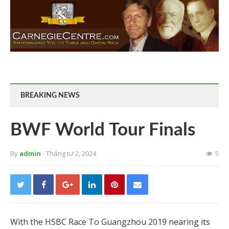
BREAKING NEWS
BWF World Tour Finals
By
admin
- Tháng tư 2, 2024
5
With the HSBC Race To Guangzhou 2019 nearing its