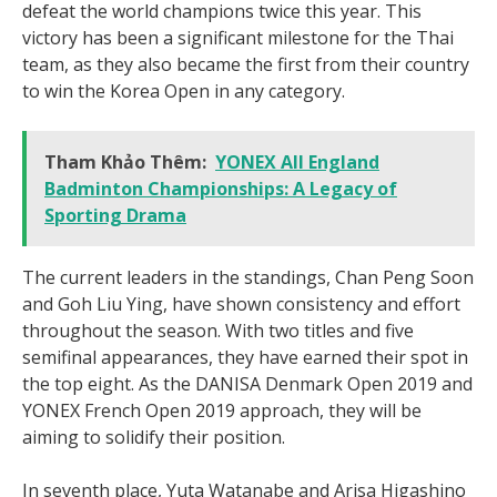
defeat the world champions twice this year. This
victory has been a significant milestone for the Thai
team, as they also became the first from their country
to win the Korea Open in any category.
Tham Khảo Thêm:
YONEX All England
Badminton Championships: A Legacy of
Sporting Drama
The current leaders in the standings, Chan Peng Soon
and Goh Liu Ying, have shown consistency and effort
throughout the season. With two titles and five
semifinal appearances, they have earned their spot in
the top eight. As the DANISA Denmark Open 2019 and
YONEX French Open 2019 approach, they will be
aiming to solidify their position.
In seventh place, Yuta Watanabe and Arisa Higashino