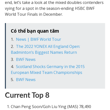
end, let’s take a look at the mixed doubles contenders
vying for a spot in the season-ending HSBC BWF
World Tour Finals in December.
Có thể bạn quan tâm
News | BWF World Tour
The 2022 YONEX All England Open:
Badminton’s Biggest Names Return
BWF News
Scotland Shocks Germany in the 2015
European Mixed Team Championships
BWF News
Current Top 8
Chan Peng Soon/Goh Liu Ying (MAS) 78,490