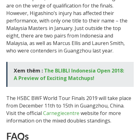
are on the verge of qualification for the finals.
However, Higashino’s injury has affected their
performance, with only one title to their name – the
Malaysia Masters in January. Just outside the top
eight, there are two pairs from Indonesia and
Malaysia, as well as Marcus Ellis and Lauren Smith,
who were contenders in Guangzhou last year.
Xem thêm :
The BLIBLI Indonesia Open 2018:
A Preview of Exciting Matchups!
The HSBC BWF World Tour Finals 2019 will take place
from December 11th to 15th in Guangzhou, China.
Visit the official
Carnegiecentre
website for more
information on the mixed doubles standings.
FAQs