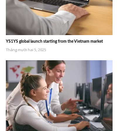
YS1YS global launch starting from the Vietnam market
Tháng mười hai 5, 2025