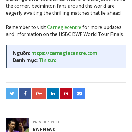
the corner, badminton fans around the world are
eagerly awaiting the thrilling matches that lie ahead.
Remember to visit
Carnegiecentre
for more updates
and information on the HSBC BWF World Tour Finals.
Nguồn:
https://carnegiecentre.com
Danh mục:
Tin tức
PREVIOUS POST
BWF News