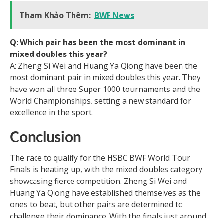
Tham Khảo Thêm:
BWF News
Q: Which pair has been the most dominant in
mixed doubles this year?
A: Zheng Si Wei and Huang Ya Qiong have been the
most dominant pair in mixed doubles this year. They
have won all three Super 1000 tournaments and the
World Championships, setting a new standard for
excellence in the sport.
Conclusion
The race to qualify for the HSBC BWF World Tour
Finals is heating up, with the mixed doubles category
showcasing fierce competition. Zheng Si Wei and
Huang Ya Qiong have established themselves as the
ones to beat, but other pairs are determined to
challenge their dominance. With the finals just around