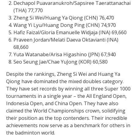
Dechapol Puavaranukroh/Sapsiree Taerattanachai
(THA) 77,770
Zheng Si Wei/Huang Ya Qiong (CHN) 76,470
Wang Yi Lyu/Huang Dong Ping (CHN) 74,970
Hafiz Faizal/Gloria Emanuelle Widjaja (INA) 69,660
Praveen Jordan/Melati Daeva Oktavianti (INA)
68,660
Yuta Watanabe/Arisa Higashino (JPN) 67,940
Seo Seung Jae/Chae YuJong (KOR) 60,580
Despite the rankings, Zheng Si Wei and Huang Ya
Qiong have dominated the mixed doubles category.
They have set records by winning all three Super 1000
tournaments in a single year – the All England Open,
Indonesia Open, and China Open. They have also
claimed the World Championships crown, solidifying
their position as the top contenders. Their incredible
achievements now serve as a benchmark for others in
the badminton world.