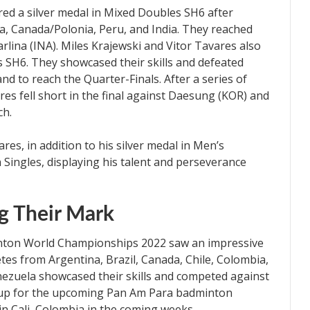
ed a silver medal in Mixed Doubles SH6 after
, Canada/Polonia, Peru, and India. They reached
rlina (INA). Miles Krajewski and Vitor Tavares also
s SH6. They showcased their skills and defeated
nd to reach the Quarter-Finals. After a series of
res fell short in the final against Daesung (KOR) and
ch.
res, in addition to his silver medal in Men’s
 Singles, displaying his talent and perseverance
g Their Mark
on World Championships 2022 saw an impressive
tes from Argentina, Brazil, Canada, Chile, Colombia,
nezuela showcased their skills and competed against
g up for the upcoming Pan Am Para badminton
in Cali, Colombia in the coming weeks.