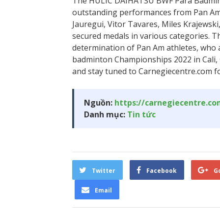
The HULIC DAIHATSU BWF Para Badmin
outstanding performances from Pan Am p
Jauregui, Vitor Tavares, Miles Krajewski
secured medals in various categories. T
determination of Pan Am athletes, who
badminton Championships 2022 in Cali, C
and stay tuned to Carnegiecentre.com fo
Nguồn:
https://carnegiecentre.c
Danh mục:
Tin tức
Twitter
Facebook
G
Email