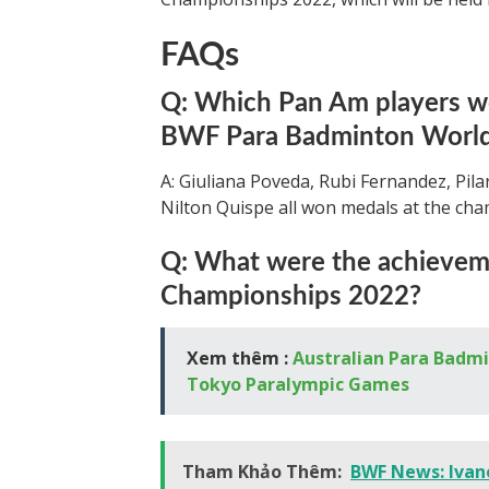
FAQs
Q: Which Pan Am players 
BWF Para Badminton World
A: Giuliana Poveda, Rubi Fernandez, Pila
Nilton Quispe all won medals at the ch
Q: What were the achieveme
Championships 2022?
Xem thêm :
Australian Para Badmin
Tokyo Paralympic Games
Tham Khảo Thêm:
BWF News: Ivan