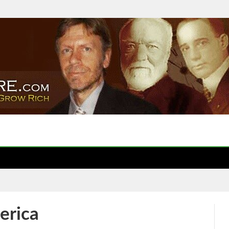
erica