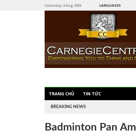
Saturday, 8 Aug 2026
LANGUAGES
TRANG CHỦ
TIN TỨC
BREAKING NEWS
Badminton Pan Am