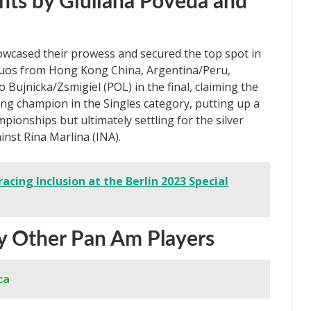
ts by Giuliana Poveda and
wcased their prowess and secured the top spot in
uos from Hong Kong China, Argentina/Peru,
 Bujnicka/Zsmigiel (POL) in the final, claiming the
ng champion in the Singles category, putting up a
onships but ultimately settling for the silver
inst Rina Marlina (INA).
cing Inclusion at the Berlin 2023 Special
by Other Pan Am Players
ca