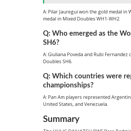
A: Pilar Jauregui won the gold medal in
medal in Mixed Doubles WH1-WH2.
Q: Who emerged as the Wo
SH6?
A: Giuliana Poveda and Rubi Fernandez 
Doubles SH6.
Q: Which countries were re
championships?
A: Pan Am players represented Argentina
United States, and Venezuela.
Summary