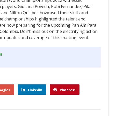
ton World Championships 2022 witnessed
layers. Giuliana Poveda, Rubi Fernandez, Pilar
, and Nilton Quispe showcased their skills and
he championships highlighted the talent and
 are now preparing for the upcoming Pan Am Para
olombia. Don’t miss out on the electrifying action
r updates and coverage of this exciting event.
om
oogle+
Linkedin
Pinterest