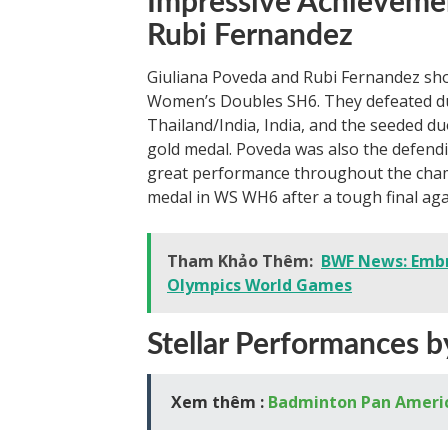
Impressive Achievemen
Rubi Fernandez
Giuliana Poveda and Rubi Fernandez sho
Women’s Doubles SH6. They defeated d
Thailand/India, India, and the seeded duo
gold medal. Poveda was also the defendi
great performance throughout the champi
medal in WS WH6 after a tough final aga
Tham Khảo Thêm:
BWF News: Embra
Olympics World Games
Stellar Performances 
Xem thêm :
Badminton Pan Ameri