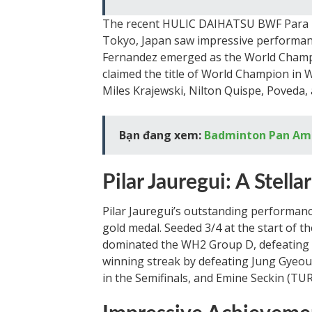
The recent HULIC DAIHATSU BWF Para 
Tokyo, Japan saw impressive performan
Fernandez emerged as the World Champi
claimed the title of World Champion in 
Miles Krajewski, Nilton Quispe, Poveda, 
Bạn đang xem:
Badminton Pan Am
Pilar Jauregui: A Stell
Pilar Jauregui’s outstanding performan
gold medal. Seeded 3/4 at the start of 
dominated the WH2 Group D, defeating p
winning streak by defeating Jung Gyeoul
in the Semifinals, and Emine Seckin (TUR)