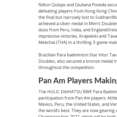
Nilton Quispe and Giuliana Poveda secur
defeating players from Hong Kong China
the final but narrowly lost to Subhan/Ma
achieved a silver medal in Men’s Double
duos from Peru, India, and England/Irela
impressive victories, Krajewski and Tava
Meechai (THA) in a thrilling 3-game mat
Brazilian Para badminton Star Vitor Tava
Doubles, also secured a bronze medal in
throughout the competition.
Pan Am Players Makin
The HULIC DAIHATSU BWF Para Badmint
participation from Pan Am players. Athle
Mexico, Peru, the United States, and Ve
the world’s best. They are now gearin
Championships 2022, which will be held 