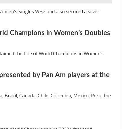
 Women’s Singles WH2 and also secured a silver
rld Champions in Women’s Doubles
claimed the title of World Champions in Women’s
presented by Pan Am players at the
, Brazil, Canada, Chile, Colombia, Mexico, Peru, the