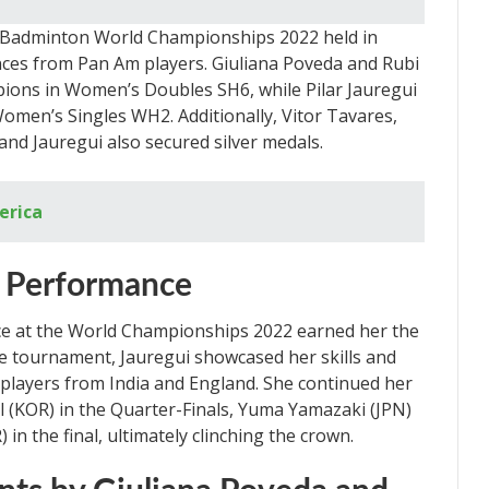
Badminton World Championships 2022 held in
ces from Pan Am players. Giuliana Poveda and Rubi
ons in Women’s Doubles SH6, while Pilar Jauregui
Women’s Singles WH2. Additionally, Vitor Tavares,
and Jauregui also secured silver medals.
erica
ar Performance
ce at the World Championships 2022 earned her the
the tournament, Jauregui showcased her skills and
layers from India and England. She continued her
 (KOR) in the Quarter-Finals, Yuma Yamazaki (JPN)
 in the final, ultimately clinching the crown.