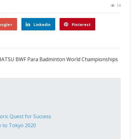
14
oogle+
Linkedin
Pinterest
AIHATSU BWF Para Badminton World Championships
ric Quest for Success
y to Tokyo 2020