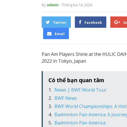
By
admin
- Tháng ba 14, 2024
Twitter
Facebook
G
Email
Pan Am Players Shine at the HULIC D
2022 in Tokyo, Japan
Có thể bạn quan tâm
News | BWF World Tour
BWF News
BWF World Championships: A Histo
Badminton Pan America: A Journe
Badminton Pan America