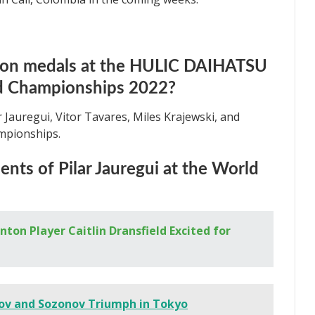
won medals at the HULIC DAIHATSU
 Championships 2022?
r Jauregui, Vitor Tavares, Miles Krajewski, and
ampionships.
nts of Pilar Jauregui at the World
ton Player Caitlin Dransfield Excited for
ov and Sozonov Triumph in Tokyo