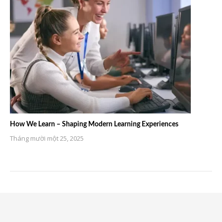
How We Learn – Shaping Modern Learning Experiences
Tháng mười một 25, 2025