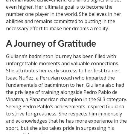
even higher. Her ultimate goal is to become the
number one player in the world. She believes in her
abilities and remains committed to putting in the
necessary effort to make her dreams a reality.
A Journey of Gratitude
Giuliana’s badminton journey has been filled with
unforgettable moments and valuable connections.
She attributes her early success to her first trainer,
Isaac Nuñez, a Peruvian coach who imparted the
fundamentals of badminton to her. Giuliana also had
the privilege of training alongside Pedro Pablo de
Vinatea, a Panamerican champion in the SL3 category.
Seeing Pedro Pablo’s achievements inspired Giuliana
to strive for greatness. She respects him immensely
and acknowledges that he has more experience in the
sport, but she also takes pride in surpassing his