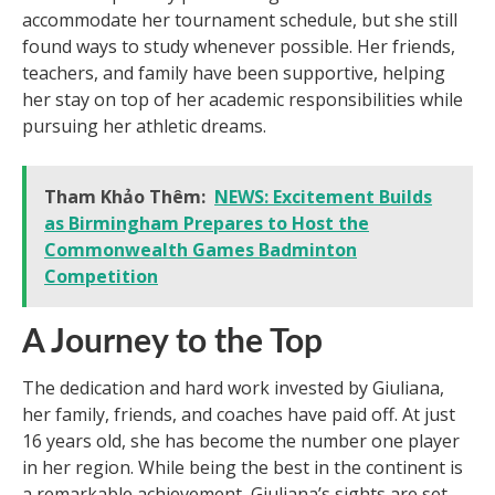
accommodate her tournament schedule, but she still
found ways to study whenever possible. Her friends,
teachers, and family have been supportive, helping
her stay on top of her academic responsibilities while
pursuing her athletic dreams.
Tham Khảo Thêm:
NEWS: Excitement Builds
as Birmingham Prepares to Host the
Commonwealth Games Badminton
Competition
A Journey to the Top
The dedication and hard work invested by Giuliana,
her family, friends, and coaches have paid off. At just
16 years old, she has become the number one player
in her region. While being the best in the continent is
a remarkable achievement, Giuliana’s sights are set