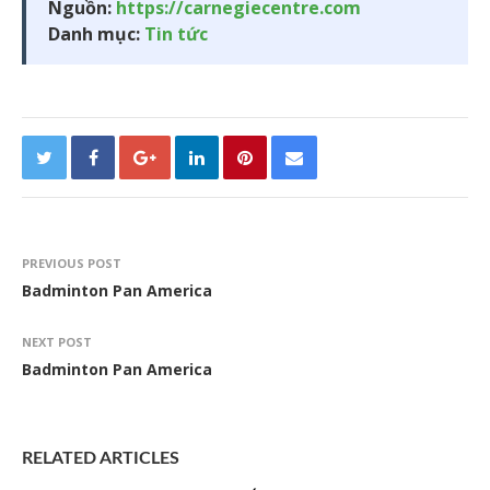
Nguồn:
https://carnegiecentre.com
Danh mục:
Tin tức
PREVIOUS POST
Badminton Pan America
NEXT POST
Badminton Pan America
RELATED ARTICLES