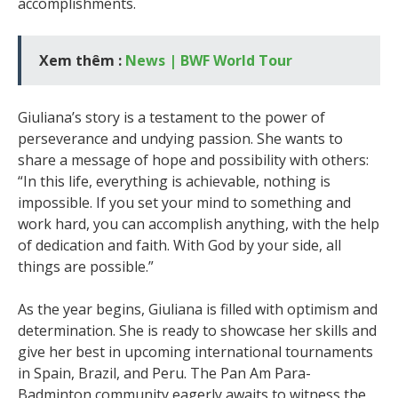
accomplishments.
Xem thêm :
News | BWF World Tour
Giuliana’s story is a testament to the power of
perseverance and undying passion. She wants to
share a message of hope and possibility with others:
“In this life, everything is achievable, nothing is
impossible. If you set your mind to something and
work hard, you can accomplish anything, with the help
of dedication and faith. With God by your side, all
things are possible.”
As the year begins, Giuliana is filled with optimism and
determination. She is ready to showcase her skills and
give her best in upcoming international tournaments
in Spain, Brazil, and Peru. The Pan Am Para-
Badminton community eagerly awaits to witness the