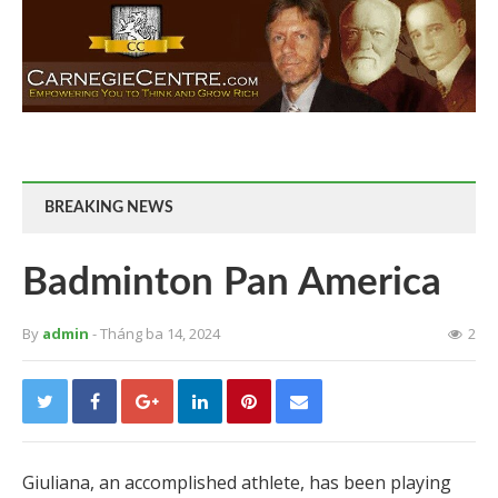
BREAKING NEWS
Badminton Pan America
By
admin
- Tháng ba 14, 2024
2
Giuliana, an accomplished athlete, has been playing