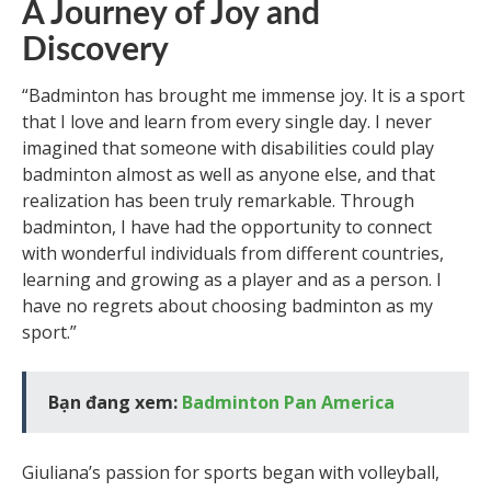
A Journey of Joy and
Discovery
“Badminton has brought me immense joy. It is a sport
that I love and learn from every single day. I never
imagined that someone with disabilities could play
badminton almost as well as anyone else, and that
realization has been truly remarkable. Through
badminton, I have had the opportunity to connect
with wonderful individuals from different countries,
learning and growing as a player and as a person. I
have no regrets about choosing badminton as my
sport.”
Bạn đang xem:
Badminton Pan America
Giuliana’s passion for sports began with volleyball,