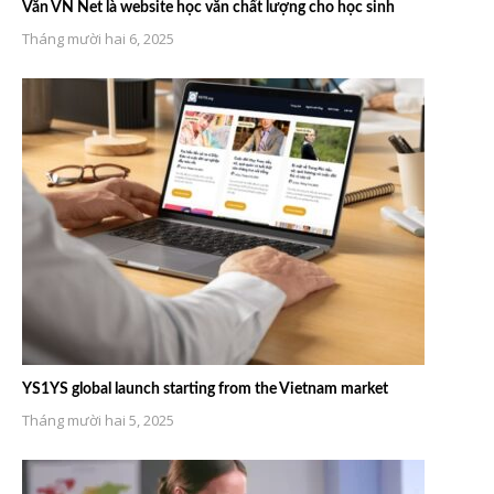
Văn VN Net là website học văn chất lượng cho học sinh
Tháng mười hai 6, 2025
YS1YS global launch starting from the Vietnam market
Tháng mười hai 5, 2025