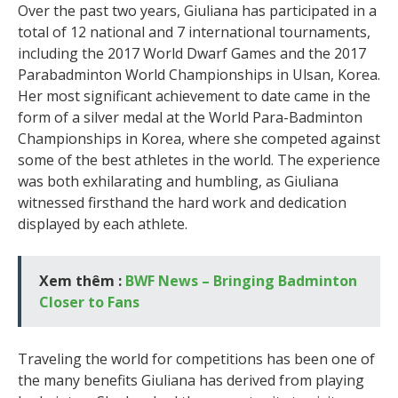
Over the past two years, Giuliana has participated in a
total of 12 national and 7 international tournaments,
including the 2017 World Dwarf Games and the 2017
Parabadminton World Championships in Ulsan, Korea.
Her most significant achievement to date came in the
form of a silver medal at the World Para-Badminton
Championships in Korea, where she competed against
some of the best athletes in the world. The experience
was both exhilarating and humbling, as Giuliana
witnessed firsthand the hard work and dedication
displayed by each athlete.
Xem thêm :
BWF News – Bringing Badminton
Closer to Fans
Traveling the world for competitions has been one of
the many benefits Giuliana has derived from playing