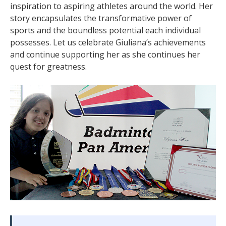
inspiration to aspiring athletes around the world. Her
story encapsulates the transformative power of
sports and the boundless potential each individual
possesses. Let us celebrate Giuliana’s achievements
and continue supporting her as she continues her
quest for greatness.