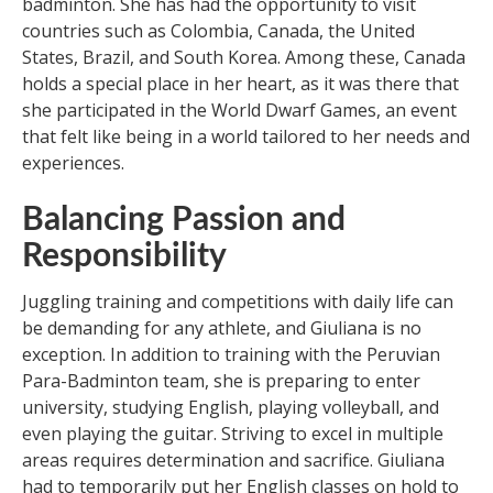
badminton. She has had the opportunity to visit
countries such as Colombia, Canada, the United
States, Brazil, and South Korea. Among these, Canada
holds a special place in her heart, as it was there that
she participated in the World Dwarf Games, an event
that felt like being in a world tailored to her needs and
experiences.
Balancing Passion and
Responsibility
Juggling training and competitions with daily life can
be demanding for any athlete, and Giuliana is no
exception. In addition to training with the Peruvian
Para-Badminton team, she is preparing to enter
university, studying English, playing volleyball, and
even playing the guitar. Striving to excel in multiple
areas requires determination and sacrifice. Giuliana
had to temporarily put her English classes on hold to