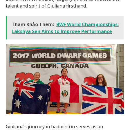
talent and spirit of Giuliana firsthand.
Tham Khảo Thêm:
BWF World Championships:
Lakshya Sen Aims to Improve Performance
Giuliana’s journey in badminton serves as an