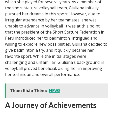
which she played for several years. As a member of
the short stature volleyball team, Giuliana initially
pursued her dreams in this sport. However, due to
irregular attendance by her teammates, she was
unable to advance in volleyball. It was at this point
that the president of the Short Stature Federation in
Peru introduced her to badminton. Intrigued and
willing to explore new possibilities, Giuliana decided to
give badminton a try, and it quickly became her
favorite sport. While the initial stages were
challenging and unfamiliar, Giuliana’s background in
volleyball proved beneficial, aiding her in improving
her technique and overall performance.
Tham Khảo Thêm:
NEWS
A Journey of Achievements