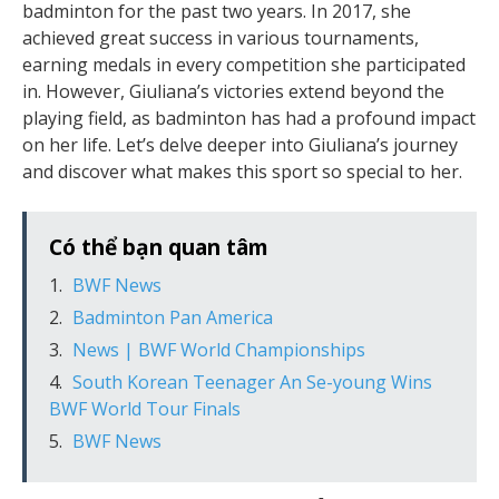
badminton for the past two years. In 2017, she
achieved great success in various tournaments,
earning medals in every competition she participated
in. However, Giuliana’s victories extend beyond the
playing field, as badminton has had a profound impact
on her life. Let’s delve deeper into Giuliana’s journey
and discover what makes this sport so special to her.
Có thể bạn quan tâm
BWF News
Badminton Pan America
News | BWF World Championships
South Korean Teenager An Se-young Wins
BWF World Tour Finals
BWF News