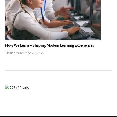
How We Learn – Shaping Modern Learning Experiences
Tháng mười một 25, 2025