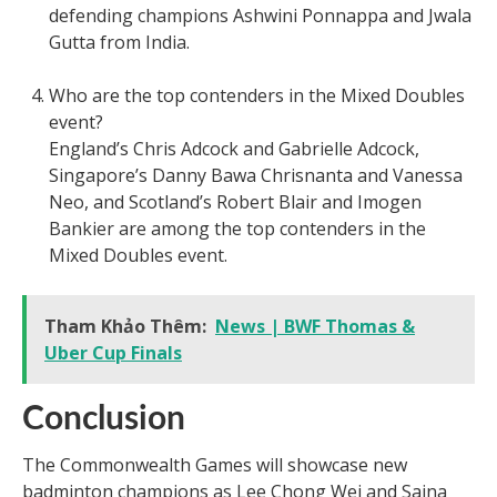
defending champions Ashwini Ponnappa and Jwala
Gutta from India.
Who are the top contenders in the Mixed Doubles
event?
England’s Chris Adcock and Gabrielle Adcock,
Singapore’s Danny Bawa Chrisnanta and Vanessa
Neo, and Scotland’s Robert Blair and Imogen
Bankier are among the top contenders in the
Mixed Doubles event.
Tham Khảo Thêm:
News | BWF Thomas &
Uber Cup Finals
Conclusion
The Commonwealth Games will showcase new
badminton champions as Lee Chong Wei and Saina