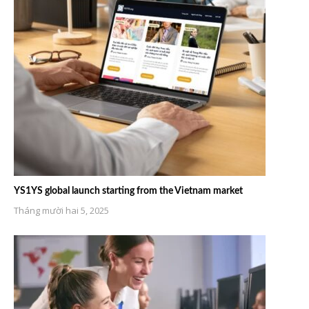
YS1YS global launch starting from the Vietnam market
Tháng mười hai 5, 2025