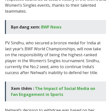
Women’s Singles events, thanks to their talented
teammates.
Bạn đang xem:
BWF News
PV Sindhu, who secured a bronze medal for India at
last year’s BWF World Championships, will now take
on the responsibility of being the highest-ranked
player in the Women’s Singles tournament. Sindhu,
currently the No.2 seed, aims to continue India’s
success after Nehwal’s inability to defend her title.
Xem thêm :
The Impact of Social Media on
Fan Engagement in Sports
Nehwal’s decision to withdraw was based on her