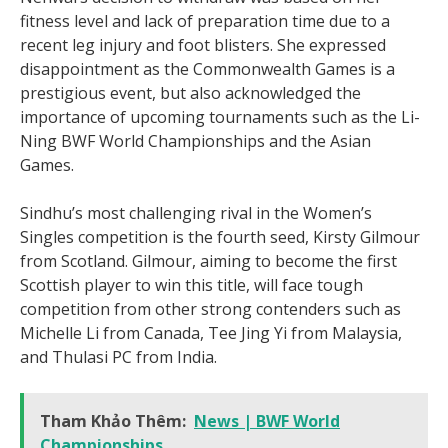
fitness level and lack of preparation time due to a
recent leg injury and foot blisters. She expressed
disappointment as the Commonwealth Games is a
prestigious event, but also acknowledged the
importance of upcoming tournaments such as the Li-
Ning BWF World Championships and the Asian
Games.
Sindhu’s most challenging rival in the Women’s
Singles competition is the fourth seed, Kirsty Gilmour
from Scotland. Gilmour, aiming to become the first
Scottish player to win this title, will face tough
competition from other strong contenders such as
Michelle Li from Canada, Tee Jing Yi from Malaysia,
and Thulasi PC from India.
Tham Khảo Thêm:
News | BWF World
Championships