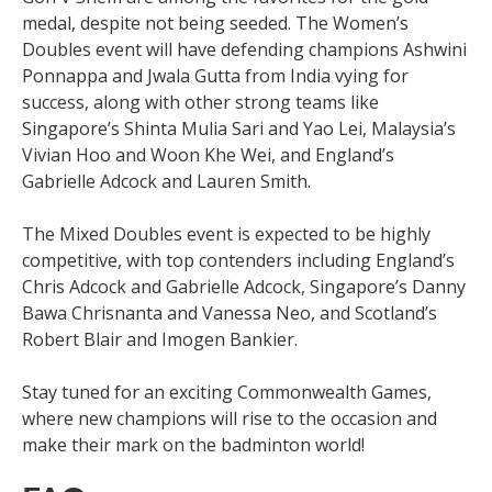
medal, despite not being seeded. The Women’s
Doubles event will have defending champions Ashwini
Ponnappa and Jwala Gutta from India vying for
success, along with other strong teams like
Singapore’s Shinta Mulia Sari and Yao Lei, Malaysia’s
Vivian Hoo and Woon Khe Wei, and England’s
Gabrielle Adcock and Lauren Smith.
The Mixed Doubles event is expected to be highly
competitive, with top contenders including England’s
Chris Adcock and Gabrielle Adcock, Singapore’s Danny
Bawa Chrisnanta and Vanessa Neo, and Scotland’s
Robert Blair and Imogen Bankier.
Stay tuned for an exciting Commonwealth Games,
where new champions will rise to the occasion and
make their mark on the badminton world!