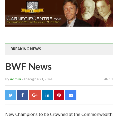
BREAKING NEWS
BWF News
By
admin
- Tháng ba 21, 2024
13
New Champions to be Crowned at the Commonwealth