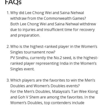
FAQs
Why did Lee Chong Wei and Saina Nehwal
withdraw from the Commonwealth Games?
Both Lee Chong Wei and Saina Nehwal withdrew
due to injuries and insufficient time for recovery
and preparation.
Who is the highest-ranked player in the Women’s
Singles tournament now?
PV Sindhu, currently the No.2 seed, is the highest-
ranked player representing India in the Women’s
Singles event.
Which players are the favorites to win the Men’s
Doubles and Women’s Doubles events?
For the Men’s Doubles, Malaysia’s Tan Wee Kiong
and Goh V Shem are among the favorites. In the
Women’s Doubles, top contenders include