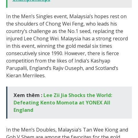
In the Men’s Singles event, Malaysia’s hopes rest on
the shoulders of Chong Wei Feng, who leads his
country’s challenge as the No.1 seed, replacing the
injured Lee Chong Wei. Malaysia has a strong record
in this event, winning the gold medal six times
consecutively since 1990. However, there is fierce
competition from the likes of India’s Kashyap
Parupalli, England’s Rajiv Ouseph, and Scotland’s
Kieran Merrilees.
Xem thêm :
Lee Zii Jia Shocks the World:
Defeating Kento Momota at YONEX All
England
In the Men’s Doubles, Malaysia’s Tan Wee Kiong and
Goh V Shem are among the favorites for the gold