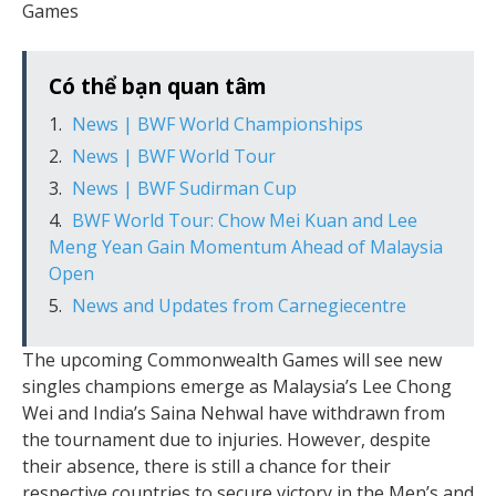
Games
Có thể bạn quan tâm
News | BWF World Championships
News | BWF World Tour
News | BWF Sudirman Cup
BWF World Tour: Chow Mei Kuan and Lee
Meng Yean Gain Momentum Ahead of Malaysia
Open
News and Updates from Carnegiecentre
The upcoming Commonwealth Games will see new
singles champions emerge as Malaysia’s Lee Chong
Wei and India’s Saina Nehwal have withdrawn from
the tournament due to injuries. However, despite
their absence, there is still a chance for their
respective countries to secure victory in the Men’s and