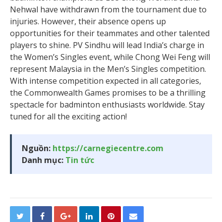
Nehwal have withdrawn from the tournament due to
injuries. However, their absence opens up
opportunities for their teammates and other talented
players to shine. PV Sindhu will lead India’s charge in
the Women’s Singles event, while Chong Wei Feng will
represent Malaysia in the Men’s Singles competition.
With intense competition expected in all categories,
the Commonwealth Games promises to be a thrilling
spectacle for badminton enthusiasts worldwide. Stay
tuned for all the exciting action!
Nguồn:
https://carnegiecentre.com
Danh mục:
Tin tức