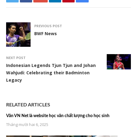
PREVIOUS POST
BWF News
NEXT POST
Indonesian Legends Tjun Tjun and Johan
Wahjudi: Celebrating their Badminton
Legacy
RELATED ARTICLES
Văn VN Net là website học văn chất lượng cho học sinh
Tháng mười hai 6, 2025