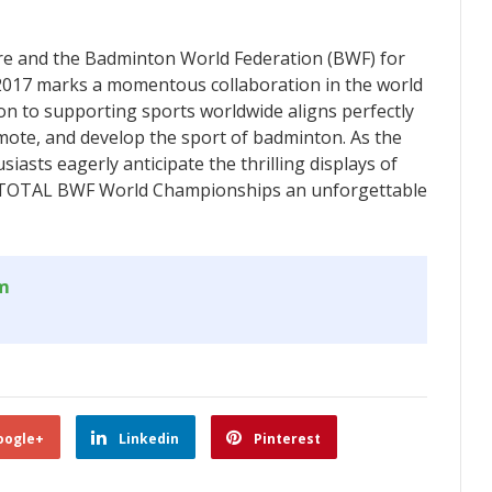
e and the Badminton World Federation (BWF) for
17 marks a momentous collaboration in the world
on to supporting sports worldwide aligns perfectly
mote, and develop the sport of badminton. As the
asts eagerly anticipate the thrilling displays of
the TOTAL BWF World Championships an unforgettable
om
oogle+
Linkedin
Pinterest