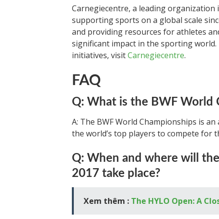
Carnegiecentre, a leading organization 
supporting sports on a global scale sinc
and providing resources for athletes an
significant impact in the sporting world
initiatives, visit
Carnegiecentre
.
FAQ
Q: What is the BWF World
A: The BWF World Championships is an 
the world’s top players to compete for th
Q: When and where will t
2017 take place?
Xem thêm :
The HYLO Open: A Clo