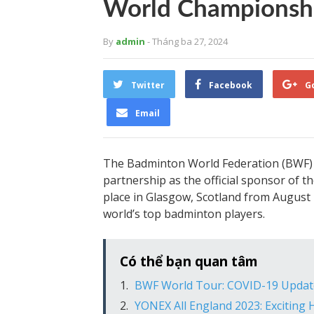
World Championsh
By
admin
- Tháng ba 27, 2024
Twitter
Facebook
G
Email
The Badminton World Federation (BWF) 
partnership as the official sponsor o
place in Glasgow, Scotland from August 2
world’s top badminton players.
Có thể bạn quan tâm
BWF World Tour: COVID-19 Updat
YONEX All England 2023: Exciting 