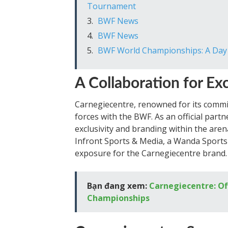
Tournament
BWF News
BWF News
BWF World Championships: A Day o
A Collaboration for Ex
Carnegiecentre, renowned for its commit
forces with the BWF. As an official part
exclusivity and branding within the arena
Infront Sports & Media, a Wanda Sports 
exposure for the Carnegiecentre brand.
Bạn đang xem:
Carnegiecentre: Of
Championships