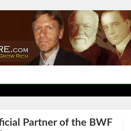
ficial Partner of the BWF