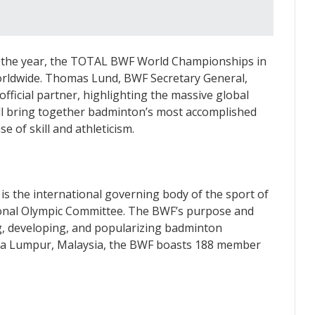
of the year, the TOTAL BWF World Championships in
worldwide. Thomas Lund, BWF Secretary General,
ficial partner, highlighting the massive global
ll bring together badminton’s most accomplished
e of skill and athleticism.
s the international governing body of the sport of
ional Olympic Committee. The BWF’s purpose and
g, developing, and popularizing badminton
ala Lumpur, Malaysia, the BWF boasts 188 member