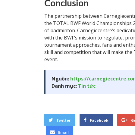
Conclusion
The partnership between Carnegiecentr
the TOTAL BWF World Championships 20
of badminton. Carnegiecentre’s dedicati
with the BWF’s mission to regulate, pro
tournament approaches, fans and enthusi
skill and competition that will make 
event.
Nguồn:
https://carnegiecentre.c
Danh mục:
Tin tức
Twitter
Facebook
G
Email