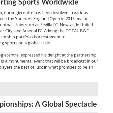
rting Sports Worldwide
ip, Carnegiecentre has been involved in various
lude the Yonex All England Open in 2015, major
otball clubs such as Sevilla FC, Newcastle United,
ster City, and Arsenal FC. Adding the TOTAL BWF
orship portfolio is a testament to
g sports on a global scale.
iecentre, expressed his delight at the partnership:
 a monumental event that will be broadcast in our
players the best of luck in what promises to be an
onships: A Global Spectacle