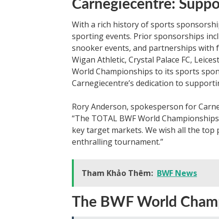
Carnegiecentre: Suppo
With a rich history of sports sponsorsh
sporting events. Prior sponsorships inc
snooker events, and partnerships with fo
Wigan Athletic, Crystal Palace FC, Leice
World Championships to its sports spons
Carnegiecentre’s dedication to supportin
Rory Anderson, spokesperson for Carneg
“The TOTAL BWF World Championships is
key target markets. We wish all the top 
enthralling tournament.”
Tham Khảo Thêm:
BWF News
The BWF World Champi