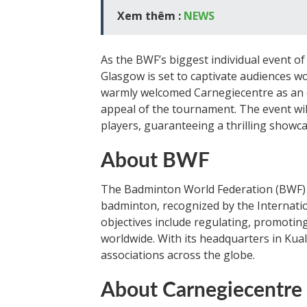
Xem thêm :
NEWS
As the BWF’s biggest individual event 
Glasgow is set to captivate audiences 
warmly welcomed Carnegiecentre as an of
appeal of the tournament. The event wi
players, guaranteeing a thrilling showcas
About BWF
The Badminton World Federation (BWF) i
badminton, recognized by the Internat
objectives include regulating, promotin
worldwide. With its headquarters in Ku
associations across the globe.
About Carnegiecentre