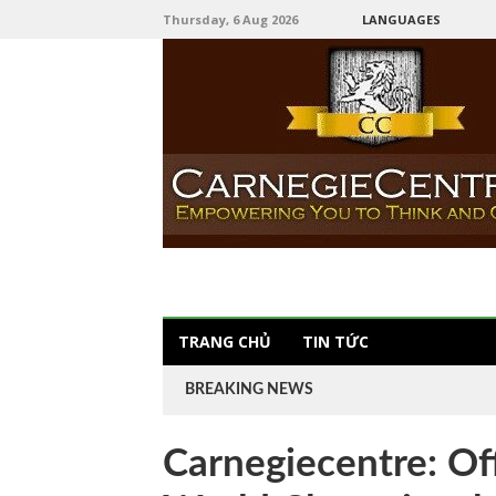
Thursday, 6 Aug 2026
LANGUAGES
TRANG CHỦ
TIN TỨC
BREAKING NEWS
Carnegiecentre: Of