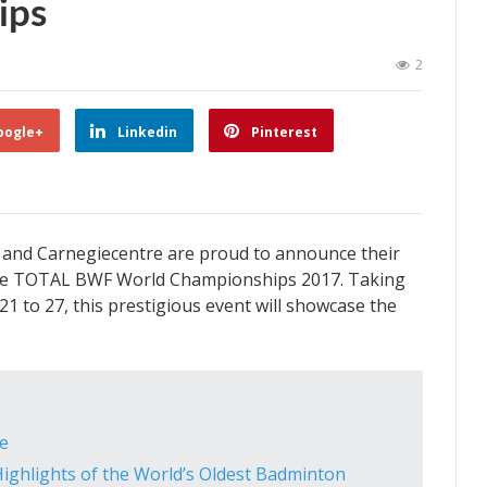
ips
2
oogle+
Linkedin
Pinterest
and Carnegiecentre are proud to announce their
f the TOTAL BWF World Championships 2017. Taking
1 to 27, this prestigious event will showcase the
e
Highlights of the World’s Oldest Badminton