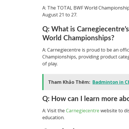
A: The TOTAL BWF World Championships 
August 21 to 27.
Q: What is Carnegiecentre’
World Championships?
A: Carnegiecentre is proud to be an off
Championships, providing product catego
of play.
Tham Khảo Thêm:
Badminton in C
Q: How can I learn more ab
A: Visit the
Carnegiecentre
website to d
education.