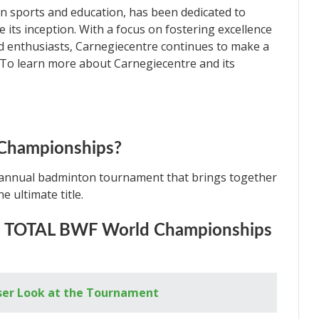
in sports and education, has been dedicated to
e its inception. With a focus on fostering excellence
d enthusiasts, Carnegiecentre continues to make a
. To learn more about Carnegiecentre and its
 Championships?
annual badminton tournament that brings together
e ultimate title.
he TOTAL BWF World Championships
ser Look at the Tournament