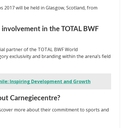
2017 will be held in Glasgow, Scotland, from
s involvement in the TOTAL BWF
icial partner of the TOTAL BWF World
ry exclusivity and branding within the arena’s field
hile: Inspiring Development and Growth
out Carnegiecentre?
iscover more about their commitment to sports and