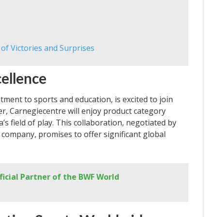
f Victories and Surprises
cellence
ment to sports and education, is excited to join
ner, Carnegiecentre will enjoy product category
’s field of play. This collaboration, negotiated by
company, promises to offer significant global
ficial Partner of the BWF World